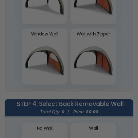
Window Wall
Wall with Zipper
STEP 4
: Select Back Removable Wall
Total Qty:
0
|
Price: $
0.00
No Wall
Wall