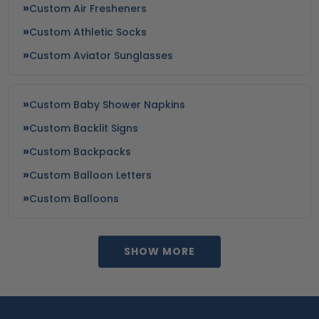
Custom Air Fresheners
Custom Athletic Socks
Custom Aviator Sunglasses
Custom Baby Shower Napkins
Custom Backlit Signs
Custom Backpacks
Custom Balloon Letters
Custom Balloons
SHOW MORE