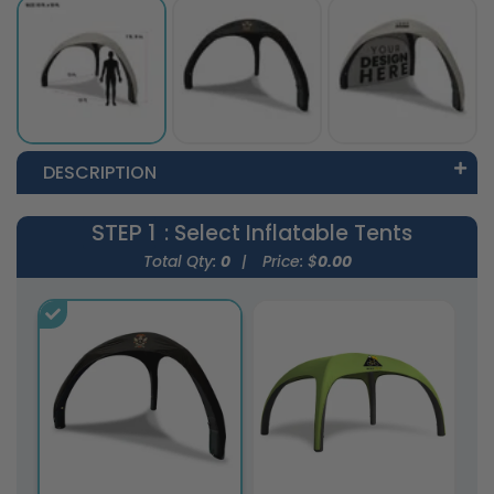
DESCRIPTION
STEP 1
: Select Inflatable Tents
Total Qty:
0
|
Price: $
0.00