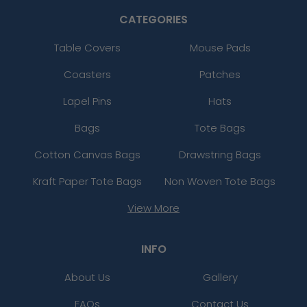
CATEGORIES
Table Covers
Mouse Pads
Coasters
Patches
Lapel Pins
Hats
Bags
Tote Bags
Cotton Canvas Bags
Drawstring Bags
Kraft Paper Tote Bags
Non Woven Tote Bags
View More
INFO
About Us
Gallery
FAQs
Contact Us