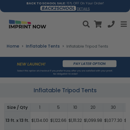
BACK TO SCHOOL SALE:
15% OFF On Your Order!
BACK2SCHOOL
DETAILS
Home
Inflatable Tents
Inflatable Tripod Tents
Inflatable Tripod Tents
Size / Qty
1
5
10
20
30
13 ft. x 13 ft.
$1,134.00
$1,122.66
$1,111.32
$1,099.98
$1,077.30
$1