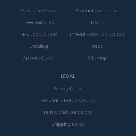
Purchase Order
Product Templates
Free Samples
Deals
PMS Lookup Tool
Thread Color Lookup Tool
Catalog
Uses
Artwork Guide
Sitemap
LEGAL
Privacy Policy
Refunds / Returns Policy
Terms and Conditions
Shipping Policy