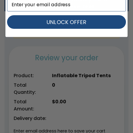
Total Qty:
0
|
Price: $
0.00
UNLOCK OFFER
Please Enter Qty Above to See Delivery Date
Options.
Review your order
Product:
Inflatable Tripod Tents
Total
0
Quantity:
Total
$
0.00
Amount:
Delivery date:
Enter email address here to save your cart