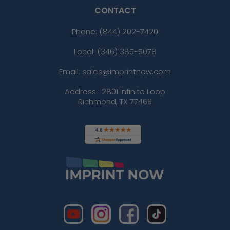
CONTACT
Phone:
(844) 202-7420
Local: (346) 385-5078
Email: sales@imprintnow.com
Address:
2801 Infinite Loop
Richmond, TX 77469