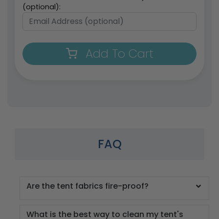
(optional):
Add To Cart
FAQ
Are the tent fabrics fire-proof?
What is the best way to clean my tent's