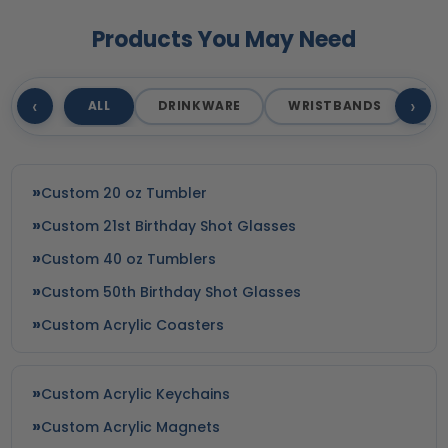
Products You May Need
‹
›
ALL
DRINKWARE
WRISTBANDS
T
Custom 20 oz Tumbler
Custom 21st Birthday Shot Glasses
Custom 40 oz Tumblers
Custom 50th Birthday Shot Glasses
Custom Acrylic Coasters
Custom Acrylic Keychains
Custom Acrylic Magnets