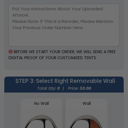
BEFORE WE START YOUR ORDER, WE WILL SEND A FREE
DIGITAL PROOF OF YOUR CUSTOMIZED TENTS.
STEP 3
: Select Right Removable Wall
Total Qty:
0
|
Price: $
0.00
No Wall
Wall