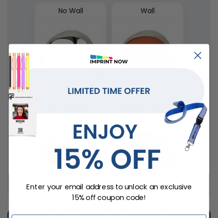
No Wall
Wall
Window Wall
Wall with Zipper
Enter your email address to unlock an exclusive
15% off coupon code!
STEP 6
: Select Delivery Date