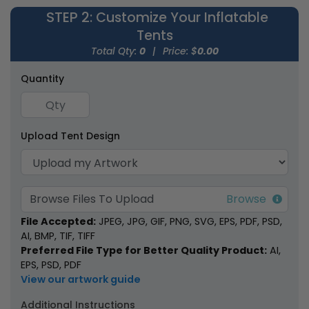
STEP 2
: Customize Your Inflatable
Tents
Total Qty:
0
|
Price: $
0.00
Quantity
Inflatable Canopy
Inflatable U-Tents
Tents
Upload Tent Design
1 size available
1 size available
(1926)
(1378)
Browse Files To Upload
File Accepted:
JPEG, JPG, GIF, PNG, SVG, EPS, PDF, PSD,
AI, BMP, TIF, TIFF
Preferred File Type for Better Quality Product:
AI,
EPS, PSD, PDF
View our artwork guide
Additional Instructions