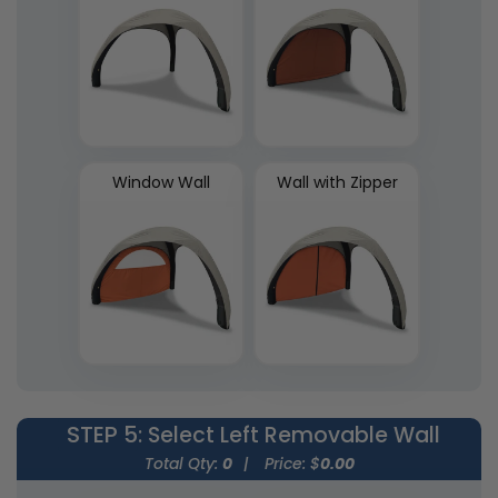
Window Wall
Wall with Zipper
STEP 5
: Select Left Removable Wall
Total Qty:
0
|
Price: $
0.00