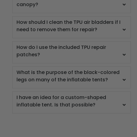
canopy?
How should I clean the TPU air bladders if I
need to remove them for repair?
How do I use the included TPU repair
patches?
What is the purpose of the black-colored
legs on many of the inflatable tents?
I have an idea for a custom-shaped
inflatable tent. Is that possible?