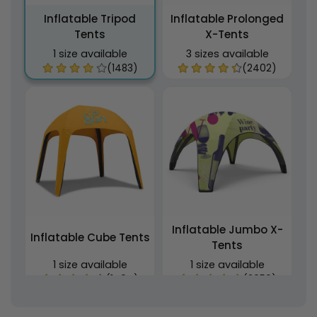
Inflatable Tripod
Inflatable Prolonged
Tents
X-Tents
1 size available
3 sizes available
(1483)
(2402)
Inflatable Jumbo X-
Inflatable Cube Tents
Tents
1 size available
1 size available
(1494)
(2059)