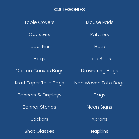
CATEGORIES
Table Covers
Mouse Pads
Coasters
Patches
Lapel Pins
Hats
Bags
Tote Bags
Cotton Canvas Bags
Drawstring Bags
Kraft Paper Tote Bags
Non Woven Tote Bags
Banners & Displays
Flags
Banner Stands
Neon Signs
Stickers
Aprons
Shot Glasses
Napkins