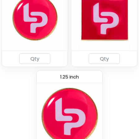
Traditional
Fashionable
Custom Button Pins
Embroidery Button Pins
(2791)
(1008)
1.25 inch