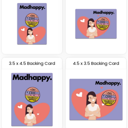
3.5 x 4.5 Backing Card
4.5 x 3.5 Backing Card