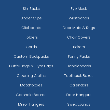
Stir Sticks
Eye Mask
Binder Clips
Wristbands
Clipboards
Door Mats & Rugs
Folders
Chair Covers
Cards
Tickets
Custom Backpacks
Fanny Packs
Duffel Bags & Gym Bags
Bobbleheads
Cleaning Cloths
Toothpick Boxes
Matchboxes
Calendars
Cornhole Boards
Door Hangers
Mirror Hangers
Sweatbands