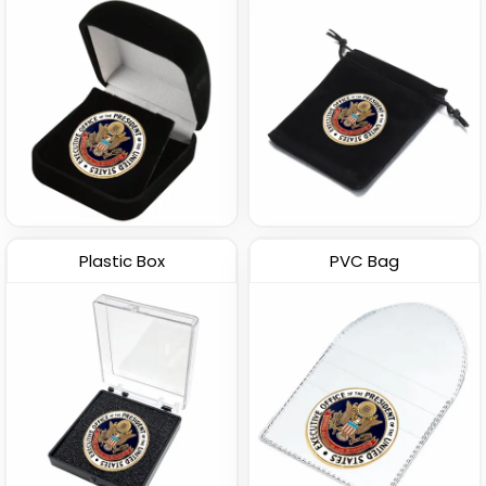
Plastic Box
PVC Bag