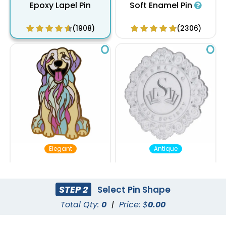
Epoxy Lapel Pin
Soft Enamel Pin
(1908)
(2306)
Elegant
Antique
Hard Enamel Pin
Die Struck Pin
STEP 2
Select Pin Shape
(2135)
(2493)
Total Qty:
0
|
Price: $
0.00