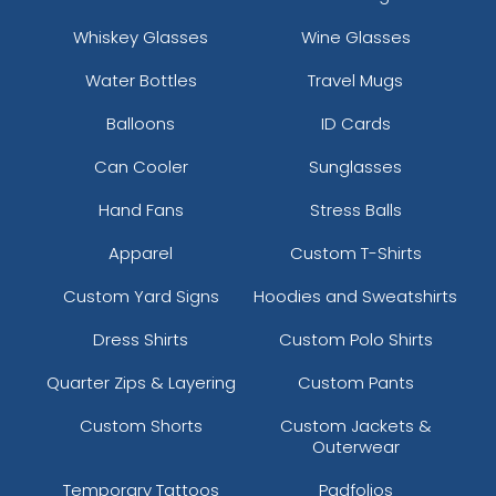
Whiskey Glasses
Wine Glasses
Water Bottles
Travel Mugs
Balloons
ID Cards
Can Cooler
Sunglasses
Hand Fans
Stress Balls
Apparel
Custom T-Shirts
Custom Yard Signs
Hoodies and Sweatshirts
Dress Shirts
Custom Polo Shirts
Quarter Zips & Layering
Custom Pants
Custom Shorts
Custom Jackets &
Outerwear
Temporary Tattoos
Padfolios