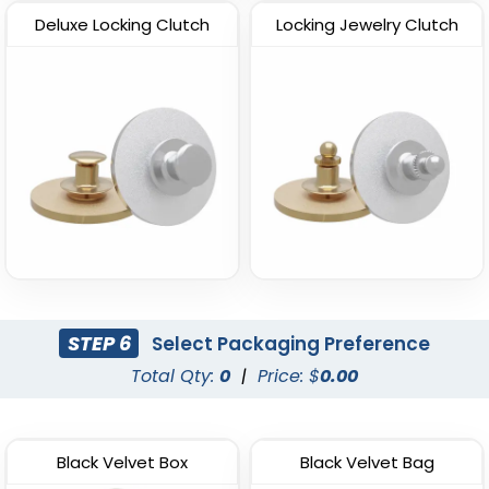
Deluxe Locking Clutch
Locking Jewelry Clutch
STEP 6
Select Packaging Preference
Total Qty:
0
|
Price: $
0.00
Black Velvet Box
Black Velvet Bag