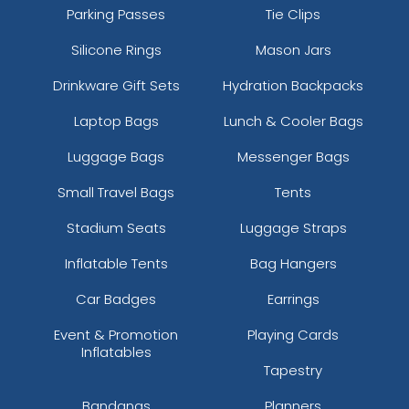
Parking Passes
Tie Clips
Silicone Rings
Mason Jars
Drinkware Gift Sets
Hydration Backpacks
Laptop Bags
Lunch & Cooler Bags
Luggage Bags
Messenger Bags
Small Travel Bags
Tents
Stadium Seats
Luggage Straps
Inflatable Tents
Bag Hangers
Car Badges
Earrings
Event & Promotion
Playing Cards
Inflatables
Tapestry
Bandanas
Planners