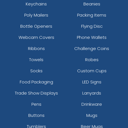
Keychains
Beanies
Poly Mailers
Packing Items
Bottle Openers
Flying Disc
Webcam Covers
Phone Wallets
Ribbons
Challenge Coins
Towels
Robes
Socks
Custom Cups
Food Packaging
LED Signs
Trade Show Displays
Lanyards
Pens
Drinkware
Buttons
Mugs
Tumblers
Beer Mugs