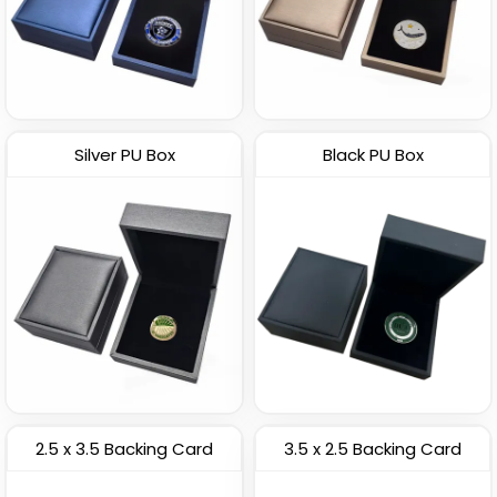
Silver PU Box
Black PU Box
2.5 x 3.5 Backing Card
3.5 x 2.5 Backing Card