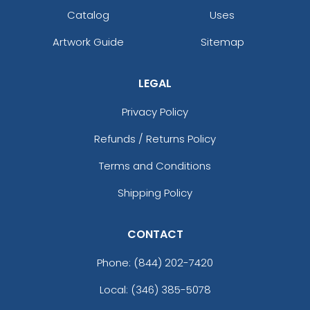
Catalog
Uses
Artwork Guide
Sitemap
LEGAL
Privacy Policy
Refunds / Returns Policy
Terms and Conditions
Shipping Policy
CONTACT
Phone:
(844) 202-7420
Local: (346) 385-5078