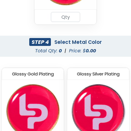
Popular
Light Button Pins
Acrylic Lapel Pin
(1278)
(2496)
STEP 4
Select Metal Color
Total Qty:
0
|
Price: $
0.00
Glossy Gold Plating
Glossy Silver Plating
Woven Button Pins
Chenille Button Pins
(1189)
(1026)