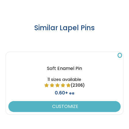
Similar Lapel Pins
Soft Enamel Pin
11 sizes available
(2306)
0.60+
ea
CUSTOMIZE