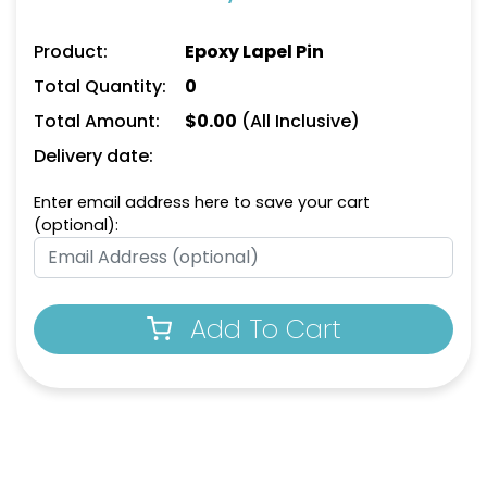
Product:
Epoxy Lapel Pin
Total Quantity:
0
Total Amount:
$
0.00
(All Inclusive)
Delivery date:
Enter email address here to save your cart
(optional):
Add To Cart