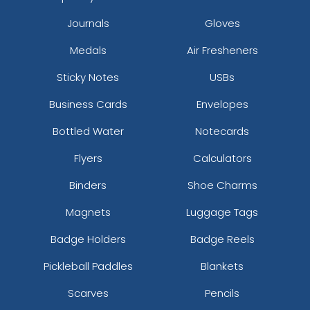
Journals
Gloves
Medals
Air Fresheners
Sticky Notes
USBs
Business Cards
Envelopes
Bottled Water
Notecards
Flyers
Calculators
Binders
Shoe Charms
Magnets
Luggage Tags
Badge Holders
Badge Reels
Pickleball Paddles
Blankets
Scarves
Pencils