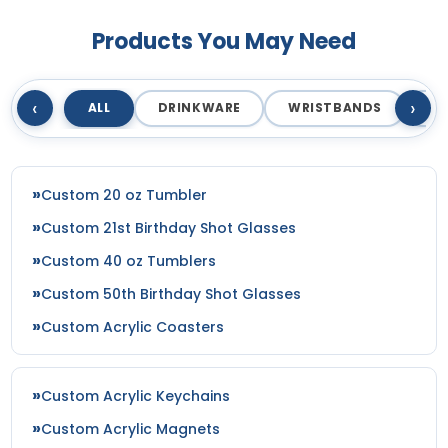
Products You May Need
‹
›
ALL
DRINKWARE
WRISTBANDS
T
Custom 20 oz Tumbler
Custom 21st Birthday Shot Glasses
Custom 40 oz Tumblers
Custom 50th Birthday Shot Glasses
Custom Acrylic Coasters
Custom Acrylic Keychains
Custom Acrylic Magnets