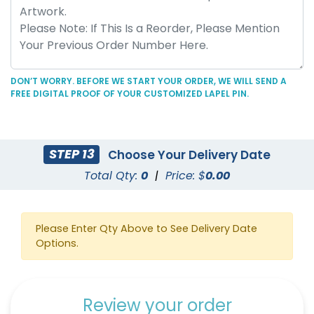
DON’T WORRY. BEFORE WE START YOUR ORDER, WE WILL SEND A
FREE DIGITAL PROOF OF YOUR CUSTOMIZED LAPEL PIN.
STEP 13
Choose Your Delivery Date
Total Qty:
0
|
Price: $
0.00
Please Enter Qty Above to See Delivery Date
Options.
Review your order