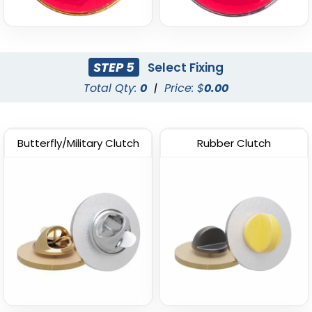
STEP 5
Select Fixing
Total Qty:
0
|
Price: $
0.00
Butterfly/Military Clutch
Rubber Clutch