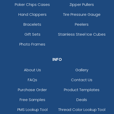
Poker Chips Cases
Zipper Pullers
Hand Clappers
Tire Pressure Gauge
Bracelets
Peelers
Gift Sets
Stainless Steel Ice Cubes
Photo Frames
INFO
About Us
Gallery
FAQs
Contact Us
Purchase Order
Product Templates
Free Samples
Deals
PMS Lookup Tool
Thread Color Lookup Tool