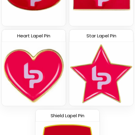
Vintage
Custom Name Pins
Custom 3D Lapel Pins
Heart Lapel Pin
Star Lapel Pin
(1693)
(2393)
Shield Lapel Pin
Classy
Economical
Rhinestone Pin
Spinner Pin