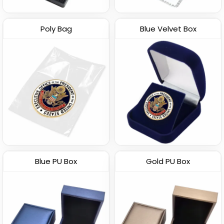
Poly Bag
Blue Velvet Box
Blue PU Box
Gold PU Box