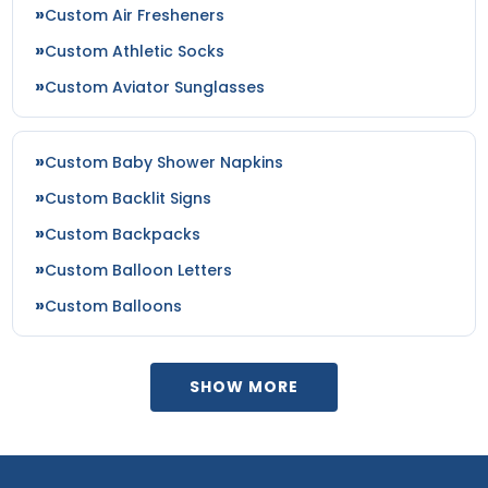
Custom Air Fresheners
Custom Athletic Socks
Custom Aviator Sunglasses
Custom Baby Shower Napkins
Custom Backlit Signs
Custom Backpacks
Custom Balloon Letters
Custom Balloons
SHOW MORE