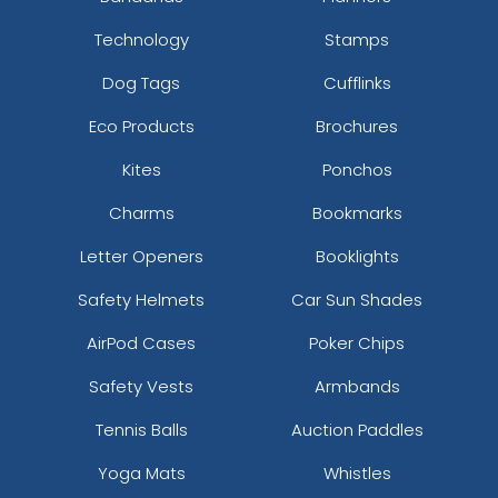
Technology
Stamps
Dog Tags
Cufflinks
Eco Products
Brochures
Kites
Ponchos
Charms
Bookmarks
Letter Openers
Booklights
Safety Helmets
Car Sun Shades
AirPod Cases
Poker Chips
Safety Vests
Armbands
Tennis Balls
Auction Paddles
Yoga Mats
Whistles