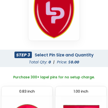
(2409)
(2306)
STEP 3
Select Pin Size and Quantity
Total Qty:
0
|
Price: $
0.00
Economical
Attractive
Flashing Acrylic Lapel
Sliding Pin
Purchase 300+ lapel pins for no setup charge.
Pin
(2108)
(2671)
0.83 inch
1.00 inch