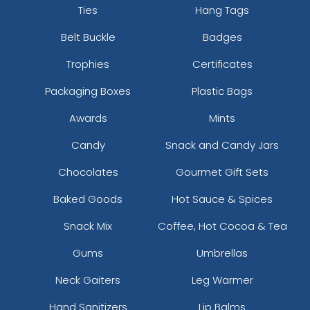
Ties
Hang Tags
Belt Buckle
Badges
Trophies
Certificates
Packaging Boxes
Plastic Bags
Awards
Mints
Candy
Snack and Candy Jars
Chocolates
Gourmet Gift Sets
Baked Goods
Hot Sauce & Spices
Snack Mix
Coffee, Hot Cocoa & Tea
Gums
Umbrellas
Neck Gaiters
Leg Warmer
Hand Sanitizers
Lip Balms