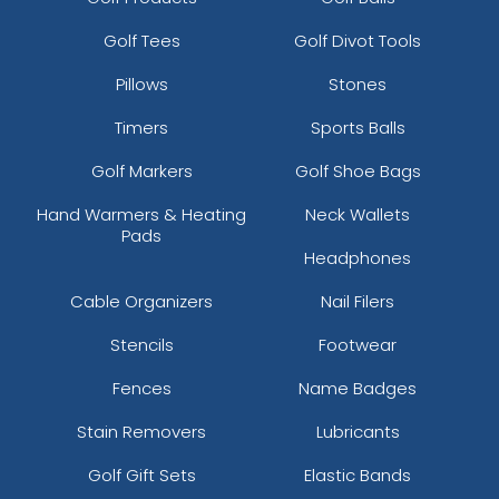
Golf Tees
Golf Divot Tools
Pillows
Stones
Timers
Sports Balls
Golf Markers
Golf Shoe Bags
Hand Warmers & Heating
Neck Wallets
Pads
Headphones
Cable Organizers
Nail Filers
Stencils
Footwear
Fences
Name Badges
Stain Removers
Lubricants
Golf Gift Sets
Elastic Bands