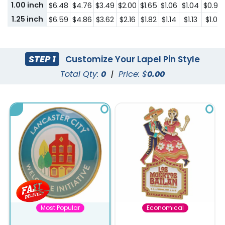
1.00 inch
$6.48
$4.76
$3.49
$2.00
$1.65
$1.06
$1.04
$0.95
1.25 inch
$6.59
$4.86
$3.62
$2.16
$1.82
$1.14
$1.13
$1.02
STEP 1
Customize Your Lapel Pin Style
Total Qty:
0
|
Price: $
0.00
Most Popular
Economical