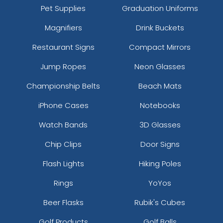
Pet Supplies
Graduation Uniforms
Magnifiers
Drink Buckets
Restaurant Signs
Compact Mirrors
Jump Ropes
Neon Glasses
Championship Belts
Beach Mats
iPhone Cases
Notebooks
Watch Bands
3D Glasses
Chip Clips
Door Signs
Flash Lights
Hiking Poles
Rings
YoYos
Beer Flasks
Rubik's Cubes
Golf Products
Golf Balls