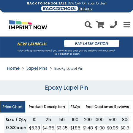
BACK TO SCHOOL SALE:
15% OFF On Your Order!
BACK2SCHOOL
DETAILS
Home
Lapel Pins
Epoxy Lapel Pin
Epoxy Lapel Pin
Price Chart
Product Description
FAQs
Real Customer Reviews
Size / Qty
10
25
50
100
200
300
500
800
0.83 inch
$6.38
$4.65
$3.35
$1.85
$1.48
$1.00
$0.96
$0.88