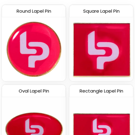
Round Lapel Pin
Square Lapel Pin
Trendy
Custom PVC Pins
Offset Printing Pin
(2097)
(1905)
Oval Lapel Pin
Rectangle Lapel Pin