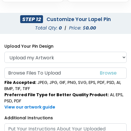
STEP 12
Customize Your Lapel Pin
Total Qty:
0
|
Price: $
0.00
Upload Your Pin Design
Browse Files To Upload
File Accepted:
JPEG, JPG, GIF, PNG, SVG, EPS, PDF, PSD, AI,
BMP, TIF, TIFF
Preferred File Type for Better Quality Product:
AI, EPS,
PSD, PDF
View our artwork guide
Additional Instructions