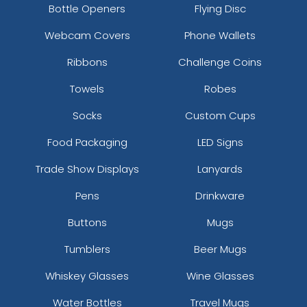
Bottle Openers
Flying Disc
Webcam Covers
Phone Wallets
Ribbons
Challenge Coins
Towels
Robes
Socks
Custom Cups
Food Packaging
LED Signs
Trade Show Displays
Lanyards
Pens
Drinkware
Buttons
Mugs
Tumblers
Beer Mugs
Whiskey Glasses
Wine Glasses
Water Bottles
Travel Mugs