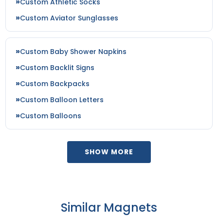
Custom Athletic Socks
Custom Aviator Sunglasses
Custom Baby Shower Napkins
Custom Backlit Signs
Custom Backpacks
Custom Balloon Letters
Custom Balloons
SHOW MORE
Similar Magnets