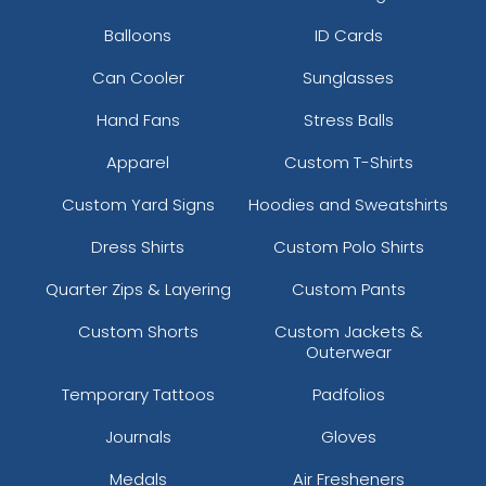
Balloons
ID Cards
Can Cooler
Sunglasses
Hand Fans
Stress Balls
Apparel
Custom T-Shirts
Custom Yard Signs
Hoodies and Sweatshirts
Dress Shirts
Custom Polo Shirts
Quarter Zips & Layering
Custom Pants
Custom Shorts
Custom Jackets &
Outerwear
Temporary Tattoos
Padfolios
Journals
Gloves
Medals
Air Fresheners