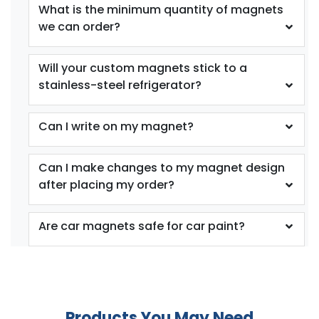
What is the minimum quantity of magnets
we can order?
Will your custom magnets stick to a
stainless-steel refrigerator?
Can I write on my magnet?
Can I make changes to my magnet design
after placing my order?
Are car magnets safe for car paint?
Products You May Need