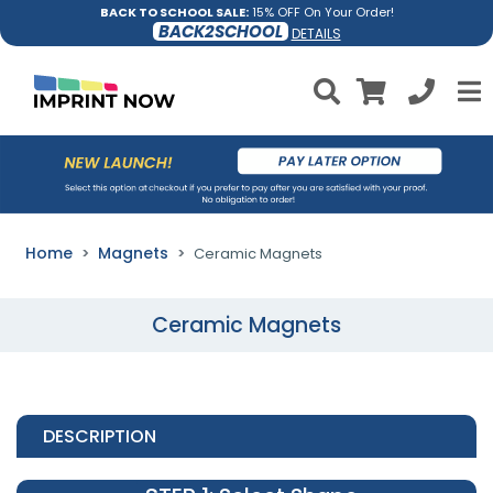
BACK TO SCHOOL SALE:
15% OFF On Your Order!
BACK2SCHOOL
DETAILS
Home
Magnets
Ceramic Magnets
Ceramic Magnets
DESCRIPTION