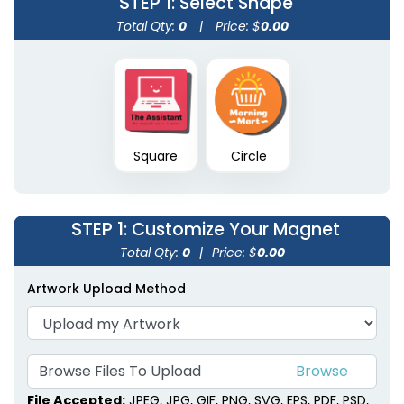
STEP 1
: Select Shape
Total Qty:
0
|
Price: $
0.00
Square
Circle
STEP 1
: Customize Your Magnet
Total Qty:
0
|
Price: $
0.00
Artwork Upload Method
Browse Files To Upload
File Accepted:
JPEG, JPG, GIF, PNG, SVG, EPS, PDF, PSD,