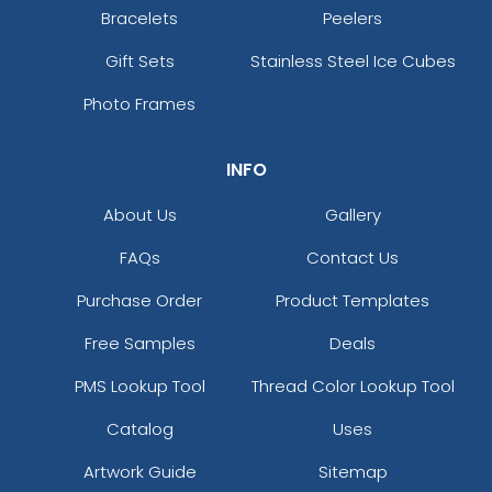
Bracelets
Peelers
Gift Sets
Stainless Steel Ice Cubes
Photo Frames
INFO
About Us
Gallery
FAQs
Contact Us
Purchase Order
Product Templates
Free Samples
Deals
PMS Lookup Tool
Thread Color Lookup Tool
Catalog
Uses
Artwork Guide
Sitemap