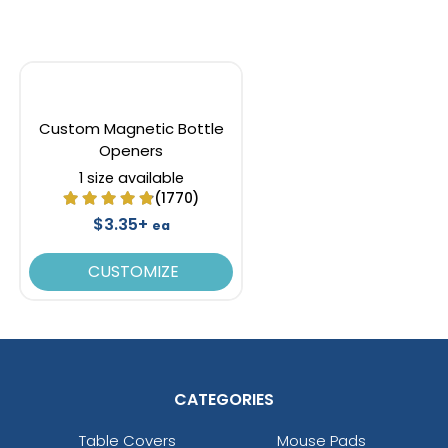
Custom Magnetic Bottle
Openers
1 size available
(1770)
$3.35+
ea
CUSTOMIZE
CATEGORIES
Table Covers
Mouse Pads