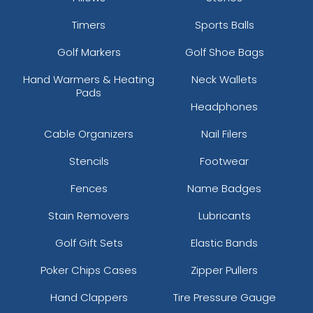
Timers
Sports Balls
Golf Markers
Golf Shoe Bags
Hand Warmers & Heating
Neck Wallets
Pads
Headphones
Cable Organizers
Nail Filers
Stencils
Footwear
Fences
Name Badges
Stain Removers
Lubricants
Golf Gift Sets
Elastic Bands
Poker Chips Cases
Zipper Pullers
Hand Clappers
Tire Pressure Gauge