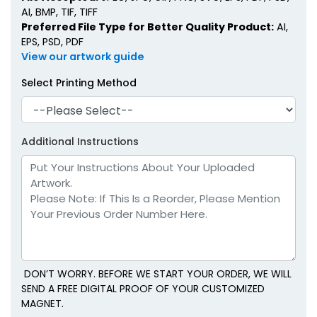
AI, BMP, TIF, TIFF
Preferred File Type for Better Quality Product:
AI,
EPS, PSD, PDF
View our artwork guide
Select Printing Method
Additional Instructions
DON’T WORRY. BEFORE WE START YOUR ORDER, WE WILL
SEND A FREE DIGITAL PROOF OF YOUR CUSTOMIZED
MAGNET.