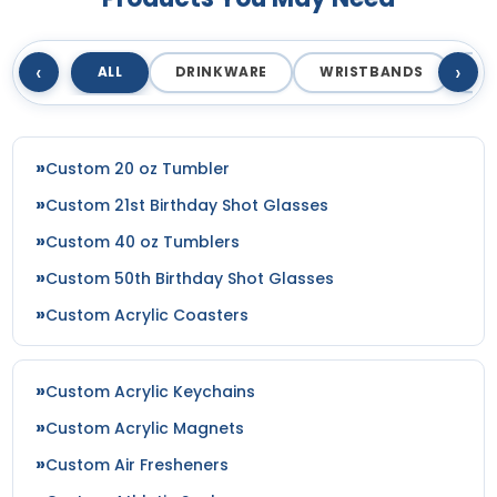
‹
›
ALL
DRINKWARE
WRISTBANDS
T
Custom 20 oz Tumbler
Custom 21st Birthday Shot Glasses
Custom 40 oz Tumblers
Custom 50th Birthday Shot Glasses
Custom Acrylic Coasters
Custom Acrylic Keychains
Custom Acrylic Magnets
Custom Air Fresheners