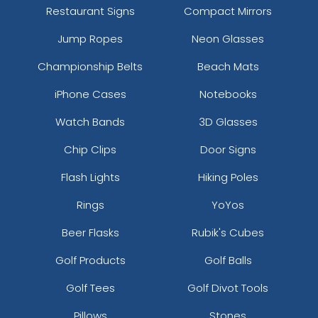
Restaurant Signs
Compact Mirrors
Jump Ropes
Neon Glasses
Championship Belts
Beach Mats
iPhone Cases
Notebooks
Watch Bands
3D Glasses
Chip Clips
Door Signs
Flash Lights
Hiking Poles
Rings
YoYos
Beer Flasks
Rubik's Cubes
Golf Products
Golf Balls
Golf Tees
Golf Divot Tools
Pillows
Stones