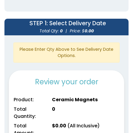
STEP 1
: Select Delivery Date
Total Qty:
0
|
Price: $
0.00
Please Enter Qty Above to See Delivery Date
Options.
Review your order
Product:
Ceramic Magnets
Total
0
Quantity:
Total
$
0.00
(All Inclusive)
Amount: