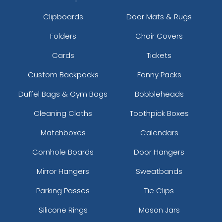
Clipboards
Door Mats & Rugs
Folders
Chair Covers
Cards
Tickets
Custom Backpacks
Fanny Packs
Duffel Bags & Gym Bags
Bobbleheads
Cleaning Cloths
Toothpick Boxes
Matchboxes
Calendars
Cornhole Boards
Door Hangers
Mirror Hangers
Sweatbands
Parking Passes
Tie Clips
Silicone Rings
Mason Jars