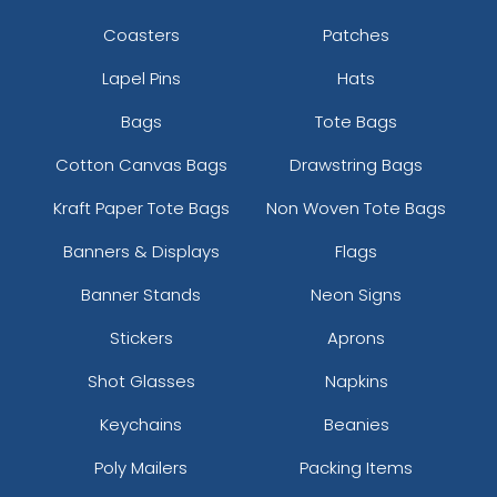
Coasters
Patches
Lapel Pins
Hats
Bags
Tote Bags
Cotton Canvas Bags
Drawstring Bags
Kraft Paper Tote Bags
Non Woven Tote Bags
Banners & Displays
Flags
Banner Stands
Neon Signs
Stickers
Aprons
Shot Glasses
Napkins
Keychains
Beanies
Poly Mailers
Packing Items