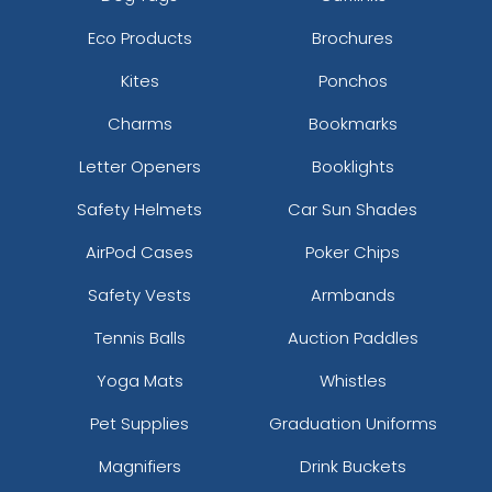
Eco Products
Brochures
Kites
Ponchos
Charms
Bookmarks
Letter Openers
Booklights
Safety Helmets
Car Sun Shades
AirPod Cases
Poker Chips
Safety Vests
Armbands
Tennis Balls
Auction Paddles
Yoga Mats
Whistles
Pet Supplies
Graduation Uniforms
Magnifiers
Drink Buckets