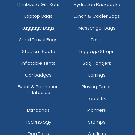
Drinkware Gift Sets
Hydration Backpacks
Laptop Bags
Lunch & Cooler Bags
Luggage Bags
Messenger Bags
Small Travel Bags
Tents
Stadium Seats
Luggage Straps
Inflatable Tents
Bag Hangers
Car Badges
Earrings
Event & Promotion
Playing Cards
Inflatables
Tapestry
Bandanas
Planners
Technology
Stamps
Dog Tags
Cufflinks