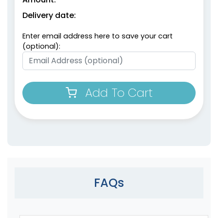
Delivery date:
Enter email address here to save your cart
(optional):
Add To Cart
FAQs