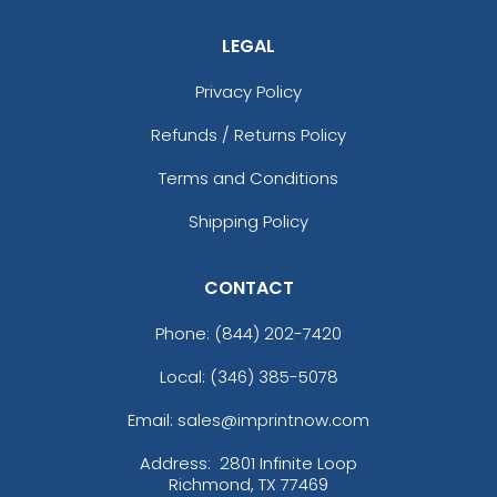
LEGAL
Privacy Policy
Refunds / Returns Policy
Terms and Conditions
Shipping Policy
CONTACT
Phone:
(844) 202-7420
Local: (346) 385-5078
Email: sales@imprintnow.com
Address:
2801 Infinite Loop
Richmond, TX 77469