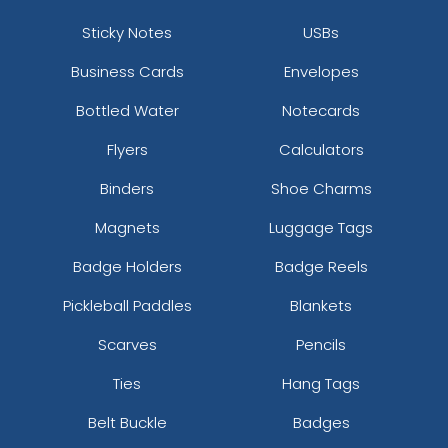
Sticky Notes
USBs
Business Cards
Envelopes
Bottled Water
Notecards
Flyers
Calculators
Binders
Shoe Charms
Magnets
Luggage Tags
Badge Holders
Badge Reels
Pickleball Paddles
Blankets
Scarves
Pencils
Ties
Hang Tags
Belt Buckle
Badges