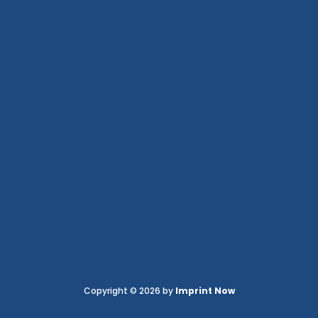
Copyright © 2026 by
Imprint Now