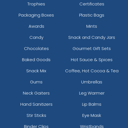
Trophies
Certificates
Packaging Boxes
Plastic Bags
Awards
Mints
Candy
Snack and Candy Jars
Chocolates
Gourmet Gift Sets
Baked Goods
Hot Sauce & Spices
Snack Mix
Coffee, Hot Cocoa & Tea
Gums
Umbrellas
Neck Gaiters
Leg Warmer
Hand Sanitizers
Lip Balms
Stir Sticks
Eye Mask
Binder Clips
Wristbands