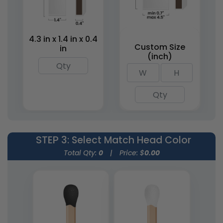
Matchstick Jars
Match Cloches
1 size available
1 size available
(1667)
(2013)
4.3 in x 1.4 in x 0.4
Custom Size
in
(inch)
STEP 3
: Select Match Head Color
Weatherproof
Total Qty:
0
|
Price: $
0.00
Matches
1 size available
(1776)