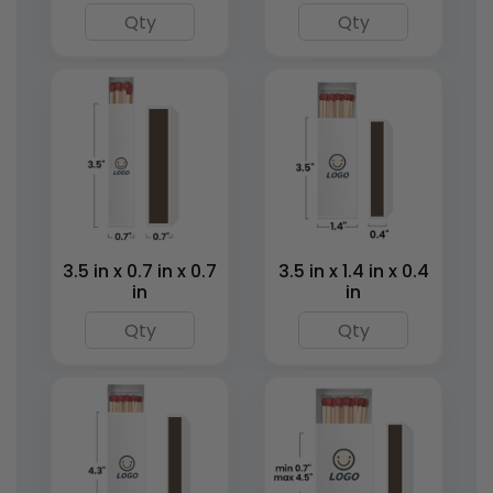
Mini Matchstick
Tin Matchboxes
Bottles
1 size available
1 size available
(1281)
(2007)
3.5 in x 0.7 in x 0.7
3.5 in x 1.4 in x 0.4
in
in