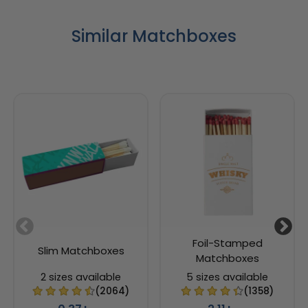
Similar Matchboxes
Foil-Stamped
Slim Matchboxes
Matchboxes
2 sizes available
5 sizes available
(2064)
(1358)