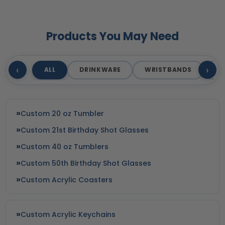
Products You May Need
‹
›
ALL
DRINKWARE
WRISTBANDS
T
Custom 20 oz Tumbler
Custom 21st Birthday Shot Glasses
Custom 40 oz Tumblers
Custom 50th Birthday Shot Glasses
Custom Acrylic Coasters
Custom Acrylic Keychains