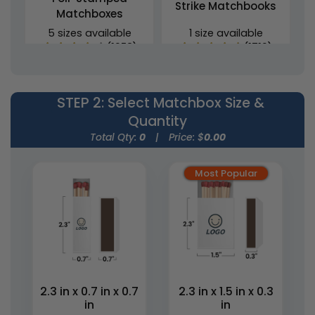
Strike Matchbooks
Matchboxes
5 sizes available
1 size available
(1358)
(1713)
STEP 2
: Select Matchbox Size &
Quantity
Total Qty:
0
|
Price: $
0.00
Most Popular
Wedding Favor
Cylinder Matchboxes
Matchboxes
4 sizes available
5 sizes available
(1489)
(1893)
2.3 in x 0.7 in x 0.7
2.3 in x 1.5 in x 0.3
in
in