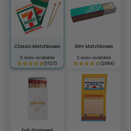
Classic Matchboxes
Slim Matchboxes
5 sizes available
2 sizes available
(1727)
(2064)
Foil-Stamped