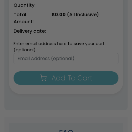
Quantity:
Total
$
0.00
(All Inclusive)
Amount:
Delivery date:
Enter email address here to save your cart
(optional):
Add To Cart