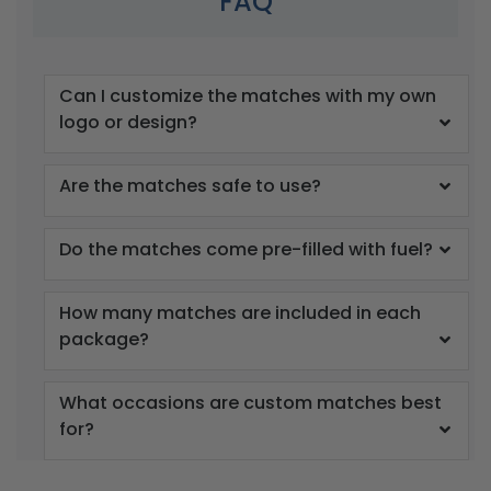
FAQ
Can I customize the matches with my own
logo or design?
Are the matches safe to use?
Do the matches come pre-filled with fuel?
How many matches are included in each
package?
What occasions are custom matches best
for?