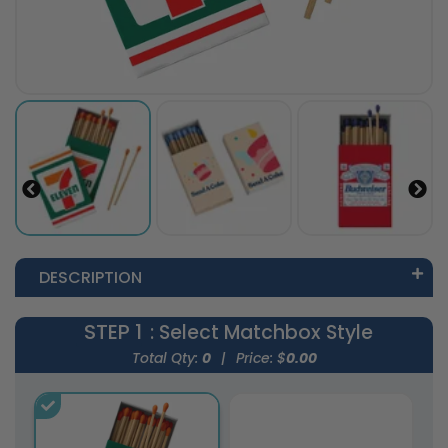
DESCRIPTION
STEP 1
: Select Matchbox Style
Total Qty:
0
|
Price: $
0.00