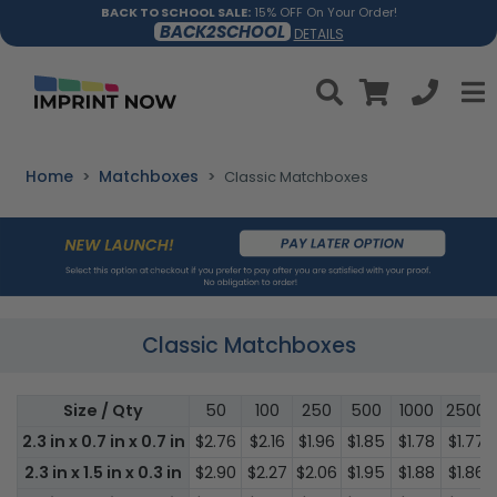
BACK TO SCHOOL SALE:
15% OFF On Your Order!
BACK2SCHOOL
DETAILS
Home
Matchboxes
Classic Matchboxes
Classic Matchboxes
Size / Qty
50
100
250
500
1000
2500
2.3 in x 0.7 in x 0.7 in
$2.76
$2.16
$1.96
$1.85
$1.78
$1.77
2.3 in x 1.5 in x 0.3 in
$2.90
$2.27
$2.06
$1.95
$1.88
$1.86