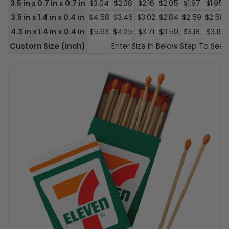
3.5 in x 0.7 in x 0.7 in
$3.04
$2.38
$2.16
$2.05
$1.97
$1.95
3.5 in x 1.4 in x 0.4 in
$4.58
$3.46
$3.02
$2.84
$2.59
$2.58
4.3 in x 1.4 in x 0.4 in
$5.63
$4.25
$3.71
$3.50
$3.18
$3.16
Custom Size (inch)
Enter Size In Below Step To See P