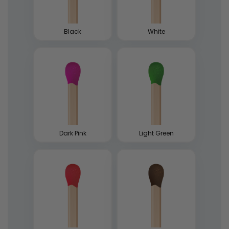
Black
White
Dark Pink
Light Green