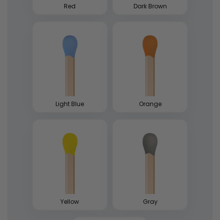
Red
Dark Brown
Light Blue
Orange
Yellow
Gray