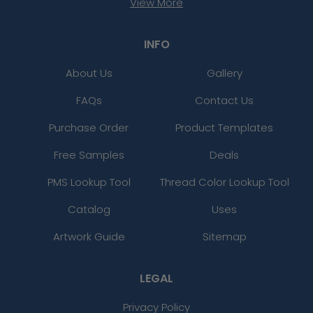
View More
INFO
About Us
Gallery
FAQs
Contact Us
Purchase Order
Product Templates
Free Samples
Deals
PMS Lookup Tool
Thread Color Lookup Tool
Catalog
Uses
Artwork Guide
Sitemap
LEGAL
Privacy Policy