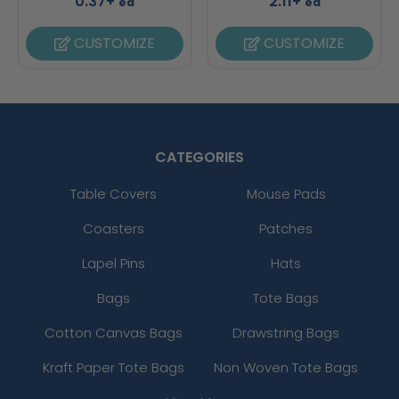
0.37+
2.11+
ea
ea
CUSTOMIZE
CUSTOMIZE
CATEGORIES
Table Covers
Mouse Pads
Coasters
Patches
Lapel Pins
Hats
Bags
Tote Bags
Cotton Canvas Bags
Drawstring Bags
Kraft Paper Tote Bags
Non Woven Tote Bags