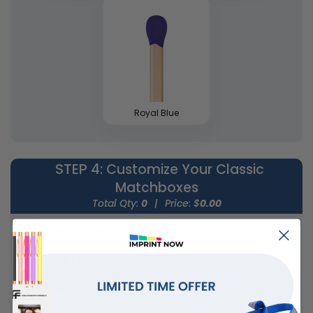
Royal Blue
STEP 4
: Customize Your Classic
Matchboxes
Total Qty:
0
|
Price: $
0.00
Select Print Method
Select Print Position