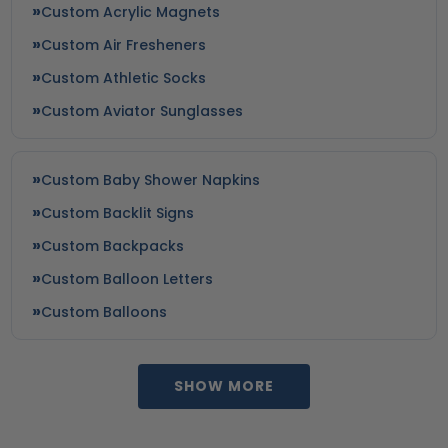
Custom Acrylic Magnets
Custom Air Fresheners
Custom Athletic Socks
Custom Aviator Sunglasses
Custom Baby Shower Napkins
Custom Backlit Signs
Custom Backpacks
Custom Balloon Letters
Custom Balloons
SHOW MORE