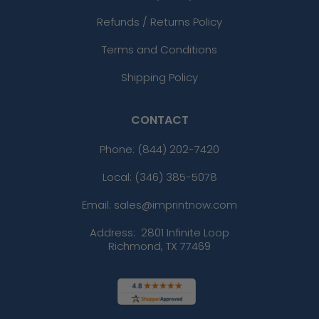
Refunds / Returns Policy
Terms and Conditions
Shipping Policy
CONTACT
Phone:
(844) 202-7420
Local: (346) 385-5078
Email: sales@imprintnow.com
Address:
2801 Infinite Loop
Richmond, TX 77469