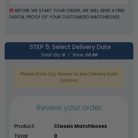
BEFORE WE START YOUR ORDER, WE WILL SEND A FREE
DIGITAL PROOF OF YOUR CUSTOMIZED MATCHBOXES.
STEP 5
: Select Delivery Date
Total Qty:
0
|
Price: $
0.00
Please Enter Qty Above to See Delivery Date
Options.
Review your order
Product:
Classic Matchboxes
Total
0