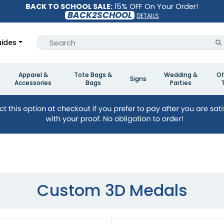
BACK TO SCHOOL SALE:
15% OFF On Your Order!
BACK2SCHOOL
DETAILS
ides
Apparel &
Tote Bags &
Wedding &
Of
Signs
Accessories
Bags
Parties
Custom 3D Medals