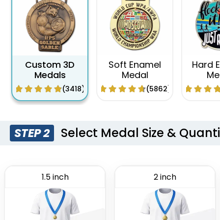
Custom 3D
Soft Enamel
Hard 
Medals
Medal
Me
(3418)
(5862)
Select Medal Size & Quanti
STEP 2
1.5 inch
2 inch