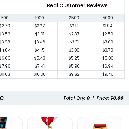
Real Customer Reviews
500
1000
2500
5000
$2.70
$2.27
$2.12
$1.94
$3.52
$3.01
$2.87
$2.59
$3.98
$3.46
$3.31
$3.09
$4.84
$4.15
$3.98
$3.78
$6.09
$5.43
$5.25
$5.00
$7.96
$7.41
$5.90
$6.94
$11.03
$10.06
$9.82
$9.46
le
Total Qty:
0
|
Price: $
0.00