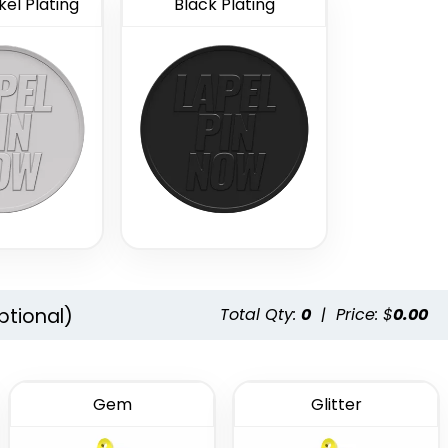
el Plating
Black Plating
ptional)
Total Qty:
0
|
Price: $
0.00
Gem
Glitter