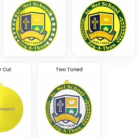
r Cut
Two Toned