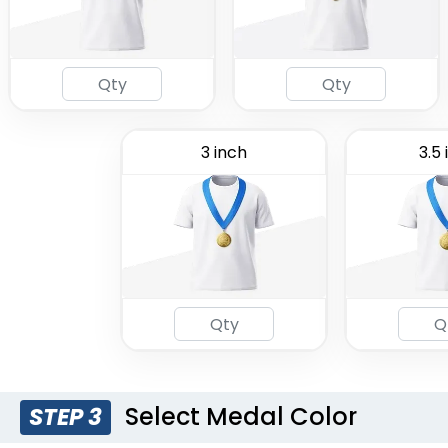
3 inch
3.5 
Select Medal Color
STEP 3