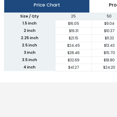
Price Chart
Pro
Size / Qty
25
50
1.5 inch
$16.05
$9.04
2 inch
$19.31
$10.37
2.25 inch
$21.15
$11.33
2.5 inch
$24.45
$13.43
3 inch
$28.46
$15.70
3.5 inch
$32.69
$18.80
4 inch
$41.27
$24.20