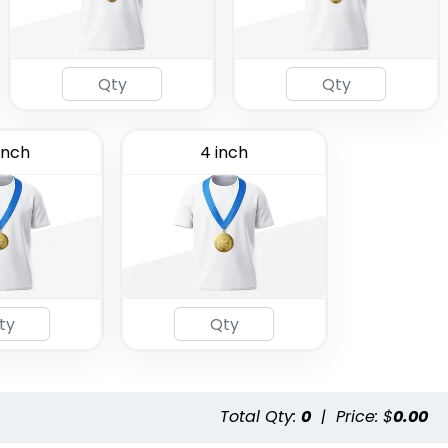
inch
4 inch
Total Qty:
0
|
Price: $
0.00