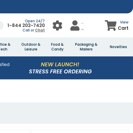
Open 24/7
View
1-844 202-7420
Cart
Call or
Chat
fice &
Outdoor &
Food &
Packaging &
Novelties
Tech
Leisure
Candy
Mailers