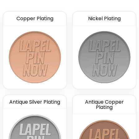
Copper Plating
Nickel Plating
Antique Silver Plating
Antique Copper
Plating