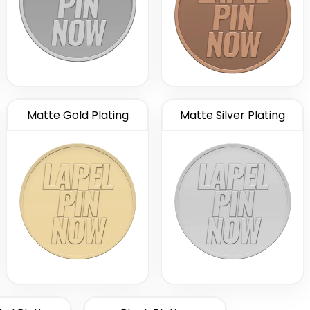
Matte Gold Plating
Matte Silver Plating