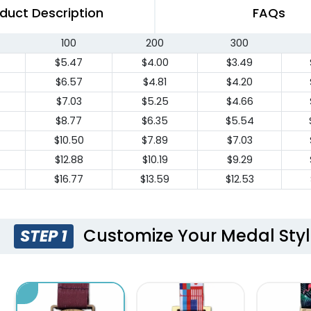
duct Description
FAQs
100
200
300
$5.47
$4.00
$3.49
$6.57
$4.81
$4.20
$7.03
$5.25
$4.66
$8.77
$6.35
$5.54
$10.50
$7.89
$7.03
$12.88
$10.19
$9.29
$16.77
$13.59
$12.53
Customize Your Medal Sty
STEP 1