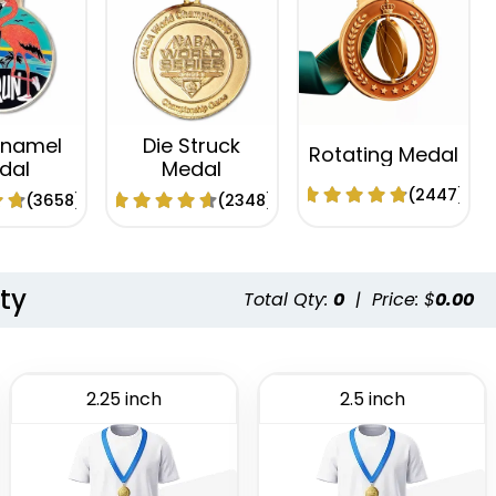
Enamel
Die Struck
Rotating Medal
dal
Medal
(2447)
(3658)
(2348)
ty
Total Qty:
0
|
Price: $
0.00
2.25 inch
2.5 inch