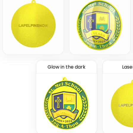
Glow in the dark
Lase