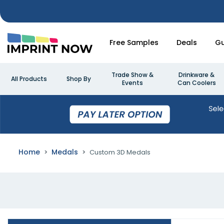
Free Samples
Deals
Gu
Trade Show &
Drinkware &
All Products
Shop By
Events
Can Coolers
Home
Medals
Custom 3D Medals