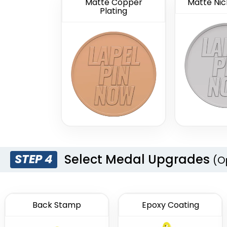
Matte Copper
Matte Nick
Plating
Select Medal Upgrades
STEP 4
(O
Back Stamp
Epoxy Coating