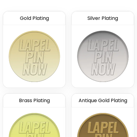
Gold Plating
Silver Plating
Brass Plating
Antique Gold Plating