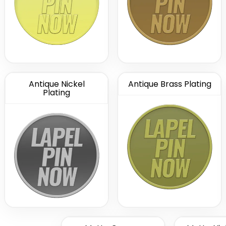
Antique Nickel
Antique Brass Plating
Plating