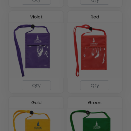
Violet
Red
Gold
Green