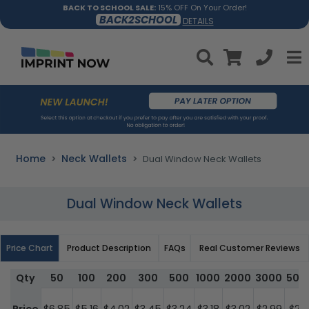
BACK TO SCHOOL SALE:
15% OFF On Your Order!
BACK2SCHOOL
DETAILS
Home
Neck Wallets
Dual Window Neck Wallets
Dual Window Neck Wallets
Price Chart
Product Description
FAQs
Real Customer Reviews
Qty
50
100
200
300
500
1000
2000
3000
500