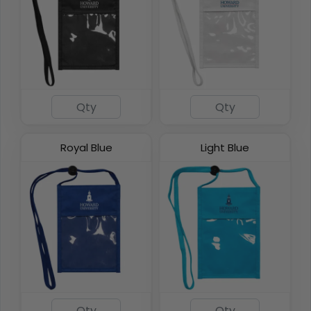
DualZip Neck Wallets
4 colors available
Royal Blue
Light Blue
(1276)