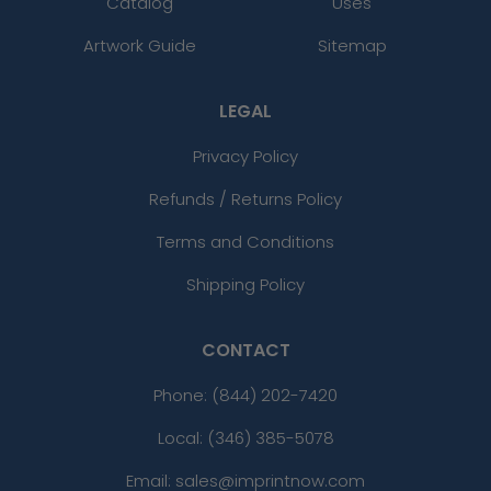
Catalog
Uses
Artwork Guide
Sitemap
LEGAL
Privacy Policy
Refunds / Returns Policy
Terms and Conditions
Shipping Policy
CONTACT
Phone:
(844) 202-7420
Local: (346) 385-5078
Email: sales@imprintnow.com