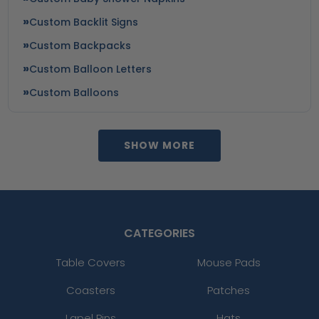
Custom Backlit Signs
Custom Backpacks
Custom Balloon Letters
Custom Balloons
SHOW MORE
CATEGORIES
Table Covers
Mouse Pads
Coasters
Patches
Lapel Pins
Hats