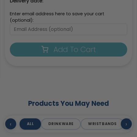
Delivery date:
Enter email address here to save your cart
(optional):
Add To Cart
Products You May Need
‹
›
ALL
DRINKWARE
WRISTBANDS
T