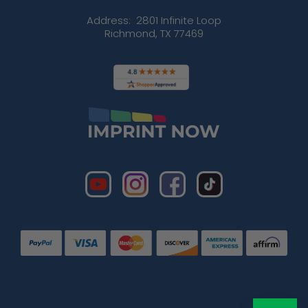
Address:
2801 Infinite Loop
Richmond, TX 77469