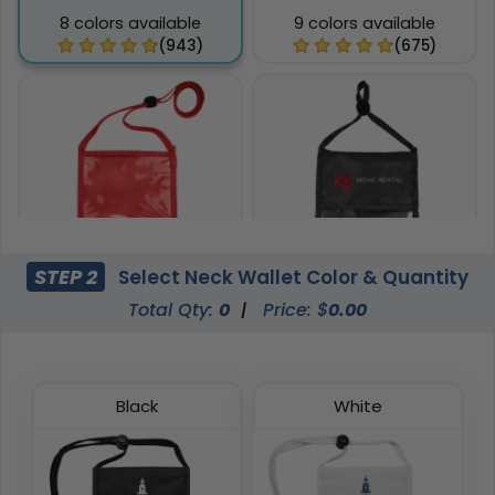
8 colors available
9 colors available
(943)
(675)
STEP 2
Select Neck Wallet Color & Quantity
Total Qty:
0
|
Price: $
0.00
Phone Pocket Neck
Pen Loop Neck Wallets
Wallets
8 colors available
6 colors available
(1038)
(892)
Black
White