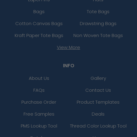
Bags
Tote Bags
Cotton Canvas Bags
Drawstring Bags
Kraft Paper Tote Bags
Non Woven Tote Bags
View More
INFO
About Us
Gallery
FAQs
Contact Us
Purchase Order
Product Templates
Free Samples
Deals
PMS Lookup Tool
Thread Color Lookup Tool