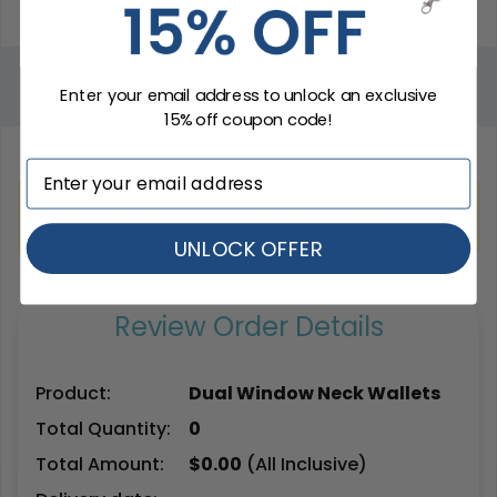
STEP 4
Choose Your Delivery Date
Enter your email address to unlock an exclusive
Total Qty:
0
|
Price: $
0.00
15% off coupon code!
Please Enter Qty Above to See Delivery Date
Options.
UNLOCK OFFER
Review Order Details
Product:
Dual Window Neck Wallets
Total Quantity:
0
Total Amount:
$
0.00
(All Inclusive)