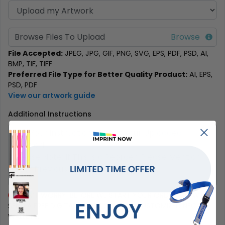
Browse Files To Upload
File Accepted:
JPEG, JPG, GIF, PNG, SVG, EPS, PDF, PSD, AI,
BMP, TIF, TIFF
Preferred File Type for Better Quality Product:
AI, EPS,
PSD, PDF
View our artwork guide
Additional Instructions
DON’T WORRY. BEFORE WE START YOUR ORDER, WE WILL
SEND A FREE DIGITAL PROOF OF YOUR CUSTOMIZED NECK
WALLETS.