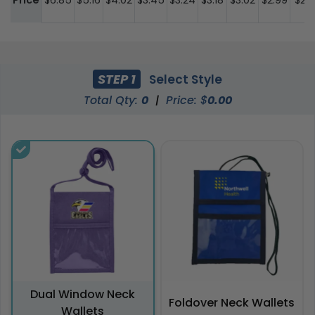
Price
$6.85
$5.16
$4.02
$3.45
$3.24
$3.18
$3.02
$2.99
$2.9
STEP 1
Select Style
Total Qty:
0
|
Price: $
0.00
Dual Window Neck
Foldover Neck Wallets
Wallets