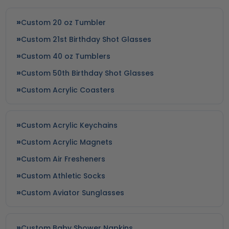
Custom 20 oz Tumbler
Custom 21st Birthday Shot Glasses
Custom 40 oz Tumblers
Custom 50th Birthday Shot Glasses
Custom Acrylic Coasters
Custom Acrylic Keychains
Custom Acrylic Magnets
Custom Air Fresheners
Custom Athletic Socks
Custom Aviator Sunglasses
Custom Baby Shower Napkins