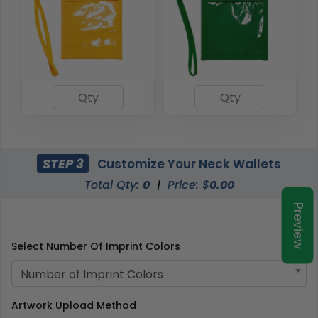
STEP 3
Customize Your Neck Wallets
Total Qty:
0
|
Price: $
0.00
Preview
Select Number Of Imprint Colors
Number of Imprint Colors
Artwork Upload Method