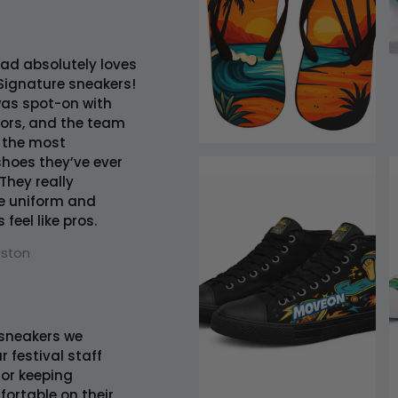
ad absolutely loves
Signature sneakers!
was spot-on with
lors, and the team
 the most
hoes they’ve ever
They really
e uniform and
feel like pros.
uston
sneakers we
r festival staff
 for keeping
ortable on their