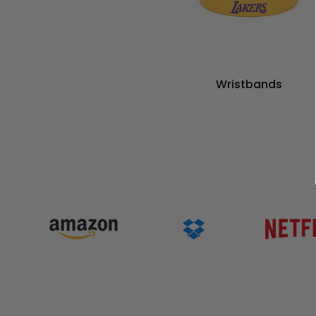
Wristbands