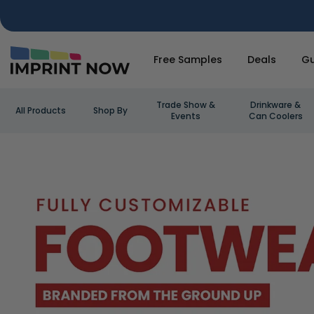
Free Samples
Deals
Gu
Trade Show &
Drinkware &
All Products
Shop By
Events
Can Coolers