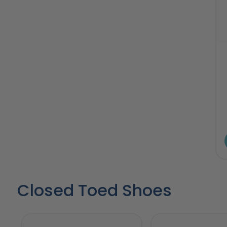
Closed Toed Shoes