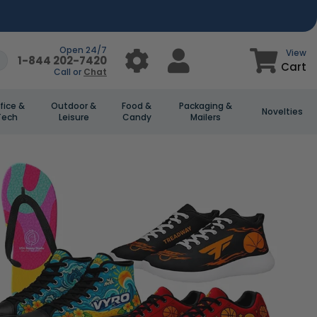
Open 24/7
View
1-844 202-7420
Cart
Call or
Chat
fice &
Outdoor &
Food &
Packaging &
Novelties
Tech
Leisure
Candy
Mailers