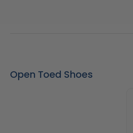
Open Toed Shoes