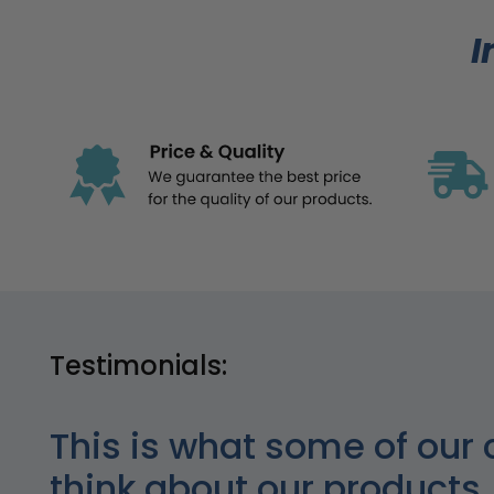
I
Testimonials:
This is what some of our 
think about our products