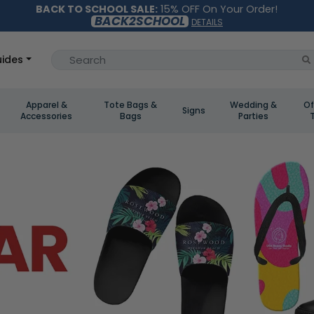
BACK TO SCHOOL SALE:
15% OFF On Your Order!
BACK2SCHOOL
DETAILS
ides
Apparel &
Tote Bags &
Wedding &
Of
Signs
Accessories
Bags
Parties