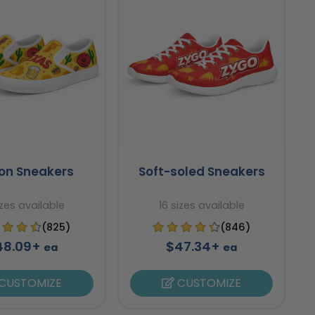
-on Sneakers
Soft-soled Sneakers
izes available
16 sizes available
(825)
(846)
48.09+
$47.34+
ea
ea
CUSTOMIZE
CUSTOMIZE