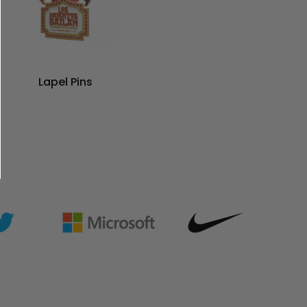
Lapel Pins