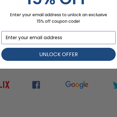
Enter your email address to unlock an exclusive
15% off coupon code!
Stress Balls
Coasters
UNLOCK OFFER
Brands That Trust Us