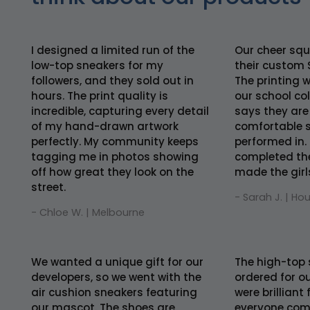
I designed a limited run of the
Our cheer squ
low-top sneakers for my
their custom 
followers, and they sold out in
The printing 
hours. The print quality is
our school co
incredible, capturing every detail
says they are
of my hand-drawn artwork
comfortable s
perfectly. My community keeps
performed in. 
tagging me in photos showing
completed th
off how great they look on the
made the girls 
street.
- Sarah J. | Ho
- Chloe W. | Melbourne
We wanted a unique gift for our
The high-top 
developers, so we went with the
ordered for ou
air cushion sneakers featuring
were brilliant
our mascot. The shoes are
everyone comf