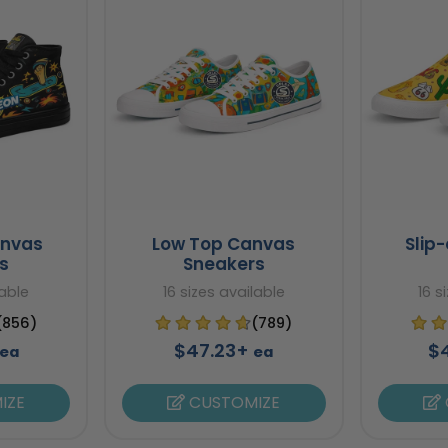
anvas
Low Top Canvas
Slip
s
Sneakers
lable
16 sizes available
16 s
(856)
(789)
$47.23+
$
ea
ea
IZE
CUSTOMIZE