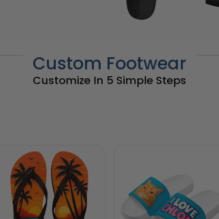
Custom Footwear
Customize In 5 Simple Steps