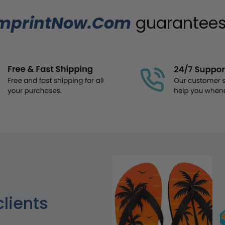
mprintNow.Com
guarantees.
clients