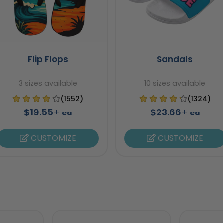
Flip Flops
Sandals
3 sizes available
10 sizes available
(1552)
(1324)
$19.55+
$23.66+
ea
ea
CUSTOMIZE
CUSTOMIZE