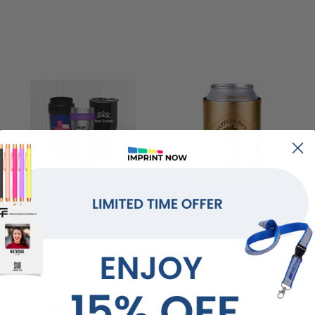
Drinkware
Can Coolers