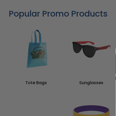
Popular Promo Products
Tote Bags
Sunglasses