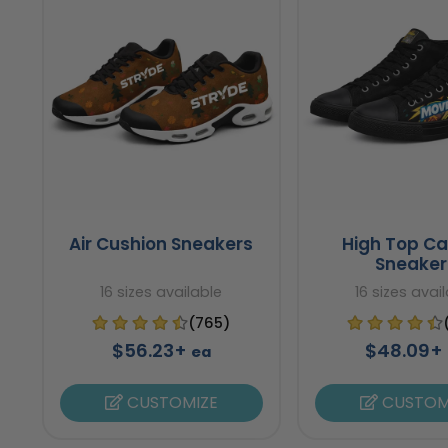
Air Cushion Sneakers
High Top C
Sneaker
16 sizes available
16 sizes avai
(765)
$56.23+
$48.09+
ea
CUSTOMIZE
CUSTOM