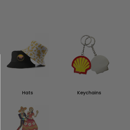
Hats
Keychains