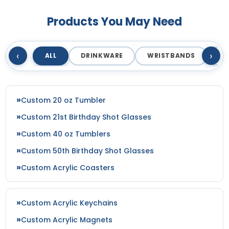
Most Popular
Artistic
Products You May Need
Embroidered & 3D
Embroidery + Printed
Embroidered
Patch
23 sizes available
21 sizes available
‹
›
ALL
DRINKWARE
WRISTBANDS
T
(208)
(2619)
Custom 20 oz Tumbler
Elegant
Dynamic
Custom 21st Birthday Shot Glasses
Sharp-Angled 3D
Brush Chenille Patch
Patches
Custom 40 oz Tumblers
3 sizes available
21 sizes available
Custom 50th Birthday Shot Glasses
(2109)
(488)
Custom Acrylic Coasters
Detailed
Vintage
Custom Acrylic Keychains
Printed Embroidery
Embroidered Chenille
Custom Acrylic Magnets