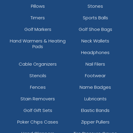
Pillows
Stones
Timers
Sports Balls
Golf Markers
Golf Shoe Bags
Hand Warmers & Heating
Neck Wallets
Pads
Headphones
Cable Organizers
Nail Filers
Stencils
Footwear
Fences
Name Badges
Stain Removers
Lubricants
Golf Gift Sets
Elastic Bands
Poker Chips Cases
Zipper Pullers