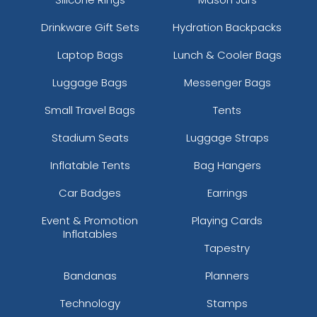
Drinkware Gift Sets
Hydration Backpacks
Laptop Bags
Lunch & Cooler Bags
Luggage Bags
Messenger Bags
Small Travel Bags
Tents
Stadium Seats
Luggage Straps
Inflatable Tents
Bag Hangers
Car Badges
Earrings
Event & Promotion
Playing Cards
Inflatables
Tapestry
Bandanas
Planners
Technology
Stamps