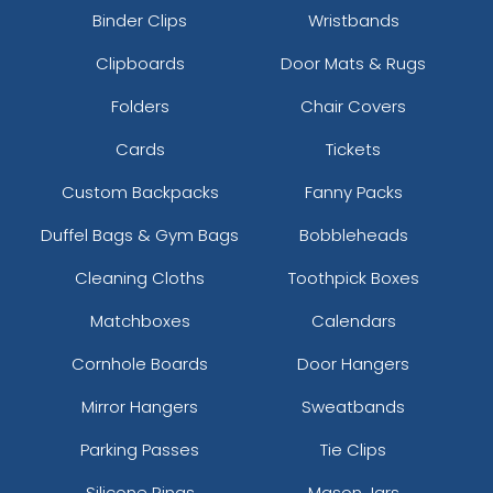
Binder Clips
Wristbands
Clipboards
Door Mats & Rugs
Folders
Chair Covers
Cards
Tickets
Custom Backpacks
Fanny Packs
Duffel Bags & Gym Bags
Bobbleheads
Cleaning Cloths
Toothpick Boxes
Matchboxes
Calendars
Cornhole Boards
Door Hangers
Mirror Hangers
Sweatbands
Parking Passes
Tie Clips
Silicone Rings
Mason Jars