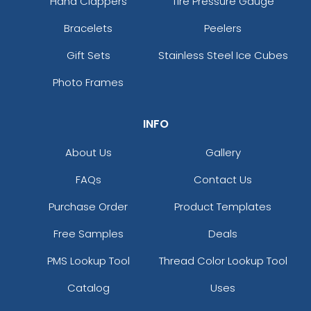
Hand Clappers
Tire Pressure Gauge
Bracelets
Peelers
Gift Sets
Stainless Steel Ice Cubes
Photo Frames
INFO
About Us
Gallery
FAQs
Contact Us
Purchase Order
Product Templates
Free Samples
Deals
PMS Lookup Tool
Thread Color Lookup Tool
Catalog
Uses