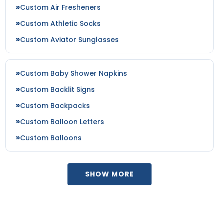
Patch
Patches
Custom Air Fresheners
21 sizes available
18 sizes available
Custom Athletic Socks
(3281)
(2402)
Custom Aviator Sunglasses
Impressive
Effective
Custom Baby Shower Napkins
Woven Labels
Printed Care Labels
Custom Backlit Signs
Custom Backpacks
5 sizes available
4 sizes available
(3879)
(4988)
Custom Balloon Letters
Custom Balloons
Most Popular
Practical
SHOW MORE
Denim Patch
Heat Transfer Patches
23 sizes available
31 sizes available
(3945)
(3278)