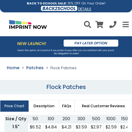
BACK TO SCHOOL SALE:
15% OFF On Your Order!
BACK2SCHOOL
DETAILS
Home
Patches
Flock Patches
Flock Patches
Price Chart
Description
FAQs
Real Customer Reviews
Size / Qty
50
100
200
300
500
1000
1500
1.5"
$6.52
$4.84
$4.21
$3.59
$2.97
$2.59
$2.46