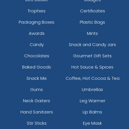
Trophies
Certificates
Packaging Boxes
Plastic Bags
Awards
Mints
Candy
Snack and Candy Jars
Chocolates
Gourmet Gift Sets
Baked Goods
Hot Sauce & Spices
Snack Mix
Coffee, Hot Cocoa & Tea
Gums
Umbrellas
Neck Gaiters
Leg Warmer
Hand Sanitizers
Lip Balms
Stir Sticks
Eye Mask