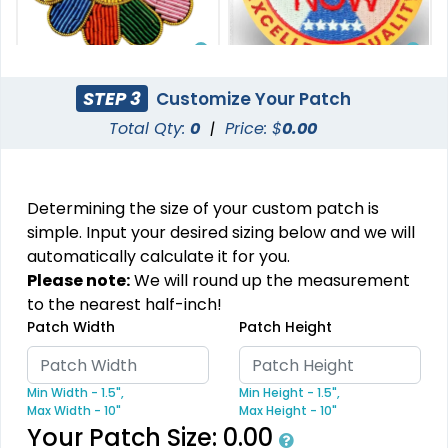
Stylish
Charming
STEP 3
Customize Your Patch
Embroidery Button
Bullion Patches
Total Qty:
0
|
Price: $
0.00
Pins
21 sizes available
2 sizes available
(2976)
(1203)
Determining the size of your custom patch is
simple. Input your desired sizing below and we will
automatically calculate it for you.
Aesthetic
Please note:
We will round up the measurement
DTF Gang Sheet
to the nearest half-inch!
Rhinestone Transfer
Patch Width
Patch Height
8 sizes available
(1341)
13 sizes available
(1294)
Min Width - 1.5",
Min Height - 1.5",
Max Width - 10"
Max Height - 10"
Your Patch Size:
0.00