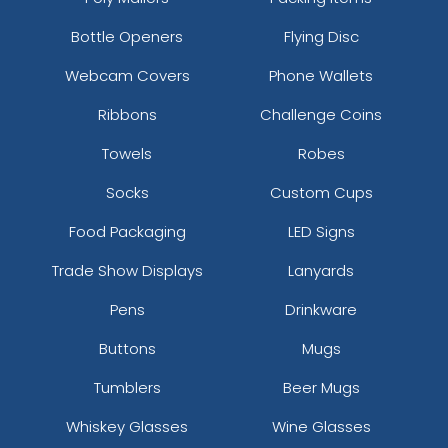
21 sizes available
13 sizes available
Bottle Openers
Flying Disc
(1728)
(1588)
Webcam Covers
Phone Wallets
Ribbons
Challenge Coins
3D UV-Printed Relief
Towels
Robes
Label
13 sizes available
Socks
Custom Cups
(1745)
Food Packaging
LED Signs
Trade Show Displays
Lanyards
Pens
Drinkware
Buttons
Mugs
Tumblers
Beer Mugs
Whiskey Glasses
Wine Glasses