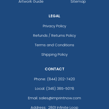
Artwork Guide
Sitemap
LEGAL
Privacy Policy
Refunds / Returns Policy
Terms and Conditions
Shipping Policy
CONTACT
Phone:
(844) 202-7420
Local: (346) 385-5078
Email: sales@imprintnow.com
Address:
2801 Infinite Loop