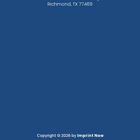
Richmond, TX 77469
Copyright © 2026 by
Imprint Now