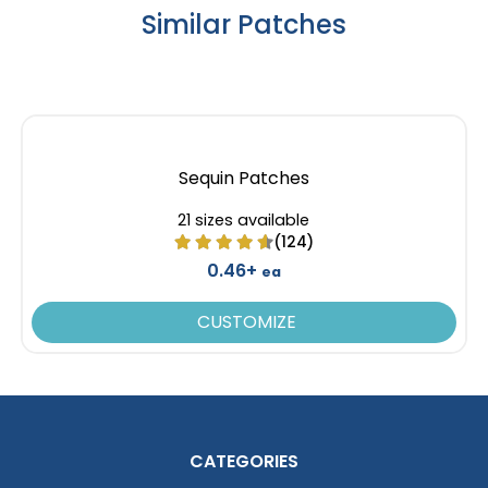
Similar Patches
Resilient
Trendy
Molded Silicone
Silicone + Fabric Label
Patches
13 sizes available
4 sizes available
Sequin Patches
(1674)
(1679)
21 sizes available
(124)
0.46+
ea
Premium
Trendy
Printed Silicone
CUSTOMIZE
3D Silicone Patches
Patches
13 sizes available
13 sizes available
(1684)
(4288)
CATEGORIES