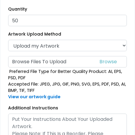
Most Popular
Traditional
Quantity
Embroidered Patches
Woven Patches
23 sizes available
29 sizes available
Artwork Upload Method
(3945)
(3185)
Browse Files To Upload
Economical
Versatile
Preferred File Type for Better Quality Product: AI, EPS,
Printed Patches
Sublimated Patches
PSD, PDF
Accepted File: JPEG, JPG, GIF, PNG, SVG, EPS, PDF, PSD, AI,
39 sizes available
39 sizes available
BMP, TIF, TIFF
(2839)
(2839)
View our artwork guide
Additional Instructions
Vintage
Classic
Chenille Patches
TPU Domed Patch