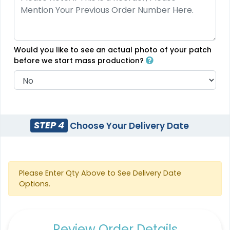
18 sizes available
5 sizes available
(2431)
(2691)
Would you like to see an actual photo of your patch
before we start mass production?
Flexible
Sleek
Transparent PVC
Rubber Patches
Patches
13 sizes available
13 sizes available
STEP 4
Choose Your Delivery Date
(2256)
(2106)
Classic
Unique
Please Enter Qty Above to See Delivery Date
Options.
Combination Leather
PVC Patches
Patches
13 sizes available
1 sizes available
(2691)
(1064)
Review Order Details