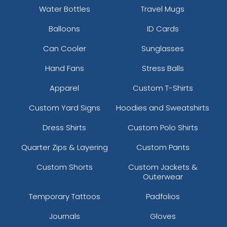
Water Bottles
Travel Mugs
Balloons
ID Cards
Can Cooler
Sunglasses
Hand Fans
Stress Balls
Apparel
Custom T-Shirts
Custom Yard Signs
Hoodies and Sweatshirts
Dress Shirts
Custom Polo Shirts
Quarter Zips & Layering
Custom Pants
Custom Shorts
Custom Jackets &
Outerwear
Temporary Tattoos
Padfolios
Journals
Gloves