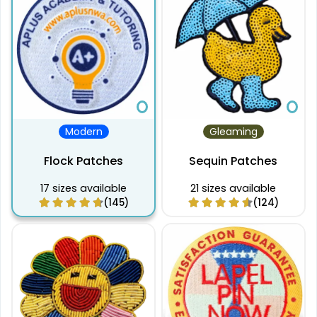
Modern
Gleaming
Flock Patches
Sequin Patches
17 sizes available
21 sizes available
(145)
(124)