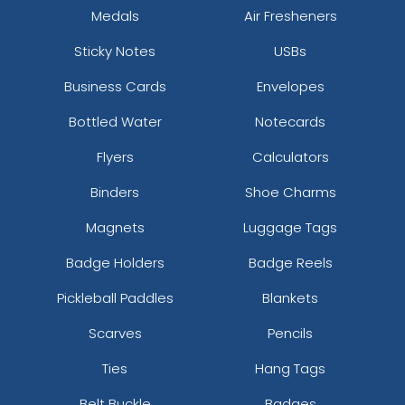
Medals
Air Fresheners
Sticky Notes
USBs
Business Cards
Envelopes
Bottled Water
Notecards
Flyers
Calculators
Binders
Shoe Charms
Magnets
Luggage Tags
Badge Holders
Badge Reels
Pickleball Paddles
Blankets
Scarves
Pencils
Ties
Hang Tags
Belt Buckle
Badges