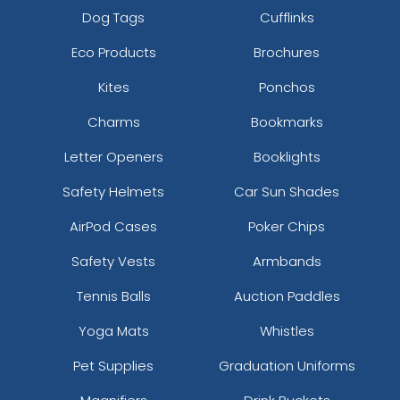
Dog Tags
Cufflinks
Eco Products
Brochures
Kites
Ponchos
Charms
Bookmarks
Letter Openers
Booklights
Safety Helmets
Car Sun Shades
AirPod Cases
Poker Chips
Safety Vests
Armbands
Tennis Balls
Auction Paddles
Yoga Mats
Whistles
Pet Supplies
Graduation Uniforms