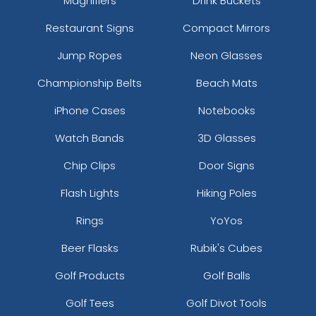
Magnifiers
Drink Buckets
Restaurant Signs
Compact Mirrors
Jump Ropes
Neon Glasses
Championship Belts
Beach Mats
iPhone Cases
Notebooks
Watch Bands
3D Glasses
Chip Clips
Door Signs
Flash Lights
Hiking Poles
Rings
YoYos
Beer Flasks
Rubik's Cubes
Golf Products
Golf Balls
Golf Tees
Golf Divot Tools