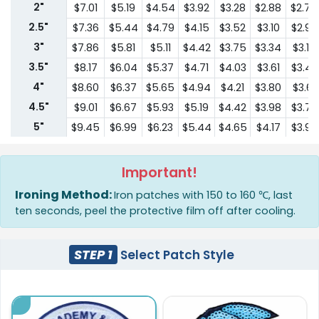
2"
$7.01
$5.19
$4.54
$3.92
$3.28
$2.88
$2.74
2.5"
$7.36
$5.44
$4.79
$4.15
$3.52
$3.10
$2.96
3"
$7.86
$5.81
$5.11
$4.42
$3.75
$3.34
$3.17
3.5"
$8.17
$6.04
$5.37
$4.71
$4.03
$3.61
$3.43
4"
$8.60
$6.37
$5.65
$4.94
$4.21
$3.80
$3.61
4.5"
$9.01
$6.67
$5.93
$5.19
$4.42
$3.98
$3.79
5"
$9.45
$6.99
$6.23
$5.44
$4.65
$4.17
$3.96
6"
$10.87
$8.06
$7.17
$6.26
$5.35
$4.79
$4.55
6.5"
$12.48
$9.25
$8.24
$7.20
$6.16
$5.52
$5.24
Important!
7"
$14.36
$10.64
$9.48
$8.28
$7.08
$6.35
$6.03
Ironing Method:
Iron patches with 150 to 160 ℃, last
7.5"
$16.52
$12.23
$10.89
$9.51
$8.14
$7.29
$6.93
ten seconds, peel the protective film off after cooling.
8"
$18.99
$14.07
$12.53
$10.95
$9.37
$8.38
$7.97
8.5"
$21.85
$16.18
$14.40
$12.60
$10.77
$9.64
$9.16
STEP 1
Select Patch Style
9"
$25.12
$18.61
$16.57
$14.48
$12.38
$11.09
$10.5
9.5"
$28.88
$21.40
$19.06
$16.66
$14.24
$12.75
$12.12
10"
$33.22
$24.62
$21.92
$19.14
$16.37
$14.66
$13.93