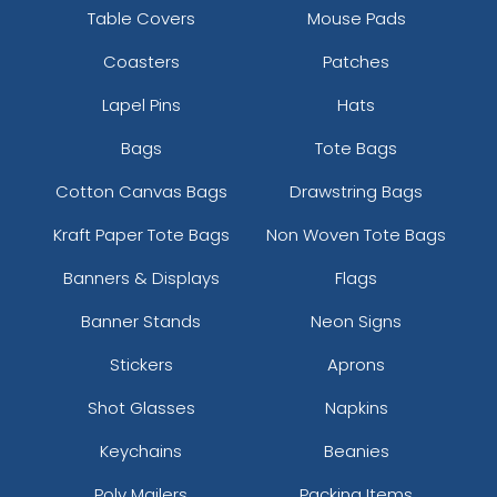
Most Popular
Aesthetic
Table Covers
Mouse Pads
Glow 3D Embroidery
Thick Plate PU Patches
Coasters
Patches
Patch
21 sizes available
13 sizes available
Lapel Pins
Hats
(200)
(1942)
Bags
Tote Bags
Cotton Canvas Bags
Drawstring Bags
Aesthetic
Aesthetic
Kraft Paper Tote Bags
Non Woven Tote Bags
Glitter PVC Patches
One Color TPU
Banners & Displays
Flags
13 sizes available
13 sizes available
Banner Stands
Neon Signs
(1349)
(1388)
Stickers
Aprons
Shot Glasses
Napkins
Vibrant
Vibrant
Keychains
Beanies
Tatami Fabric Silicone
Full Color TPU
Patch
Poly Mailers
Packing Items