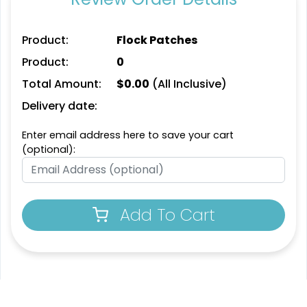
Product:
Flock Patches
Unique
Unique
Product:
0
Metal Patch
Leather Patches
Total Amount:
$
0.00
(All Inclusive)
Delivery date:
1 sizes available
11 sizes available
(1581)
(3083)
Enter email address here to save your cart
(optional):
Fashionable
Most Popular
Multi Color Chenille
3D Embroidered
Add To Cart
Patch
Patches
31 sizes available
23 sizes available
(2158)
(208)