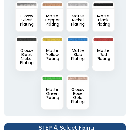
Glossy
Matte
Matte
Matte
Silver
Copper
Nickel
Black
Plating
Plating
Plating
Plating
Glossy
Matte
Matte
Matte
Black
Yellow
Blue
Red
Nickel
Plating
Plating
Plating
Plating
Matte
Glossy
Green
Rose
Plating
Gold
Plating
STEP 4
: Select Fixing