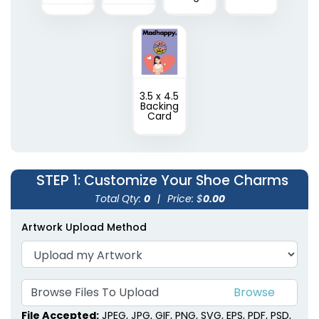
3.5 x 4.5
Backing
Card
STEP 1
: Customize Your Shoe Charms
Total Qty:
0
|
Price: $
0.00
Artwork Upload Method
Browse Files To Upload
File Accepted:
JPEG, JPG, GIF, PNG, SVG, EPS, PDF, PSD,