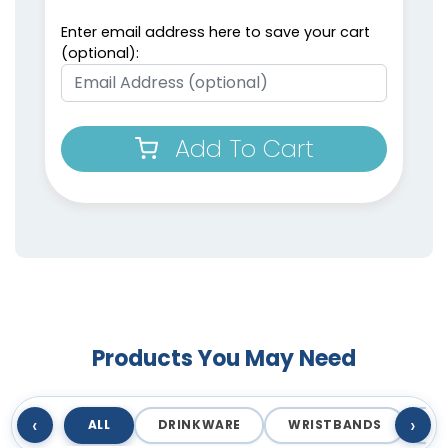
Enter email address here to save your cart
(optional):
Add To Cart
Products You May Need
‹
›
ALL
DRINKWARE
WRISTBANDS
T