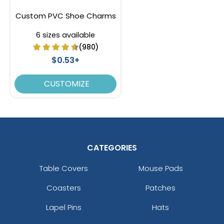
Custom PVC Shoe Charms
6 sizes available
(980)
$0.53+
CUSTOMIZE
CATEGORIES
Table Covers
Mouse Pads
Coasters
Patches
Lapel Pins
Hats