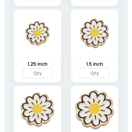
1.25 inch
1.5 inch