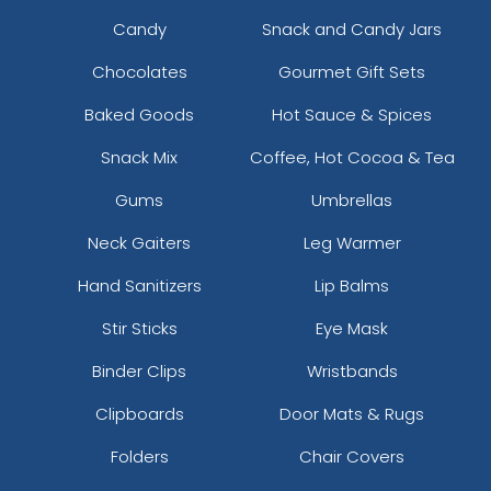
Candy
Snack and Candy Jars
Chocolates
Gourmet Gift Sets
Baked Goods
Hot Sauce & Spices
Snack Mix
Coffee, Hot Cocoa & Tea
Gums
Umbrellas
Neck Gaiters
Leg Warmer
Hand Sanitizers
Lip Balms
Stir Sticks
Eye Mask
Binder Clips
Wristbands
Clipboards
Door Mats & Rugs
Folders
Chair Covers