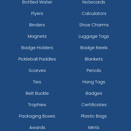
Bottled Water
Notecards
Flyers
Calculators
Binders
Shoe Charms
Magnets
Luggage Tags
Badge Holders
Badge Reels
Pickleball Paddles
Blankets
Scarves
Pencils
Ties
Hang Tags
Belt Buckle
Badges
Trophies
Certificates
Packaging Boxes
Plastic Bags
Awards
Mints