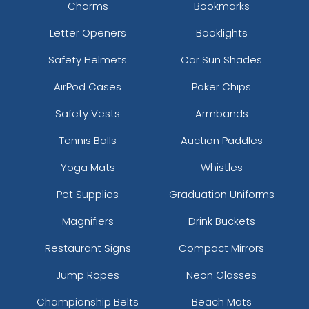
Charms
Bookmarks
Letter Openers
Booklights
Safety Helmets
Car Sun Shades
AirPod Cases
Poker Chips
Safety Vests
Armbands
Tennis Balls
Auction Paddles
Yoga Mats
Whistles
Pet Supplies
Graduation Uniforms
Magnifiers
Drink Buckets
Restaurant Signs
Compact Mirrors
Jump Ropes
Neon Glasses
Championship Belts
Beach Mats