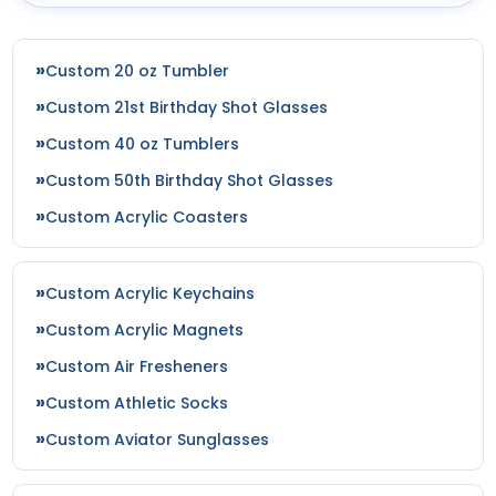
Custom 20 oz Tumbler
Custom 21st Birthday Shot Glasses
Custom 40 oz Tumblers
Custom 50th Birthday Shot Glasses
Custom Acrylic Coasters
Custom Acrylic Keychains
Custom Acrylic Magnets
Custom Air Fresheners
Custom Athletic Socks
Custom Aviator Sunglasses