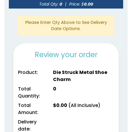
Total Qty:
0
|
Price: $
0.00
Please Enter Qty Above to See Delivery
Date Options.
Review your order
Product:
Die Struck Metal Shoe
Charm
Total
0
Quantity:
Total
$
0.00
(All Inclusive)
Amount:
Delivery
date: