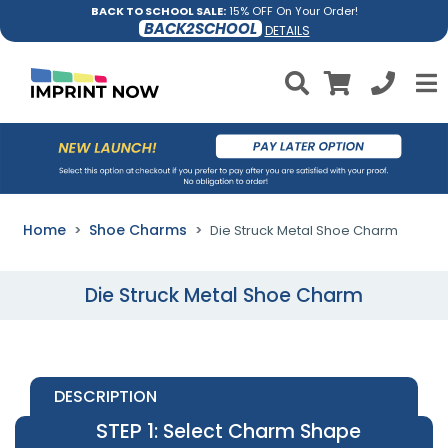
BACK TO SCHOOL SALE:
15% OFF On Your Order!
BACK2SCHOOL
DETAILS
Home
Shoe Charms
Die Struck Metal Shoe Charm
Die Struck Metal Shoe Charm
DESCRIPTION
STEP 1
: Select Charm Shape