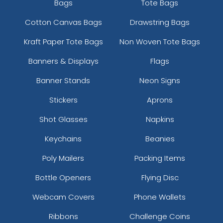
Bags
Tote Bags
Cotton Canvas Bags
Drawstring Bags
Kraft Paper Tote Bags
Non Woven Tote Bags
Banners & Displays
Flags
Banner Stands
Neon Signs
Stickers
Aprons
Shot Glasses
Napkins
Keychains
Beanies
Poly Mailers
Packing Items
Bottle Openers
Flying Disc
Webcam Covers
Phone Wallets
Ribbons
Challenge Coins