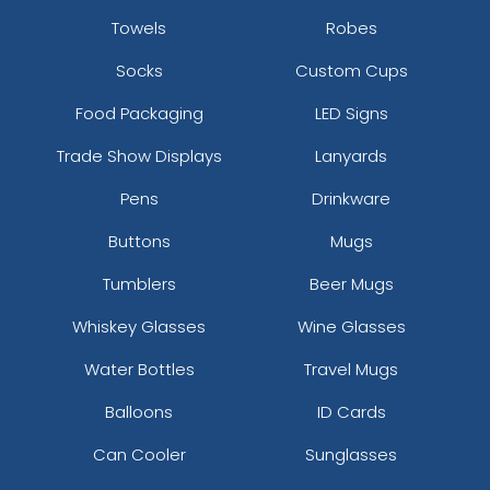
Towels
Robes
Socks
Custom Cups
Food Packaging
LED Signs
Trade Show Displays
Lanyards
Pens
Drinkware
Buttons
Mugs
Tumblers
Beer Mugs
Whiskey Glasses
Wine Glasses
Water Bottles
Travel Mugs
Balloons
ID Cards
Can Cooler
Sunglasses