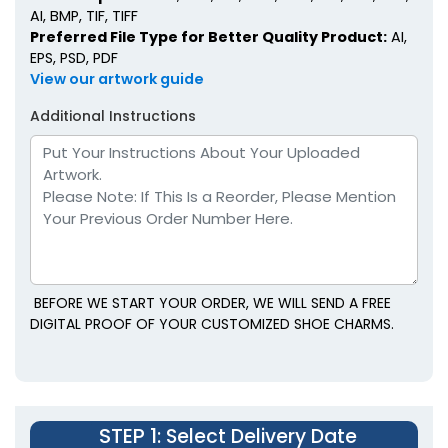
AI, BMP, TIF, TIFF
Preferred File Type for Better Quality Product:
AI,
EPS, PSD, PDF
View our artwork guide
Additional Instructions
BEFORE WE START YOUR ORDER, WE WILL SEND A FREE
DIGITAL PROOF OF YOUR CUSTOMIZED SHOE CHARMS.
STEP 1
: Select Delivery Date