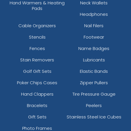
Hand Warmers & Heating
Neck Wallets
Pads
Headphones
Cable Organizers
Nail Filers
Stencils
Footwear
Fences
Name Badges
Stain Removers
Lubricants
Golf Gift Sets
Elastic Bands
Poker Chips Cases
Zipper Pullers
Hand Clappers
Tire Pressure Gauge
Bracelets
Peelers
Gift Sets
Stainless Steel Ice Cubes
Photo Frames