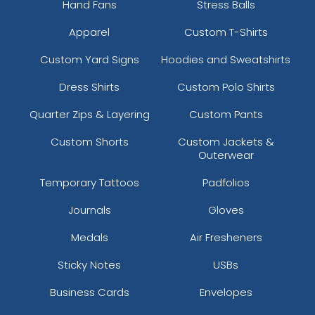
Hand Fans
Stress Balls
Apparel
Custom T-Shirts
Custom Yard Signs
Hoodies and Sweatshirts
Dress Shirts
Custom Polo Shirts
Quarter Zips & Layering
Custom Pants
Custom Shorts
Custom Jackets &
Outerwear
Temporary Tattoos
Padfolios
Journals
Gloves
Medals
Air Fresheners
Sticky Notes
USBs
Business Cards
Envelopes