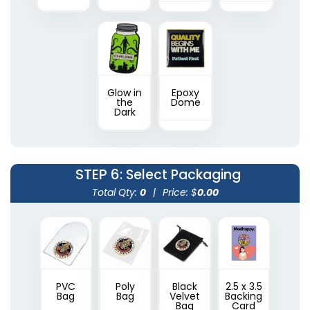
Glow in
Epoxy
the
Dome
Dark
STEP 6
: Select Packaging
Total Qty:
0
|
Price: $
0.00
PVC
Poly
Black
2.5 x 3.5
Bag
Bag
Velvet
Backing
Bag
Card