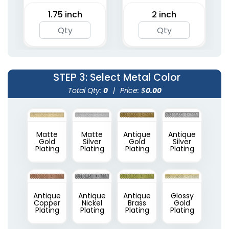
1.75 inch
2 inch
STEP 3
: Select Metal Color
Total Qty:
0
|
Price: $
0.00
Matte
Matte
Antique
Antique
Gold
Silver
Gold
Silver
Plating
Plating
Plating
Plating
Antique
Antique
Antique
Glossy
Copper
Nickel
Brass
Gold
Plating
Plating
Plating
Plating