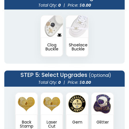
Total Qty:
0
|
Price: $
0.00
Clog
Shoelace
Buckle
Buckle
STEP 5
: Select Upgrades
(Optional)
Total Qty:
0
|
Price: $
0.00
Back
Laser
Gem
Glitter
Stamp
Cut