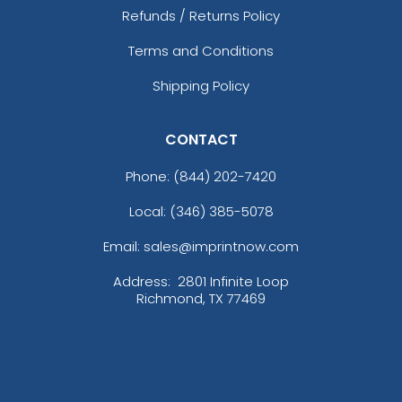
Refunds / Returns Policy
Terms and Conditions
Shipping Policy
CONTACT
Phone:
(844) 202-7420
Local: (346) 385-5078
Email: sales@imprintnow.com
Address:
2801 Infinite Loop
Richmond, TX 77469