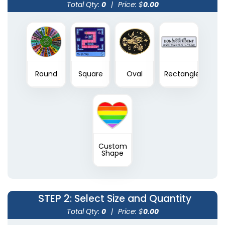
Total Qty:
0
|
Price: $
0.00
Round
Square
Oval
Rectangle
Custom
Shape
STEP 2
: Select Size and Quantity
Total Qty:
0
|
Price: $
0.00