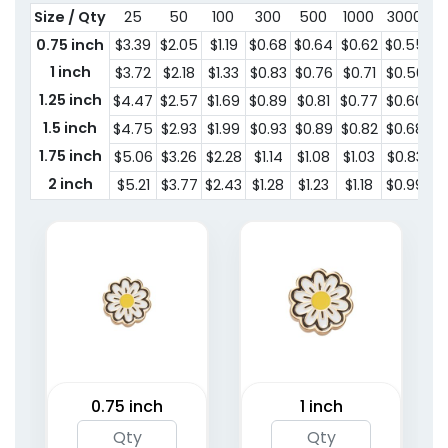
Size / Qty
25
50
100
300
500
1000
3000
5
0.75 inch
$3.39
$2.05
$1.19
$0.68
$0.64
$0.62
$0.55
$
1 inch
$3.72
$2.18
$1.33
$0.83
$0.76
$0.71
$0.56
$0
1.25 inch
$4.47
$2.57
$1.69
$0.89
$0.81
$0.77
$0.60
$0
1.5 inch
$4.75
$2.93
$1.99
$0.93
$0.89
$0.82
$0.68
$
1.75 inch
$5.06
$3.26
$2.28
$1.14
$1.08
$1.03
$0.83
$
2 inch
$5.21
$3.77
$2.43
$1.28
$1.23
$1.18
$0.99
$
0.75 inch
1 inch