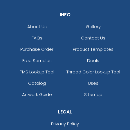
INFO
About Us
Gallery
FAQs
Contact Us
Purchase Order
Product Templates
Free Samples
Deals
PMS Lookup Tool
Thread Color Lookup Tool
Catalog
Uses
Artwork Guide
Sitemap
LEGAL
Privacy Policy