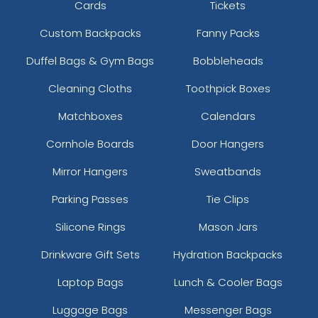
Cards
Tickets
Custom Backpacks
Fanny Packs
Duffel Bags & Gym Bags
Bobbleheads
Cleaning Cloths
Toothpick Boxes
Matchboxes
Calendars
Cornhole Boards
Door Hangers
Mirror Hangers
Sweatbands
Parking Passes
Tie Clips
Silicone Rings
Mason Jars
Drinkware Gift Sets
Hydration Backpacks
Laptop Bags
Lunch & Cooler Bags
Luggage Bags
Messenger Bags