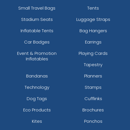
Small Travel Bags
Tents
Stadium Seats
Luggage Straps
Inflatable Tents
Bag Hangers
Car Badges
Earrings
Event & Promotion
Playing Cards
Inflatables
Tapestry
Bandanas
Planners
Technology
Stamps
Dog Tags
Cufflinks
Eco Products
Brochures
Kites
Ponchos