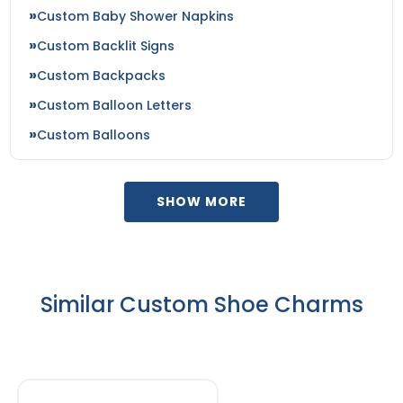
Custom Baby Shower Napkins
Custom Backlit Signs
Custom Backpacks
Custom Balloon Letters
Custom Balloons
SHOW MORE
Similar Custom Shoe Charms