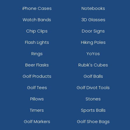
iPhone Cases
Notebooks
Watch Bands
3D Glasses
Chip Clips
Door Signs
Flash Lights
Hiking Poles
Rings
YoYos
Beer Flasks
Rubik's Cubes
Golf Products
Golf Balls
Golf Tees
Golf Divot Tools
Pillows
Stones
Timers
Sports Balls
Golf Markers
Golf Shoe Bags