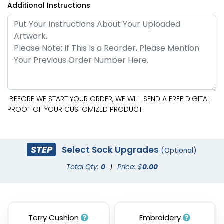
Additional Instructions
BEFORE WE START YOUR ORDER, WE WILL SEND A FREE DIGITAL
PROOF OF YOUR CUSTOMIZED PRODUCT.
STEP
Select Sock Upgrades
(Optional)
Total Qty:
0
|
Price: $
0.00
Terry Cushion
Embroidery