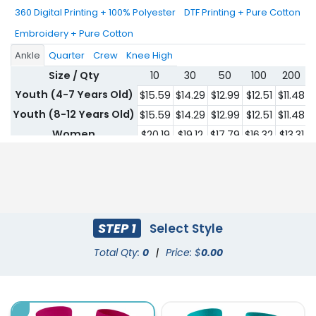
360 Digital Printing + 100% Polyester
DTF Printing + Pure Cotton
Embroidery + Pure Cotton
Ankle
Quarter
Crew
Knee High
Size / Qty
10
30
50
100
200
Youth (4-7 Years Old)
$15.59
$14.29
$12.99
$12.51
$11.48
$
Youth (8-12 Years Old)
$15.59
$14.29
$12.99
$12.51
$11.48
$
Women
$20.19
$19.12
$17.79
$16.32
$13.31
$
Men
$20.19
$19.12
$17.79
$16.32
$13.31
$
STEP 1
Select Style
Total Qty:
0
|
Price: $
0.00