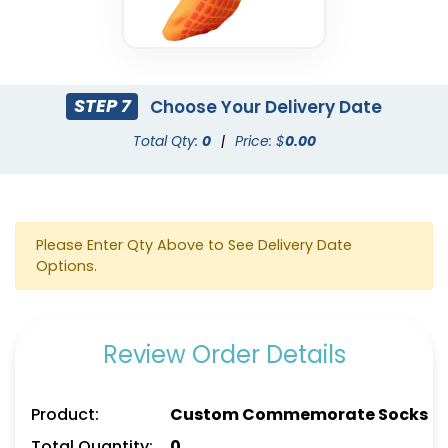
STEP 7
Choose Your Delivery Date
Total Qty:
0
|
Price: $
0.00
Please Enter Qty Above to See Delivery Date
Options.
Review Order Details
Product:
Custom Commemorate Socks
Total Quantity:
0