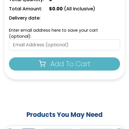
Total Amount:
$
0.00
(All Inclusive)
Delivery date:
Enter email address here to save your cart
(optional):
Add To Cart
Products You May Need