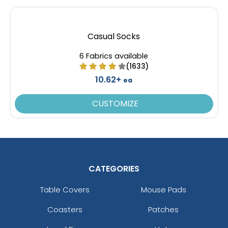
Casual Socks
6 Fabrics available
(1633)
10.62+
ea
CUSTOMIZE
CATEGORIES
Table Covers
Mouse Pads
Coasters
Patches