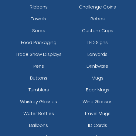
Ribbons
Challenge Coins
Towels
Robes
Socks
Custom Cups
Food Packaging
LED Signs
Trade Show Displays
Lanyards
Pens
Drinkware
Buttons
Mugs
Tumblers
Beer Mugs
Whiskey Glasses
Wine Glasses
Water Bottles
Travel Mugs
Balloons
ID Cards