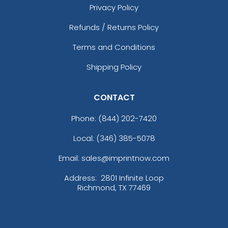
Privacy Policy
Refunds / Returns Policy
Terms and Conditions
Shipping Policy
CONTACT
Phone:
(844) 202-7420
Local: (346) 385-5078
Email: sales@imprintnow.com
Address:
2801 Infinite Loop
Richmond, TX 77469