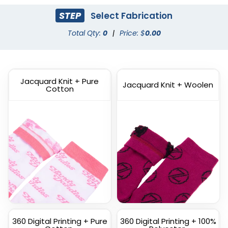
STEP
Select Fabrication
Dress Socks
Total Qty:
0
|
Price: $
Athletic Socks
0.00
(1572)
(1798)
Jacquard Knit + Pure
Jacquard Knit + Woolen
Cotton
Custom Full Color
Custom Branded Socks
Socks
(1211)
(1477)
360 Digital Printing + Pure
360 Digital Printing + 100%