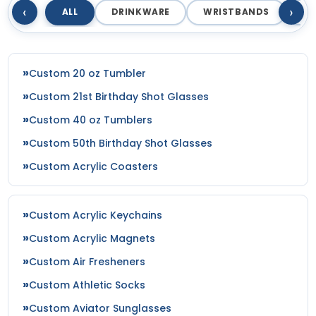
‹
›
ALL
DRINKWARE
WRISTBANDS
T
Custom 20 oz Tumbler
Custom 21st Birthday Shot Glasses
Custom 40 oz Tumblers
Custom 50th Birthday Shot Glasses
Custom Acrylic Coasters
Custom Acrylic Keychains
Custom Acrylic Magnets
Custom Air Fresheners
Custom Athletic Socks
Custom Aviator Sunglasses