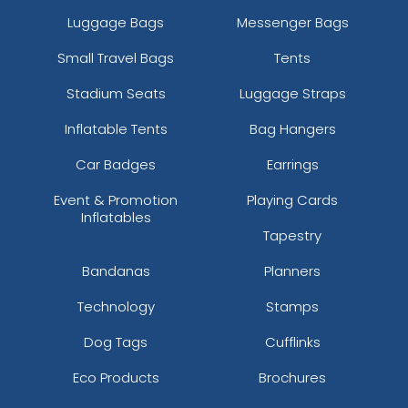
Luggage Bags
Messenger Bags
Small Travel Bags
Tents
Stadium Seats
Luggage Straps
Inflatable Tents
Bag Hangers
Car Badges
Earrings
Event & Promotion
Playing Cards
Inflatables
Tapestry
Bandanas
Planners
Technology
Stamps
Dog Tags
Cufflinks
Eco Products
Brochures