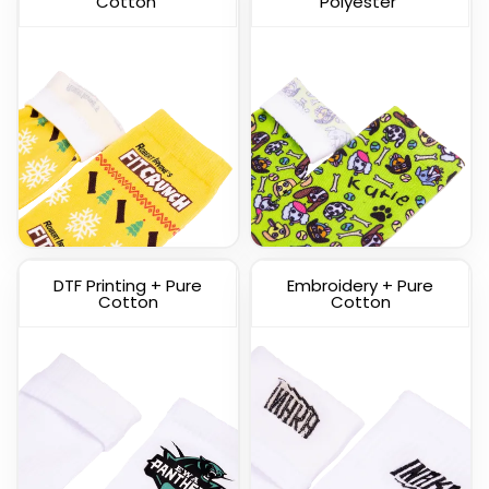
Cotton
Polyester
Custom Knitted Socks
DTF Printing + Pure
Embroidery + Pure
(1317)
Cotton
Cotton