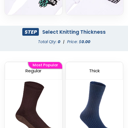
STEP
Select Knitting Thickness
Total Qty:
0
|
Price: $
0.00
Most Popular
Regular
Thick