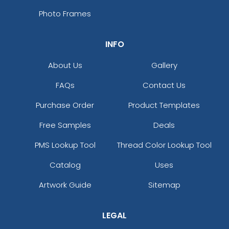
Photo Frames
INFO
About Us
Gallery
FAQs
Contact Us
Purchase Order
Product Templates
Free Samples
Deals
PMS Lookup Tool
Thread Color Lookup Tool
Catalog
Uses
Artwork Guide
Sitemap
LEGAL