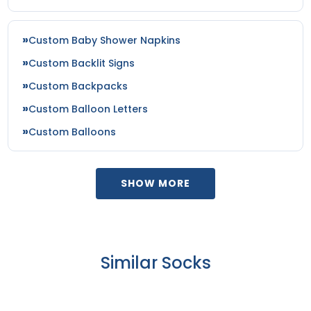
Custom Baby Shower Napkins
Custom Backlit Signs
Custom Backpacks
Custom Balloon Letters
Custom Balloons
SHOW MORE
Similar Socks