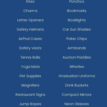
Kites
Ponchos
Charms
Bookmarks
Letter Openers
Booklights
Safety Helmets
Car Sun Shades
AirPod Cases
Poker Chips
Safety Vests
Armbands
Tennis Balls
Auction Paddles
Yoga Mats
Whistles
Pet Supplies
Graduation Uniforms
Magnifiers
Drink Buckets
Restaurant Signs
Compact Mirrors
Jump Ropes
Neon Glasses