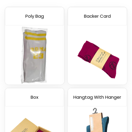
Poly Bag
Backer Card
Box
Hangtag With Hanger