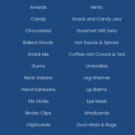
Awards
Mints
Candy
Snack and Candy Jars
Chocolates
Gourmet Gift Sets
Baked Goods
Hot Sauce & Spices
Snack Mix
Coffee, Hot Cocoa & Tea
Gums
Umbrellas
Neck Gaiters
Leg Warmer
Hand Sanitizers
Lip Balms
Stir Sticks
Eye Mask
Binder Clips
Wristbands
Clipboards
Door Mats & Rugs