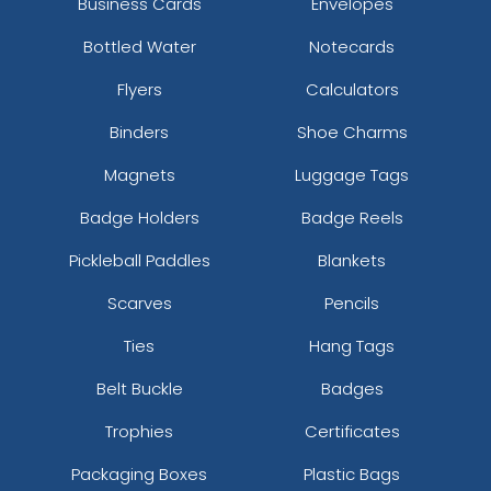
Business Cards
Envelopes
Bottled Water
Notecards
Flyers
Calculators
Binders
Shoe Charms
Magnets
Luggage Tags
Badge Holders
Badge Reels
Pickleball Paddles
Blankets
Scarves
Pencils
Ties
Hang Tags
Belt Buckle
Badges
Trophies
Certificates
Packaging Boxes
Plastic Bags