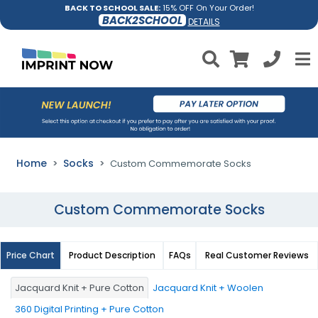
BACK TO SCHOOL SALE:
15% OFF On Your Order!
BACK2SCHOOL
DETAILS
Home
Socks
Custom Commemorate Socks
Custom Commemorate Socks
Price Chart
Product Description
FAQs
Real Customer Reviews
Jacquard Knit + Pure Cotton
Jacquard Knit + Woolen
360 Digital Printing + Pure Cotton