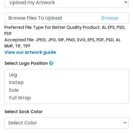
Browse Files To Upload
Preferred File Type for Better Quality Product: AI, EPS, PSD,
PDF
Accepted File: JPEG, JPG, GIF, PNG, SVG, EPS, PDF, PSD, AI,
BMP, TIF, TIFF
View our artwork guide
Select Logo Position
Select Sock Color
Select Color