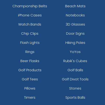
Championship Belts
Beach Mats
iPhone Cases
Notebooks
Watch Bands
3D Glasses
Chip Clips
Door Signs
Flash Lights
Hiking Poles
Rings
YoYos
Beer Flasks
Rubik's Cubes
Golf Products
Golf Balls
Golf Tees
Golf Divot Tools
Pillows
Stones
Timers
Sports Balls