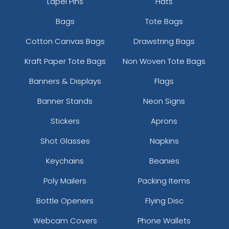
Lapel Pins
Hats
Bags
Tote Bags
Cotton Canvas Bags
Drawstring Bags
Kraft Paper Tote Bags
Non Woven Tote Bags
Banners & Displays
Flags
Banner Stands
Neon Signs
Stickers
Aprons
Shot Glasses
Napkins
Keychains
Beanies
Poly Mailers
Packing Items
Bottle Openers
Flying Disc
Webcam Covers
Phone Wallets