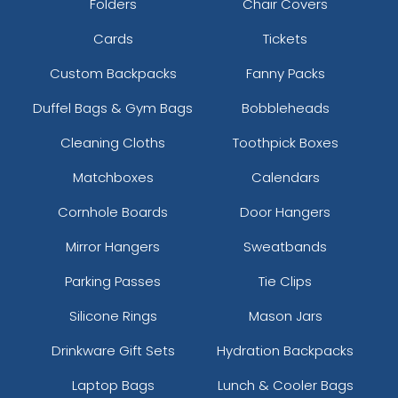
Folders
Chair Covers
Cards
Tickets
Custom Backpacks
Fanny Packs
Duffel Bags & Gym Bags
Bobbleheads
Cleaning Cloths
Toothpick Boxes
Matchboxes
Calendars
Cornhole Boards
Door Hangers
Mirror Hangers
Sweatbands
Parking Passes
Tie Clips
Silicone Rings
Mason Jars
Drinkware Gift Sets
Hydration Backpacks
Laptop Bags
Lunch & Cooler Bags