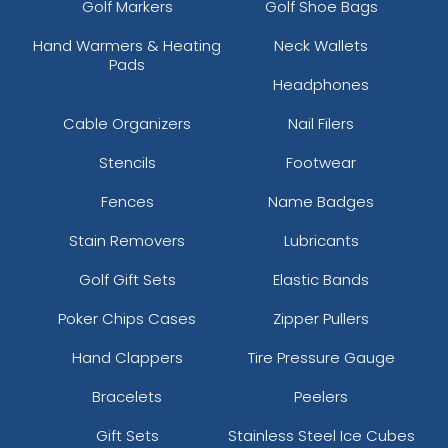
Golf Markers
Golf Shoe Bags
Hand Warmers & Heating
Neck Wallets
Pads
Headphones
Cable Organizers
Nail Filers
Stencils
Footwear
Fences
Name Badges
Stain Removers
Lubricants
Golf Gift Sets
Elastic Bands
Poker Chips Cases
Zipper Pullers
Hand Clappers
Tire Pressure Gauge
Bracelets
Peelers
Gift Sets
Stainless Steel Ice Cubes