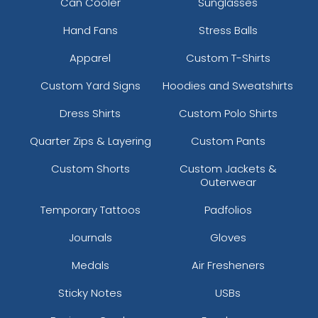
Can Cooler
Sunglasses
Hand Fans
Stress Balls
Apparel
Custom T-Shirts
Custom Yard Signs
Hoodies and Sweatshirts
Dress Shirts
Custom Polo Shirts
Quarter Zips & Layering
Custom Pants
Custom Shorts
Custom Jackets &
Outerwear
Temporary Tattoos
Padfolios
Journals
Gloves
Medals
Air Fresheners
Sticky Notes
USBs