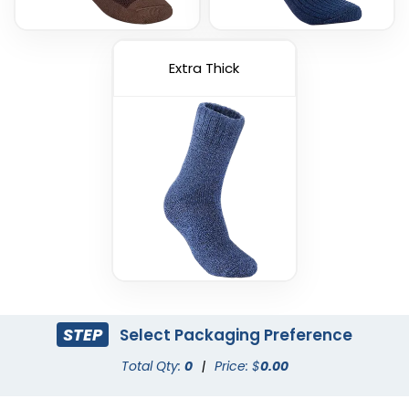
Extra Thick
STEP
Select Packaging Preference
Total Qty:
0
|
Price: $
0.00