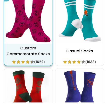
Custom
Casual Socks
Commemorate Socks
(1622)
(1633)