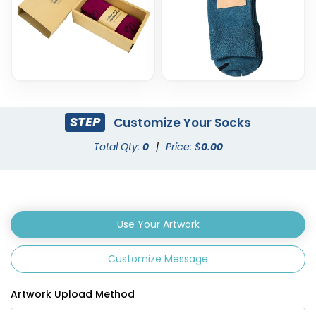
STEP
Customize Your Socks
Total Qty:
0
|
Price: $
0.00
Use Your Artwork
Customize Message
Artwork Upload Method