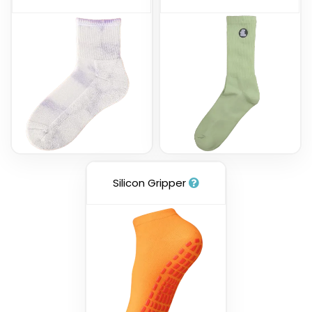
Silicon Gripper