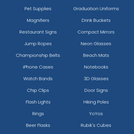
Pet Supplies
Graduation Uniforms
Magnifiers
Drink Buckets
Restaurant Signs
Compact Mirrors
Jump Ropes
Neon Glasses
Championship Belts
Beach Mats
iPhone Cases
Notebooks
Watch Bands
3D Glasses
Chip Clips
Door Signs
Flash Lights
Hiking Poles
Rings
YoYos
Beer Flasks
Rubik's Cubes