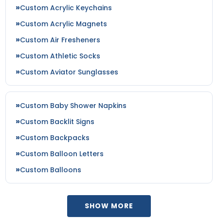
Custom Acrylic Keychains
Custom Acrylic Magnets
Custom Air Fresheners
Custom Athletic Socks
Custom Aviator Sunglasses
Custom Baby Shower Napkins
Custom Backlit Signs
Custom Backpacks
Custom Balloon Letters
Custom Balloons
SHOW MORE