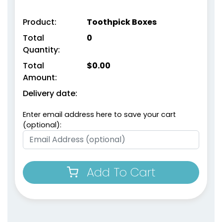
Product:
Toothpick Boxes
Total
0
Quantity:
Total
$
0.00
Amount:
Delivery date:
Enter email address here to save your cart
(optional):
Add To Cart