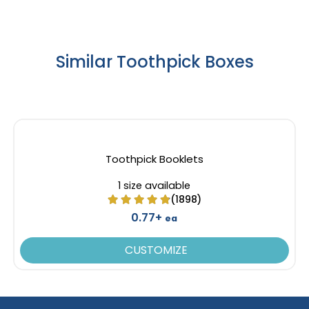
Similar Toothpick Boxes
Toothpick Booklets
1 size available
(1898)
0.77+
ea
CUSTOMIZE