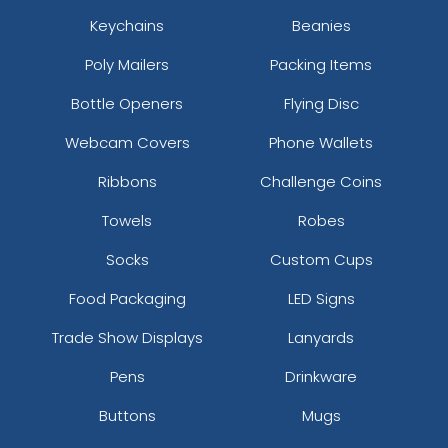
Keychains
Beanies
Poly Mailers
Packing Items
Bottle Openers
Flying Disc
Webcam Covers
Phone Wallets
Ribbons
Challenge Coins
Towels
Robes
Socks
Custom Cups
Food Packaging
LED Signs
Trade Show Displays
Lanyards
Pens
Drinkware
Buttons
Mugs