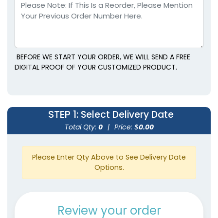
BEFORE WE START YOUR ORDER, WE WILL SEND A FREE
DIGITAL PROOF OF YOUR CUSTOMIZED PRODUCT.
STEP 1
: Select Delivery Date
Total Qty:
0
|
Price: $
0.00
Please Enter Qty Above to See Delivery Date
Options.
Review your order