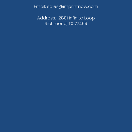
Email: sales@imprintnow.com
Address:
2801 Infinite Loop
Richmond, TX 77469