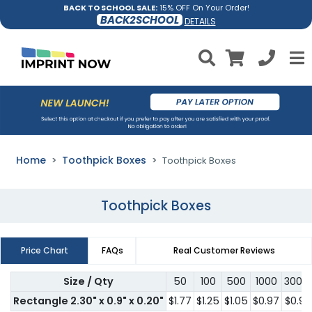
BACK TO SCHOOL SALE:
15% OFF On Your Order!
BACK2SCHOOL
DETAILS
Home
Toothpick Boxes
Toothpick Boxes
Toothpick Boxes
Price Chart
FAQs
Real Customer Reviews
Size / Qty
50
100
500
1000
3000
Rectangle 2.30" x 0.9" x 0.20"
$1.77
$1.25
$1.05
$0.97
$0.91