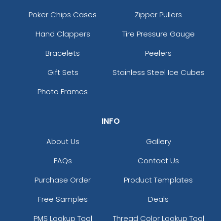
Poker Chips Cases
Zipper Pullers
Hand Clappers
Tire Pressure Gauge
Bracelets
Peelers
Gift Sets
Stainless Steel Ice Cubes
Photo Frames
INFO
About Us
Gallery
FAQs
Contact Us
Purchase Order
Product Templates
Free Samples
Deals
PMS Lookup Tool
Thread Color Lookup Tool