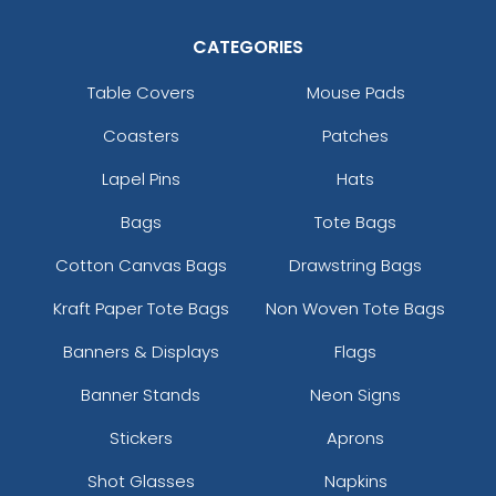
CATEGORIES
Table Covers
Mouse Pads
Coasters
Patches
Lapel Pins
Hats
Bags
Tote Bags
Cotton Canvas Bags
Drawstring Bags
Kraft Paper Tote Bags
Non Woven Tote Bags
Banners & Displays
Flags
Banner Stands
Neon Signs
Stickers
Aprons
Shot Glasses
Napkins