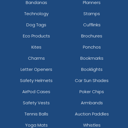
Bandanas
Planners
Technology
Stamps
Dog Tags
Cufflinks
Eco Products
Brochures
Kites
Ponchos
Charms
Bookmarks
Letter Openers
Booklights
Safety Helmets
Car Sun Shades
AirPod Cases
Poker Chips
Safety Vests
Armbands
Tennis Balls
Auction Paddles
Yoga Mats
Whistles