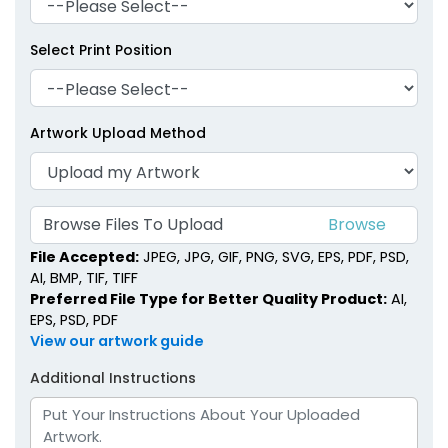
Select Print Position
Artwork Upload Method
Browse Files To Upload
File Accepted:
JPEG, JPG, GIF, PNG, SVG, EPS, PDF, PSD,
AI, BMP, TIF, TIFF
Preferred File Type for Better Quality Product:
AI,
EPS, PSD, PDF
View our artwork guide
Additional Instructions