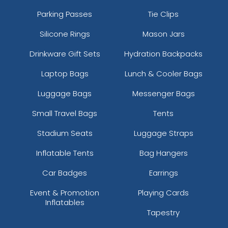
Parking Passes
Tie Clips
Silicone Rings
Mason Jars
Drinkware Gift Sets
Hydration Backpacks
Laptop Bags
Lunch & Cooler Bags
Luggage Bags
Messenger Bags
Small Travel Bags
Tents
Stadium Seats
Luggage Straps
Inflatable Tents
Bag Hangers
Car Badges
Earrings
Event & Promotion
Playing Cards
Inflatables
Tapestry