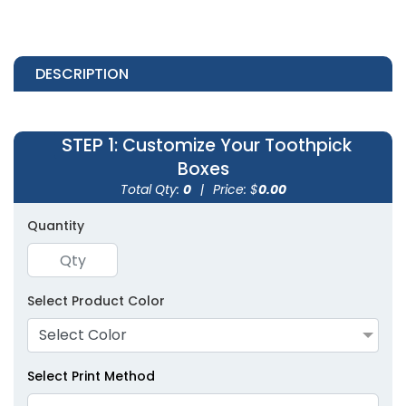
DESCRIPTION
STEP 1
: Customize Your Toothpick
Boxes
Total Qty:
0
|
Price: $
0.00
Quantity
Select Product Color
Select Color
Select Print Method