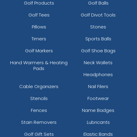
Golf Products
Golf Balls
Golf Tees
Golf Divot Tools
Pillows
Stones
Timers
Sports Balls
Golf Markers
Golf Shoe Bags
Hand Warmers & Heating
Neck Wallets
Pads
Headphones
Cable Organizers
Nail Filers
Stencils
Footwear
Fences
Name Badges
Stain Removers
Lubricants
Golf Gift Sets
Elastic Bands