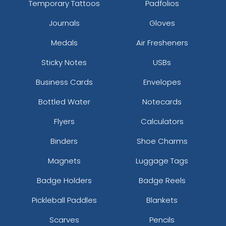
Temporary Tattoos
Padfolios
Journals
Gloves
Medals
Air Fresheners
Sticky Notes
USBs
Business Cards
Envelopes
Bottled Water
Notecards
Flyers
Calculators
Binders
Shoe Charms
Magnets
Luggage Tags
Badge Holders
Badge Reels
Pickleball Paddles
Blankets
Scarves
Pencils