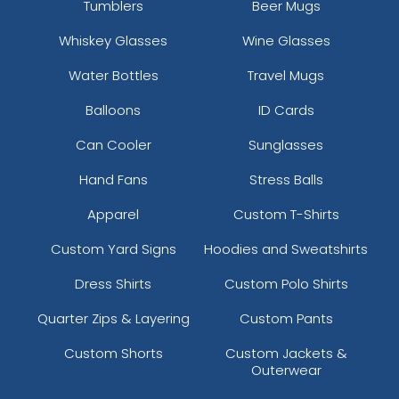
Tumblers
Beer Mugs
Whiskey Glasses
Wine Glasses
Water Bottles
Travel Mugs
Balloons
ID Cards
Can Cooler
Sunglasses
Hand Fans
Stress Balls
Apparel
Custom T-Shirts
Custom Yard Signs
Hoodies and Sweatshirts
Dress Shirts
Custom Polo Shirts
Quarter Zips & Layering
Custom Pants
Custom Shorts
Custom Jackets &
Outerwear