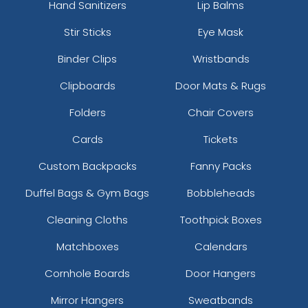
Hand Sanitizers
Lip Balms
Stir Sticks
Eye Mask
Binder Clips
Wristbands
Clipboards
Door Mats & Rugs
Folders
Chair Covers
Cards
Tickets
Custom Backpacks
Fanny Packs
Duffel Bags & Gym Bags
Bobbleheads
Cleaning Cloths
Toothpick Boxes
Matchboxes
Calendars
Cornhole Boards
Door Hangers
Mirror Hangers
Sweatbands