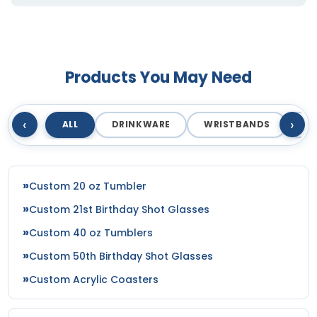
Products You May Need
‹
›
ALL
DRINKWARE
WRISTBANDS
T
Custom 20 oz Tumbler
Custom 21st Birthday Shot Glasses
Custom 40 oz Tumblers
Custom 50th Birthday Shot Glasses
Custom Acrylic Coasters