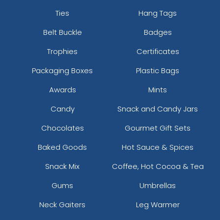
Ties
Hang Tags
Belt Buckle
Badges
Trophies
Certificates
Packaging Boxes
Plastic Bags
Awards
Mints
Candy
Snack and Candy Jars
Chocolates
Gourmet Gift Sets
Baked Goods
Hot Sauce & Spices
Snack Mix
Coffee, Hot Cocoa & Tea
Gums
Umbrellas
Neck Gaiters
Leg Warmer