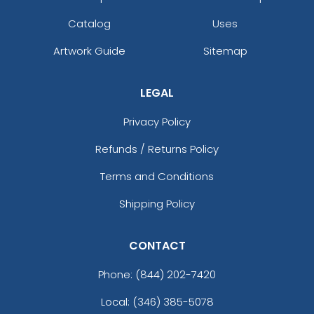
Catalog
Uses
Artwork Guide
Sitemap
LEGAL
Privacy Policy
Refunds / Returns Policy
Terms and Conditions
Shipping Policy
CONTACT
Phone:
(844) 202-7420
Local: (346) 385-5078