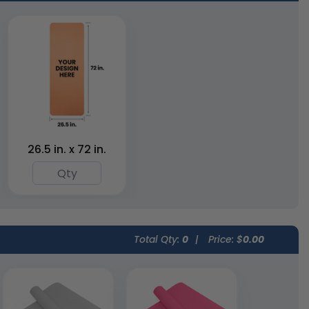
Yoga Support
Yoga Eye Masks
Boards
4 colors available
4 colors available
(1620)
(1952)
26.5 in. x 72 in.
Total Qty:
0
|
Price: $
0.00