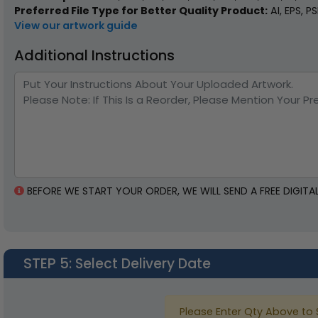
Preferred File Type for Better Quality Product:
AI, EPS, P
View our artwork guide
Additional Instructions
BEFORE WE START YOUR ORDER, WE WILL SEND A FREE DIGI
STEP 5
: Select Delivery Date
Please Enter Qty Above to 