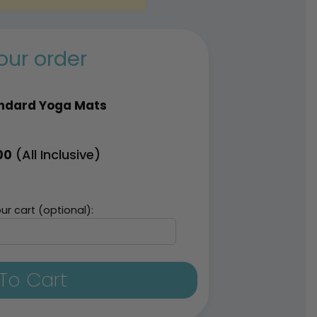
our order
ndard Yoga Mats
(All Inclusive)
00
ur cart (optional):
To Cart