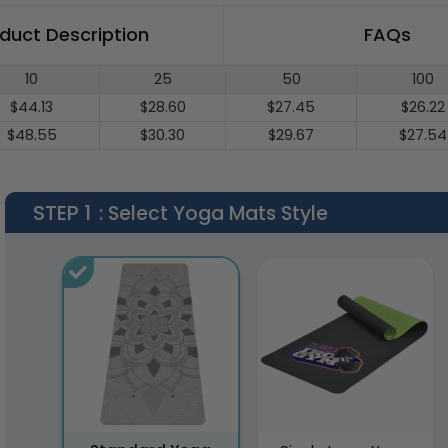
duct Description
FAQs
10
25
50
100
$44.13
$28.60
$27.45
$26.22
$48.55
$30.30
$29.67
$27.54
STEP 1
: Select Yoga Mats Style