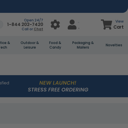
Open 24/7
View
1-844 202-7420
Cart
Call or
Chat
fice &
Outdoor &
Food &
Packaging &
Novelties
Tech
Leisure
Candy
Mailers