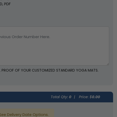
SD, PDF
TAL PROOF OF YOUR CUSTOMIZED STANDARD YOGA MATS.
Total Qty:
0
|
Price: $
0.00
See Delivery Date Options.