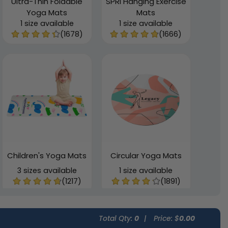
Ultra-Thin Foldable
SPRI Hanging Exercise
Yoga Mats
Mats
1 size available
1 size available
(1678)
(1666)
Children's Yoga Mats
Circular Yoga Mats
3 sizes available
1 size available
(1217)
(1891)
Total Qty:
0
|
Price: $
0.00