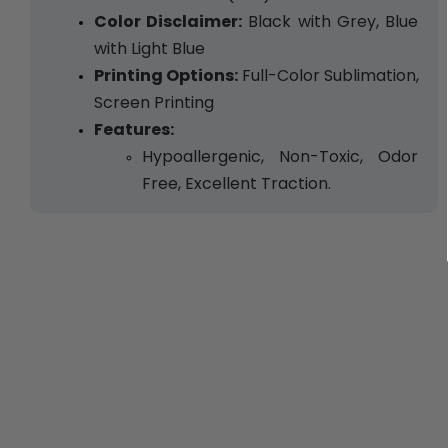
Color Disclaimer:
 Black with Grey, Blue 
with Light Blue
Printing Options:
 Full-Color Sublimation, 
Screen Printing
Features:
Hypoallergenic, Non-Toxic, Odor 
Free, Excellent Traction.