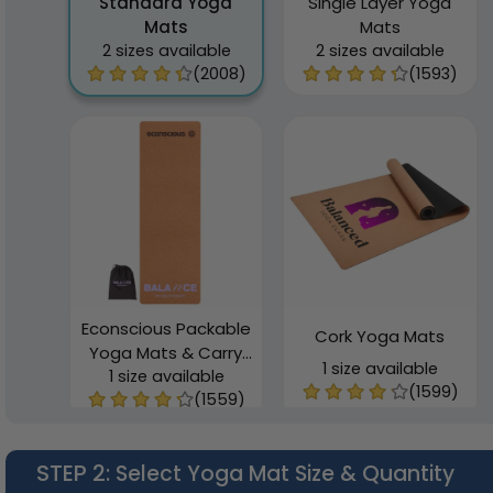
Standard Yoga
Single Layer Yoga
Mats
Mats
2 sizes available
2 sizes available
(2008)
(1593)
Econscious Packable
Cork Yoga Mats
Yoga Mats & Carry
1 size available
1 size available
Bag
(1599)
(1559)
STEP 2
: Select Yoga Mat Size & Quantity