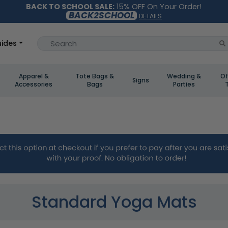
BACK TO SCHOOL SALE:
15% OFF On Your Order!
BACK2SCHOOL
DETAILS
ides
Apparel &
Tote Bags &
Wedding &
Of
Signs
Accessories
Bags
Parties
Standard Yoga Mats