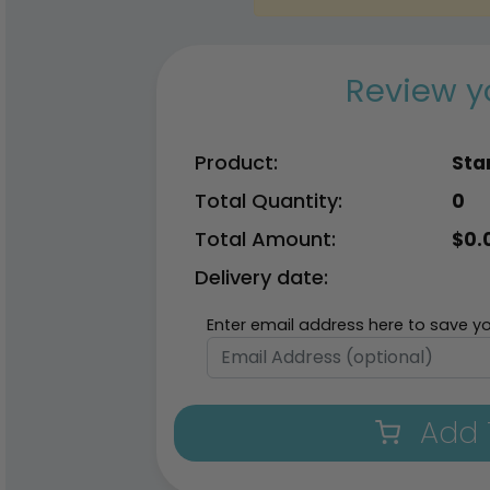
Review y
Product:
Sta
Total Quantity:
0
Total Amount:
$
0.
Delivery date:
Enter email address here to save yo
Add 