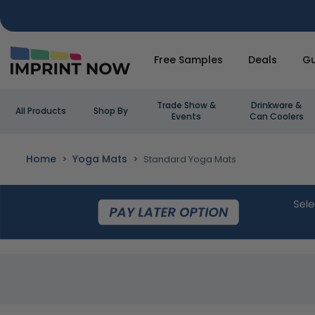
Free Samples
Deals
Gu
Trade Show &
Drinkware &
All Products
Shop By
Events
Can Coolers
Home
Yoga Mats
Standard Yoga Mats