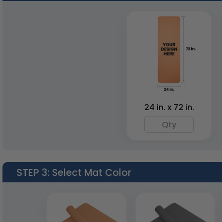
Pilates Yoga Mats
Yoga Elastic Bands
1 size available
6 colors available
(1902)
(1768)
24 in. x 72 in.
STEP 3
: Select Mat Color