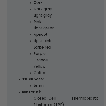
Cork 
Dark gray 
Light gray 
Pink 
Light green
Apricot 
Light pink 
Lafite red 
Purple 
Orange 
Yellow 
Coffee
Thickness:
5mm
Material:
Closed-Cell Thermoplastic 
Elastomer (TPE)