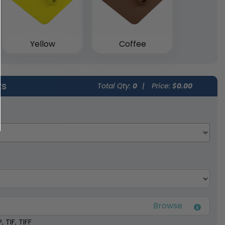
Yellow
Coffee
ts
Total Qty:
0
|
Price: $
0.00
 TIF, TIFF