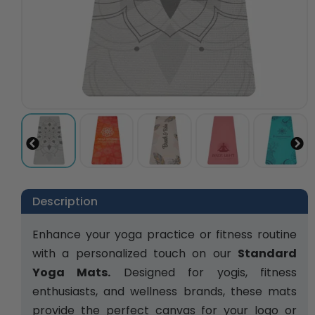
Description
Enhance your yoga practice or fitness routine 
with a personalized touch on our 
Standard 
Yoga Mats.
 Designed for yogis, fitness 
enthusiasts, and wellness brands, these mats 
provide the perfect canvas for your logo or 