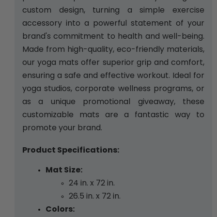
custom design, turning a simple exercise 
accessory into a powerful statement of your 
brand's commitment to health and well-being. 
Made from high-quality, eco-friendly materials, 
our yoga mats offer superior grip and comfort, 
ensuring a safe and effective workout. Ideal for 
yoga studios, corporate wellness programs, or 
as a unique promotional giveaway, these 
customizable mats are a fantastic way to 
promote your brand.
Product Specifications:
Mat Size:
24 in. x 72 in. 
26.5 in. x 72 in.
Colors: