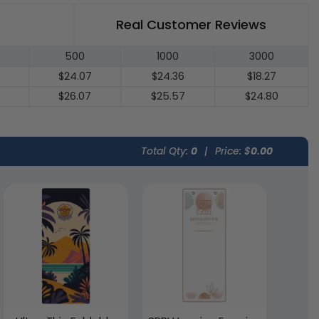
Real Customer Reviews
500
1000
3000
$24.07
$24.36
$18.27
$26.07
$25.57
$24.80
Total Qty:
0
|
Price: $
0.00