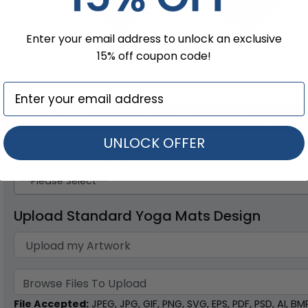
Enter your email address to unlock an exclusive
15% off coupon code!
Purple
Orange
STEP 4
: Customize Your Standard Yoga Ma
UNLOCK OFFER
Select Printing Option
--Please Select--
Upload Standard Yoga Mats Design
Browse Files To Upload
File Accepted:
JPEG, JPG, GIF, PNG, SVG, EPS, PDF, PSD, AI, BMP,