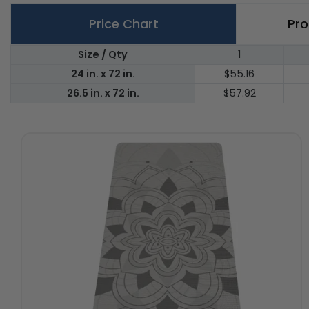
Price Chart
Pro
Size / Qty
1
24 in. x 72 in.
$55.16
26.5 in. x 72 in.
$57.92