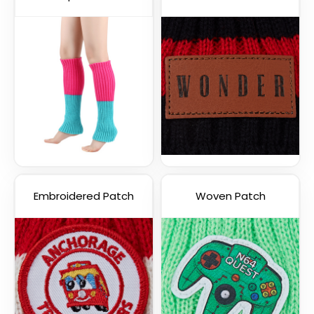
Embroidered Patch
Woven Patch