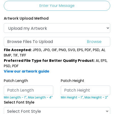
Enter Your Message
Artwork Upload Method
Browse Files To Upload
File Accepted:
JPEG, JPG, GIF, PNG, SVG, EPS, PDF, PSD, AI,
BMP, TIF, TIFF
Preferred File Type for Better Quality Product:
AI, EPS,
PSD, PDF
View our artwork guide
Patch Length
Patch Height
Min Length - 1",
Max Length - 4"
Min Height - 1",
Max Height - 2"
Select Font Style
Select Font Style