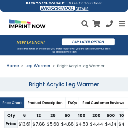
BACK TO SCHOOL SALE:
15% OFF On Your Order!
BACK2SCHOOL
DETAILS
Home
Leg Warmer
Bright Acrylic Leg Warmer
Bright Acrylic Leg Warmer
Price Chart
Product Description
FAQs
Real Customer Reviews
Qty
6
12
25
50
100
200
500
100
Price
$13.61
$7.88
$5.68
$4.88
$4.53
$4.44
$4.14
$4.