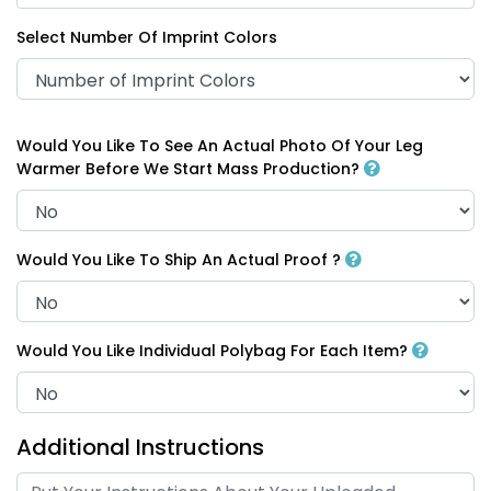
Select Number Of Imprint Colors
Would You Like To See An Actual Photo Of Your Leg
Warmer Before We Start Mass Production?
Would You Like To Ship An Actual Proof ?
Would You Like Individual Polybag For Each Item?
Additional Instructions