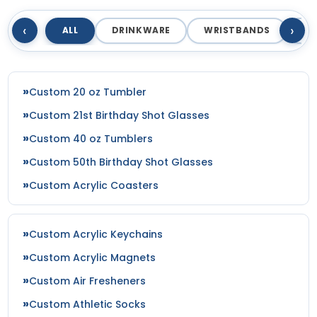
‹
›
ALL
DRINKWARE
WRISTBANDS
T
Custom 20 oz Tumbler
Custom 21st Birthday Shot Glasses
Custom 40 oz Tumblers
Custom 50th Birthday Shot Glasses
Custom Acrylic Coasters
Custom Acrylic Keychains
Custom Acrylic Magnets
Custom Air Fresheners
Custom Athletic Socks