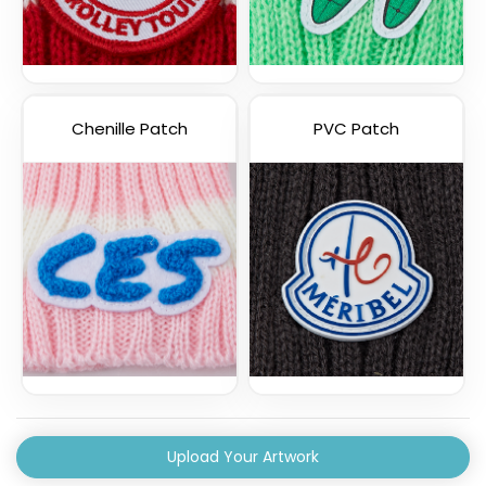
Chenille Patch
PVC Patch
Upload Your Artwork