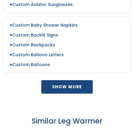
Custom Aviator Sunglasses
Custom Baby Shower Napkins
Custom Backlit Signs
Custom Backpacks
Custom Balloon Letters
Custom Balloons
SHOW MORE
Similar Leg Warmer