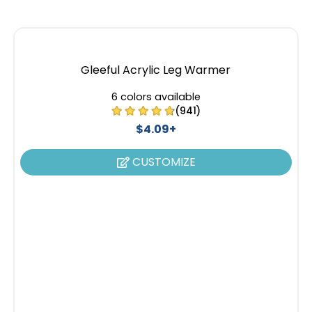
Gleeful Acrylic Leg Warmer
6 colors available
(941)
$4.09+
CUSTOMIZE