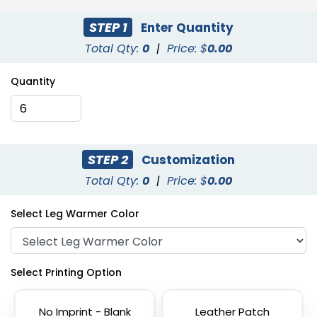
STEP 1
Enter Quantity
Total Qty:
0
|
Price: $
0.00
Quantity
STEP 2
Customization
Total Qty:
0
|
Price: $
0.00
Select Leg Warmer Color
Select Printing Option
No Imprint - Blank
Leather Patch