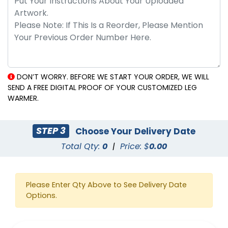
DON’T WORRY. BEFORE WE START YOUR ORDER, WE WILL
SEND A FREE DIGITAL PROOF OF YOUR CUSTOMIZED LEG
WARMER.
STEP 3
Choose Your Delivery Date
Total Qty:
0
|
Price: $
0.00
Please Enter Qty Above to See Delivery Date
Options.