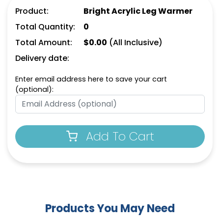
Product:
Bright Acrylic Leg Warmer
Total Quantity:
0
Total Amount:
$
0.00
(All Inclusive)
Delivery date:
Enter email address here to save your cart
(optional):
Add To Cart
Products You May Need