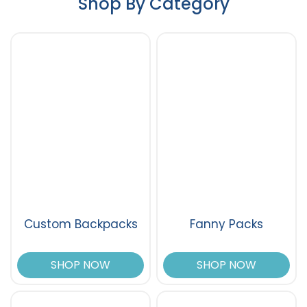
Shop By Category
Custom Backpacks
Fanny Packs
SHOP NOW
SHOP NOW