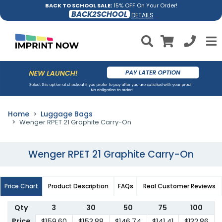
BACK TO SCHOOL SALE:
15% OFF On Your Order!
BACK2SCHOOL
DETAILS
Home
Luggage Bags
Wenger RPET 21 Graphite Carry-On
Wenger RPET 21 Graphite Carry-On
Price Chart
Product Description
FAQs
Real Customer Reviews
Qty
3
30
50
75
100
Price
$159.60
$153.88
$146.74
$141.41
$132.86