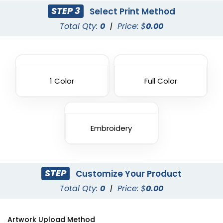
STEP 3
Select Print Method
Total Qty:
0
|
Price: $
0.00
1 Color
Full Color
Embroidery
STEP
Customize Your Product
Total Qty:
0
|
Price: $
0.00
Artwork Upload Method