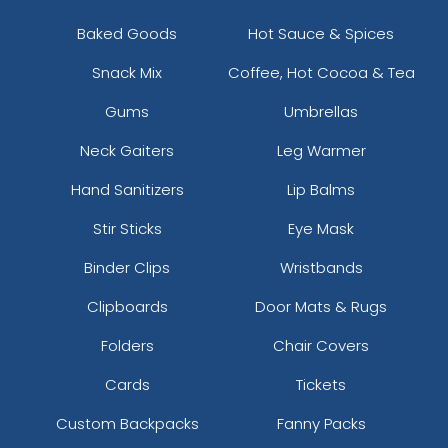
Baked Goods
Hot Sauce & Spices
Snack Mix
Coffee, Hot Cocoa & Tea
Gums
Umbrellas
Neck Gaiters
Leg Warmer
Hand Sanitizers
Lip Balms
Stir Sticks
Eye Mask
Binder Clips
Wristbands
Clipboards
Door Mats & Rugs
Folders
Chair Covers
Cards
Tickets
Custom Backpacks
Fanny Packs