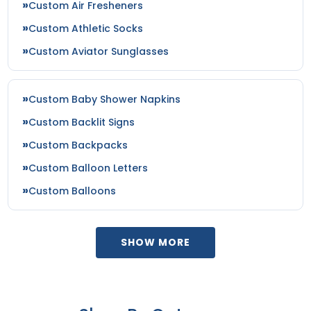
Custom Air Fresheners
Custom Athletic Socks
Custom Aviator Sunglasses
Custom Baby Shower Napkins
Custom Backlit Signs
Custom Backpacks
Custom Balloon Letters
Custom Balloons
SHOW MORE