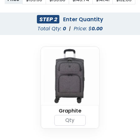
STEP 2
Enter Quantity
Total Qty:
0
|
Price: $
0.00
Graphite