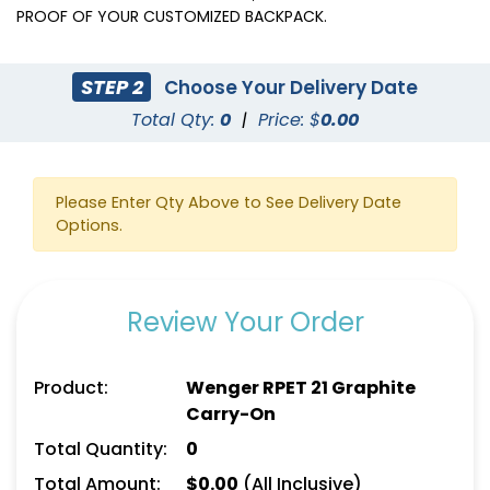
PROOF OF YOUR CUSTOMIZED BACKPACK.
STEP 2
Choose Your Delivery Date
Total Qty:
0
|
Price: $
0.00
Please Enter Qty Above to See Delivery Date
Options.
Review Your Order
Product:
Wenger RPET 21 Graphite
Carry-On
Total Quantity:
0
Total Amount:
$
0.00
(All Inclusive)