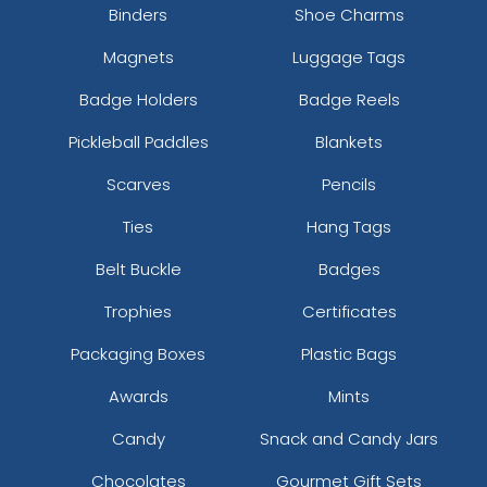
Binders
Shoe Charms
Magnets
Luggage Tags
Badge Holders
Badge Reels
Pickleball Paddles
Blankets
Scarves
Pencils
Ties
Hang Tags
Belt Buckle
Badges
Trophies
Certificates
Packaging Boxes
Plastic Bags
Awards
Mints
Candy
Snack and Candy Jars
Chocolates
Gourmet Gift Sets