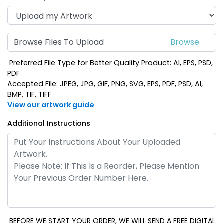
Browse Files To Upload
Preferred File Type for Better Quality Product: AI, EPS, PSD,
PDF
Accepted File: JPEG, JPG, GIF, PNG, SVG, EPS, PDF, PSD, AI,
BMP, TIF, TIFF
View our artwork guide
Additional Instructions
BEFORE WE START YOUR ORDER, WE WILL SEND A FREE DIGITAL