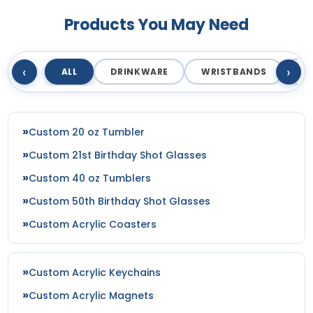
Products You May Need
‹
›
ALL
DRINKWARE
WRISTBANDS
T
Custom 20 oz Tumbler
Custom 21st Birthday Shot Glasses
Custom 40 oz Tumblers
Custom 50th Birthday Shot Glasses
Custom Acrylic Coasters
Custom Acrylic Keychains
Custom Acrylic Magnets