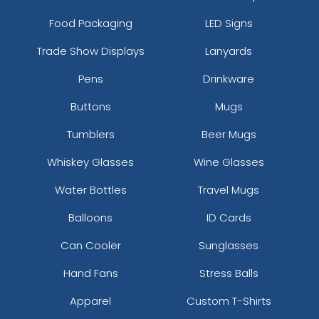
Food Packaging
LED Signs
Trade Show Displays
Lanyards
Pens
Drinkware
Buttons
Mugs
Tumblers
Beer Mugs
Whiskey Glasses
Wine Glasses
Water Bottles
Travel Mugs
Balloons
ID Cards
Can Cooler
Sunglasses
Hand Fans
Stress Balls
Apparel
Custom T-Shirts