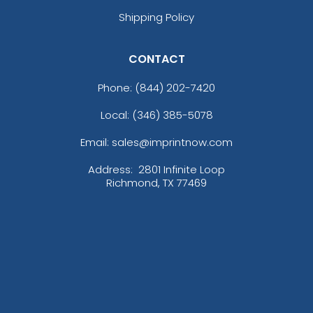
Shipping Policy
CONTACT
Phone:
(844) 202-7420
Local: (346) 385-5078
Email: sales@imprintnow.com
Address:
2801 Infinite Loop
Richmond, TX 77469