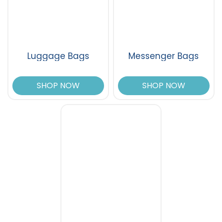
Luggage Bags
Messenger Bags
SHOP NOW
SHOP NOW