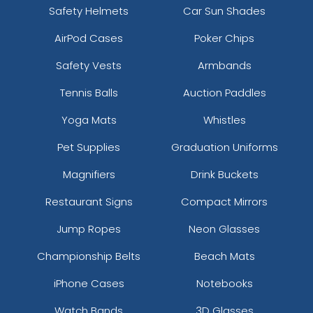
Safety Helmets
Car Sun Shades
AirPod Cases
Poker Chips
Safety Vests
Armbands
Tennis Balls
Auction Paddles
Yoga Mats
Whistles
Pet Supplies
Graduation Uniforms
Magnifiers
Drink Buckets
Restaurant Signs
Compact Mirrors
Jump Ropes
Neon Glasses
Championship Belts
Beach Mats
iPhone Cases
Notebooks
Watch Bands
3D Glasses