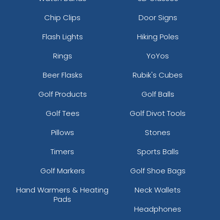
Chip Clips
Door Signs
Flash Lights
Hiking Poles
Rings
YoYos
Beer Flasks
Rubik's Cubes
Golf Products
Golf Balls
Golf Tees
Golf Divot Tools
Pillows
Stones
Timers
Sports Balls
Golf Markers
Golf Shoe Bags
Hand Warmers & Heating
Neck Wallets
Pads
Headphones