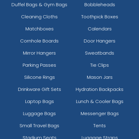
Duffel Bags & Gym Bags
Bobbleheads
Cleaning Cloths
Toothpick Boxes
Matchboxes
Calendars
Cornhole Boards
Door Hangers
Mirror Hangers
Sweatbands
Parking Passes
Tie Clips
Silicone Rings
Mason Jars
Drinkware Gift Sets
Hydration Backpacks
Laptop Bags
Lunch & Cooler Bags
Luggage Bags
Messenger Bags
Small Travel Bags
Tents
Stadium Seats
Luggage Straps