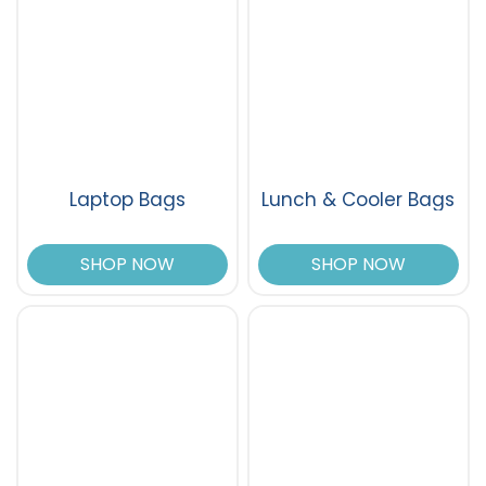
Laptop Bags
Lunch & Cooler Bags
SHOP NOW
SHOP NOW