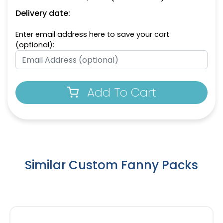
Delivery date:
Enter email address here to save your cart
(optional):
Add To Cart
Similar Custom Fanny Packs