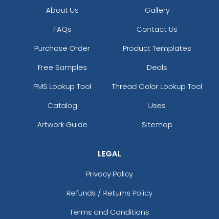
About Us
Gallery
FAQs
Contact Us
Purchase Order
Product Templates
Free Samples
Deals
PMS Lookup Tool
Thread Color Lookup Tool
Catalog
Uses
Artwork Guide
Sitemap
LEGAL
Privacy Policy
Refunds / Returns Policy
Terms and Conditions