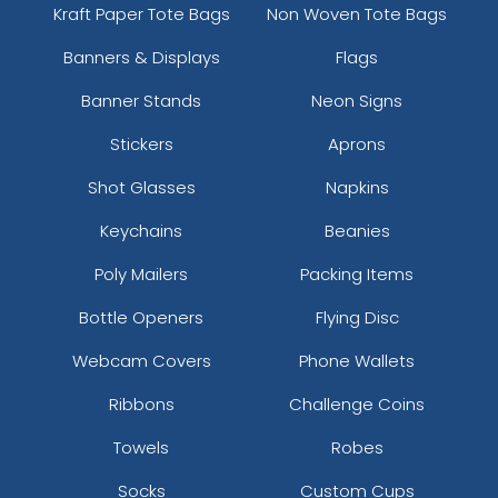
Kraft Paper Tote Bags
Non Woven Tote Bags
Banners & Displays
Flags
Banner Stands
Neon Signs
Stickers
Aprons
Shot Glasses
Napkins
Keychains
Beanies
Poly Mailers
Packing Items
Bottle Openers
Flying Disc
Webcam Covers
Phone Wallets
Ribbons
Challenge Coins
Towels
Robes
Socks
Custom Cups