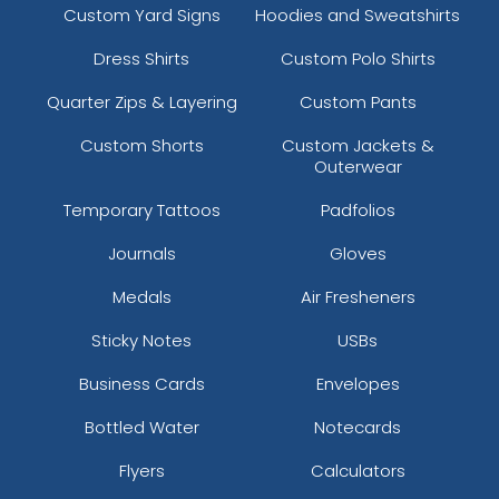
Custom Yard Signs
Hoodies and Sweatshirts
Dress Shirts
Custom Polo Shirts
Quarter Zips & Layering
Custom Pants
Custom Shorts
Custom Jackets &
Outerwear
Temporary Tattoos
Padfolios
Journals
Gloves
Medals
Air Fresheners
Sticky Notes
USBs
Business Cards
Envelopes
Bottled Water
Notecards
Flyers
Calculators