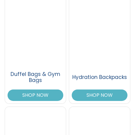
Duffel Bags & Gym
Hydration Backpacks
Bags
SHOP NOW
SHOP NOW