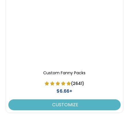
Custom Fanny Packs
(2641)
$6.66+
CUSTOMIZE