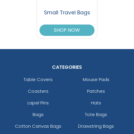
Small Travel Bags
SHOP NOW
CATEGORIES
Table Covers
Mouse Pads
Coasters
Patches
Lapel Pins
Hats
Bags
Tote Bags
Cotton Canvas Bags
Drawstring Bags