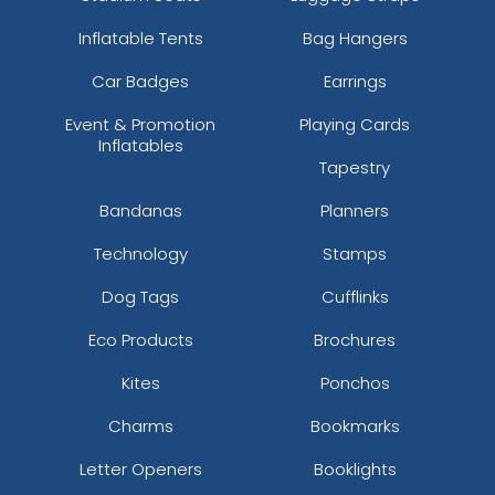
Inflatable Tents
Bag Hangers
Car Badges
Earrings
Event & Promotion
Playing Cards
Inflatables
Tapestry
Bandanas
Planners
Technology
Stamps
Dog Tags
Cufflinks
Eco Products
Brochures
Kites
Ponchos
Charms
Bookmarks
Letter Openers
Booklights