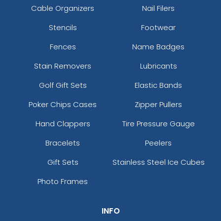
Cable Organizers
Nail Filers
Stencils
Footwear
Fences
Name Badges
Stain Removers
Lubricants
Golf Gift Sets
Elastic Bands
Poker Chips Cases
Zipper Pullers
Hand Clappers
Tire Pressure Gauge
Bracelets
Peelers
Gift Sets
Stainless Steel Ice Cubes
Photo Frames
INFO