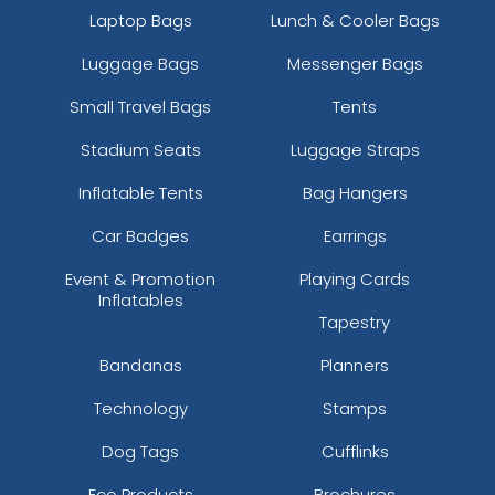
Laptop Bags
Lunch & Cooler Bags
Luggage Bags
Messenger Bags
Small Travel Bags
Tents
Stadium Seats
Luggage Straps
Inflatable Tents
Bag Hangers
Car Badges
Earrings
Event & Promotion
Playing Cards
Inflatables
Tapestry
Bandanas
Planners
Technology
Stamps
Dog Tags
Cufflinks
Eco Products
Brochures