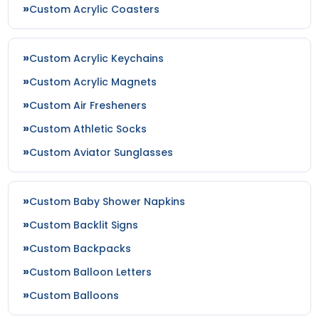
Custom Acrylic Coasters
Custom Acrylic Keychains
Custom Acrylic Magnets
Custom Air Fresheners
Custom Athletic Socks
Custom Aviator Sunglasses
Custom Baby Shower Napkins
Custom Backlit Signs
Custom Backpacks
Custom Balloon Letters
Custom Balloons