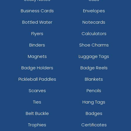
Business Cards
Envelopes
Bottled Water
Notecards
Flyers
Calculators
Binders
Shoe Charms
Magnets
Luggage Tags
Badge Holders
Badge Reels
Pickleball Paddles
Blankets
Scarves
Pencils
Ties
Hang Tags
Belt Buckle
Badges
Trophies
Certificates