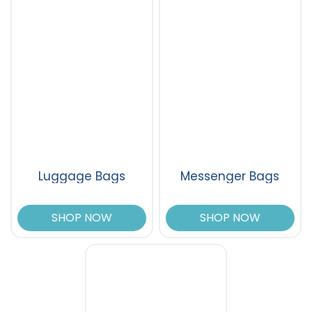
Luggage Bags
Messenger Bags
SHOP NOW
SHOP NOW