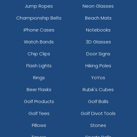
Jump Ropes
Neon Glasses
Championship Belts
Beach Mats
iPhone Cases
Notebooks
Watch Bands
3D Glasses
Chip Clips
Door Signs
Flash Lights
Hiking Poles
Rings
YoYos
Beer Flasks
Rubik's Cubes
Golf Products
Golf Balls
Golf Tees
Golf Divot Tools
Pillows
Stones