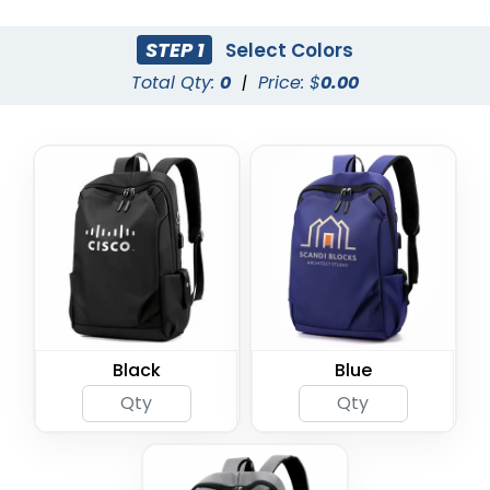
STEP 1
Select Colors
Total Qty:
0
|
Price: $
0.00
Black
Blue