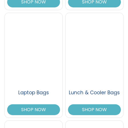
SHOP NOW
SHOP NOW
Laptop Bags
Lunch & Cooler Bags
SHOP NOW
SHOP NOW