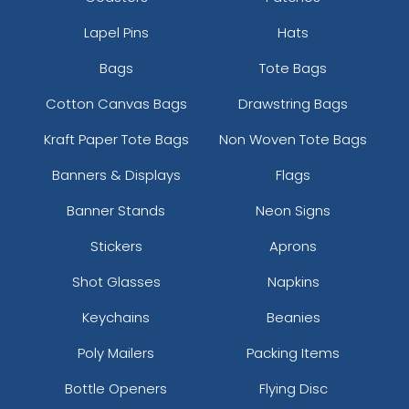
Lapel Pins
Hats
Bags
Tote Bags
Cotton Canvas Bags
Drawstring Bags
Kraft Paper Tote Bags
Non Woven Tote Bags
Banners & Displays
Flags
Banner Stands
Neon Signs
Stickers
Aprons
Shot Glasses
Napkins
Keychains
Beanies
Poly Mailers
Packing Items
Bottle Openers
Flying Disc