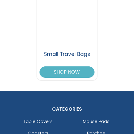
Small Travel Bags
SHOP NOW
CATEGORIES
Table Covers
Mouse Pads
Coasters
Patches