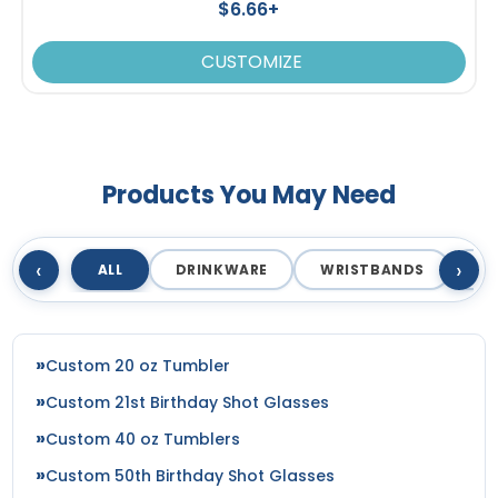
$6.66+
CUSTOMIZE
Products You May Need
‹
›
ALL
DRINKWARE
WRISTBANDS
T
Custom 20 oz Tumbler
Custom 21st Birthday Shot Glasses
Custom 40 oz Tumblers
Custom 50th Birthday Shot Glasses