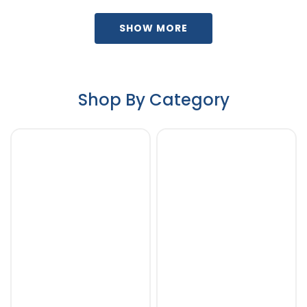
SHOW MORE
Shop By Category