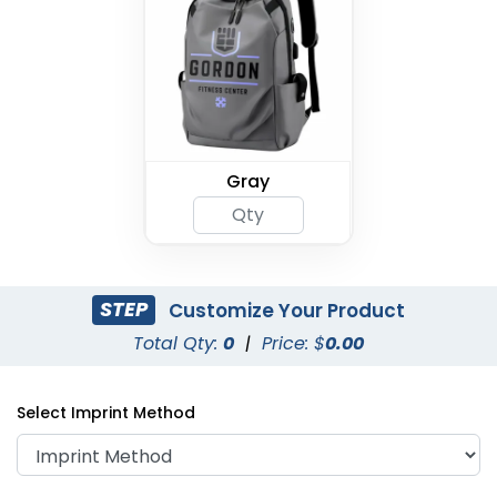
Gray
STEP
Customize Your Product
Total Qty:
0
|
Price: $
0.00
Select Imprint Method