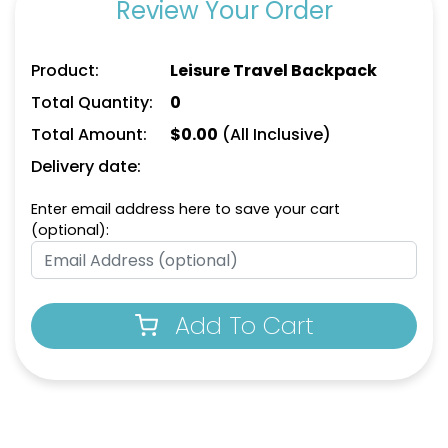
Review Your Order
Product:
Leisure Travel Backpack
Total Quantity:
0
Total Amount:
$
0.00
(All Inclusive)
Delivery date:
Enter email address here to save your cart
(optional):
Add To Cart