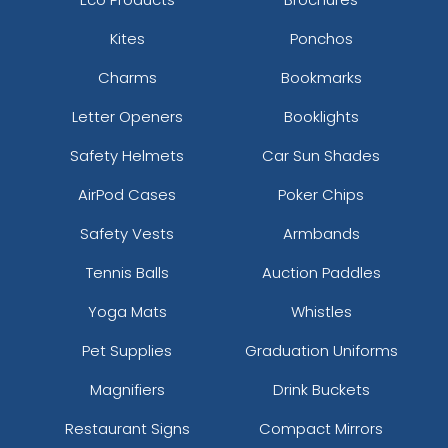
Kites
Ponchos
Charms
Bookmarks
Letter Openers
Booklights
Safety Helmets
Car Sun Shades
AirPod Cases
Poker Chips
Safety Vests
Armbands
Tennis Balls
Auction Paddles
Yoga Mats
Whistles
Pet Supplies
Graduation Uniforms
Magnifiers
Drink Buckets
Restaurant Signs
Compact Mirrors