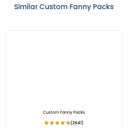
Similar Custom Fanny Packs
Custom Fanny Packs
(2641)