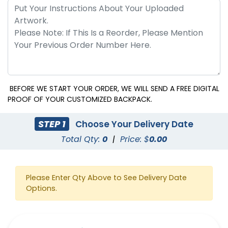
BEFORE WE START YOUR ORDER, WE WILL SEND A FREE DIGITAL
PROOF OF YOUR CUSTOMIZED BACKPACK.
STEP 1
Choose Your Delivery Date
Total Qty:
0
|
Price: $
0.00
Please Enter Qty Above to See Delivery Date
Options.