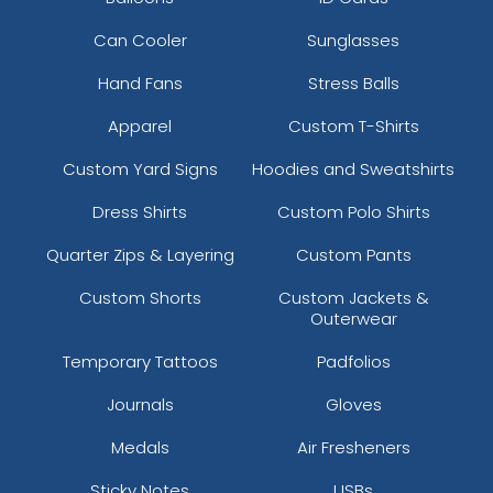
Can Cooler
Sunglasses
Hand Fans
Stress Balls
Apparel
Custom T-Shirts
Custom Yard Signs
Hoodies and Sweatshirts
Dress Shirts
Custom Polo Shirts
Quarter Zips & Layering
Custom Pants
Custom Shorts
Custom Jackets &
Outerwear
Temporary Tattoos
Padfolios
Journals
Gloves
Medals
Air Fresheners
Sticky Notes
USBs