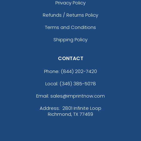
Privacy Policy
Refunds / Returns Policy
Terms and Conditions
Shipping Policy
CONTACT
Phone:
(844) 202-7420
Local: (346) 385-5078
Email: sales@imprintnow.com
Address:
2801 Infinite Loop
Richmond, TX 77469