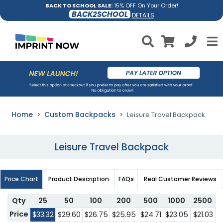
BACK TO SCHOOL SALE:
15% OFF On Your Order!
BACK2SCHOOL
DETAILS
Home
Custom Backpacks
Leisure Travel Backpack
Leisure Travel Backpack
Price Chart
Product Description
FAQs
Real Customer Reviews
Qty
25
50
100
200
500
1000
2500
Price
$33.32
$29.60
$26.75
$25.95
$24.71
$23.05
$21.03