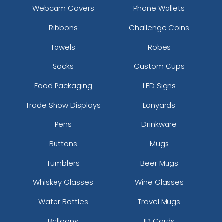
Webcam Covers
Phone Wallets
Ribbons
Challenge Coins
Towels
Robes
Socks
Custom Cups
Food Packaging
LED Signs
Trade Show Displays
Lanyards
Pens
Drinkware
Buttons
Mugs
Tumblers
Beer Mugs
Whiskey Glasses
Wine Glasses
Water Bottles
Travel Mugs
Balloons
ID Cards