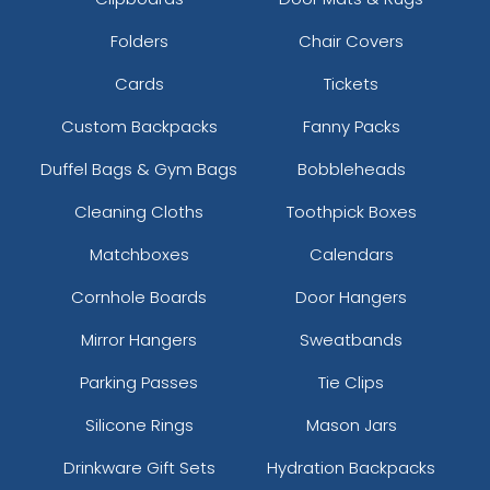
Folders
Chair Covers
Cards
Tickets
Custom Backpacks
Fanny Packs
Duffel Bags & Gym Bags
Bobbleheads
Cleaning Cloths
Toothpick Boxes
Matchboxes
Calendars
Cornhole Boards
Door Hangers
Mirror Hangers
Sweatbands
Parking Passes
Tie Clips
Silicone Rings
Mason Jars
Drinkware Gift Sets
Hydration Backpacks