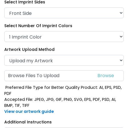
Select Imprint Sides
Select Number Of Imprint Colors
Artwork Upload Method
Browse Files To Upload
Preferred File Type for Better Quality Product: AI, EPS, PSD,
PDF
Accepted File: JPEG, JPG, GIF, PNG, SVG, EPS, PDF, PSD, AI,
BMP, TIF, TIFF
View our artwork guide
Additional Instructions