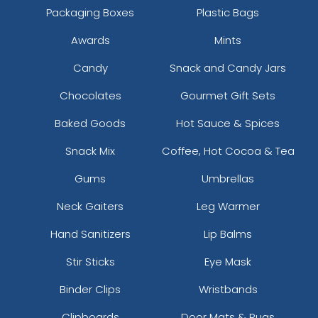
Packaging Boxes
Plastic Bags
Awards
Mints
Candy
Snack and Candy Jars
Chocolates
Gourmet Gift Sets
Baked Goods
Hot Sauce & Spices
Snack Mix
Coffee, Hot Cocoa & Tea
Gums
Umbrellas
Neck Gaiters
Leg Warmer
Hand Sanitizers
Lip Balms
Stir Sticks
Eye Mask
Binder Clips
Wristbands
Clipboards
Door Mats & Rugs