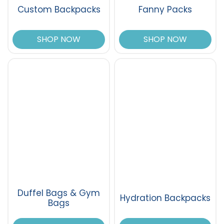
Custom Backpacks
Fanny Packs
SHOP NOW
SHOP NOW
Duffel Bags & Gym
Hydration Backpacks
Bags