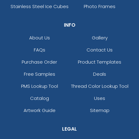
Stainless Steel Ice Cubes
Photo Frames
INFO
About Us
Gallery
FAQs
Contact Us
Purchase Order
Product Templates
Free Samples
Deals
PMS Lookup Tool
Thread Color Lookup Tool
Catalog
Uses
Artwork Guide
Sitemap
LEGAL