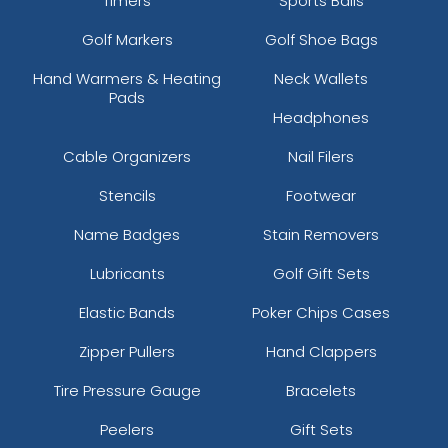
Timers
Sports Balls
Golf Markers
Golf Shoe Bags
Hand Warmers & Heating
Neck Wallets
Pads
Headphones
Cable Organizers
Nail Filers
Stencils
Footwear
Name Badges
Stain Removers
Lubricants
Golf Gift Sets
Elastic Bands
Poker Chips Cases
Zipper Pullers
Hand Clappers
Tire Pressure Gauge
Bracelets
Peelers
Gift Sets