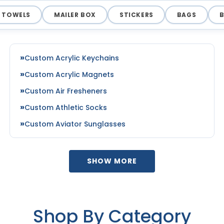
TOWELS
MAILER BOX
STICKERS
BAGS
Custom Acrylic Keychains
Custom Acrylic Magnets
Custom Air Fresheners
Custom Athletic Socks
Custom Aviator Sunglasses
SHOW MORE
Shop By Category