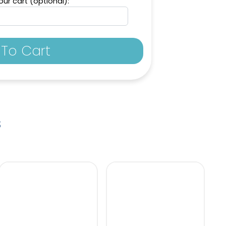
ur cart (optional):
To Cart
s