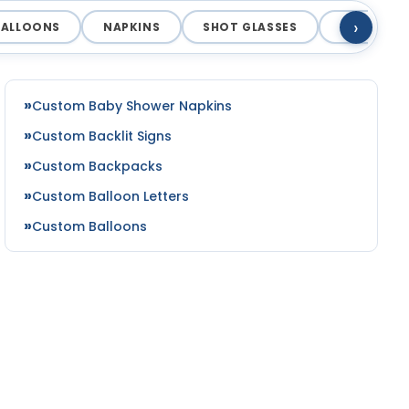
›
BALLOONS
NAPKINS
SHOT GLASSES
COASTERS
Custom Baby Shower Napkins
Custom Backlit Signs
Custom Backpacks
Custom Balloon Letters
Custom Balloons