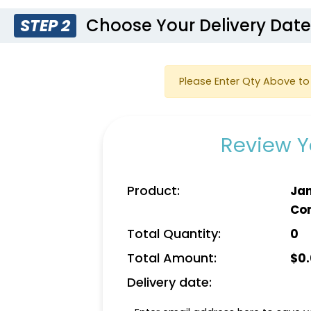
Choose Your Delivery Dat
STEP 2
Please Enter Qty Above to 
Review Y
Product:
Jan
Co
Total Quantity:
0
Total Amount:
$
0
Delivery date: