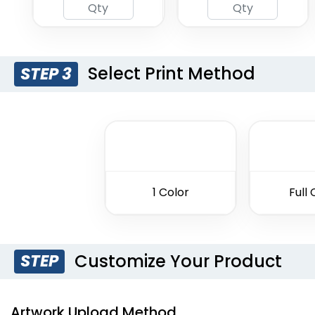
Select Print Method
STEP 3
1 Color
Full 
Customize Your Product
STEP
Artwork Upload Method