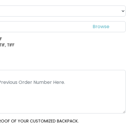
DF
IF, TIFF
 PROOF OF YOUR CUSTOMIZED BACKPACK.