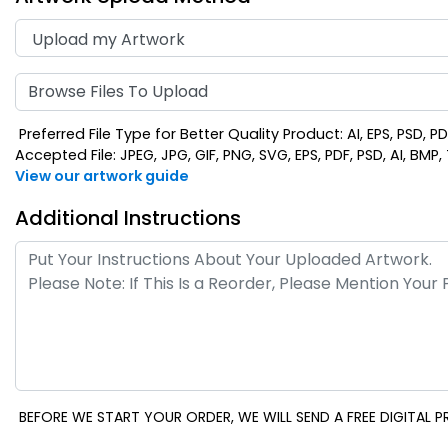
Browse Files To Upload
Preferred File Type for Better Quality Product: AI, EPS, PSD, P
Accepted File: JPEG, JPG, GIF, PNG, SVG, EPS, PDF, PSD, AI, BMP, T
View our artwork guide
Additional Instructions
BEFORE WE START YOUR ORDER, WE WILL SEND A FREE DIGITAL