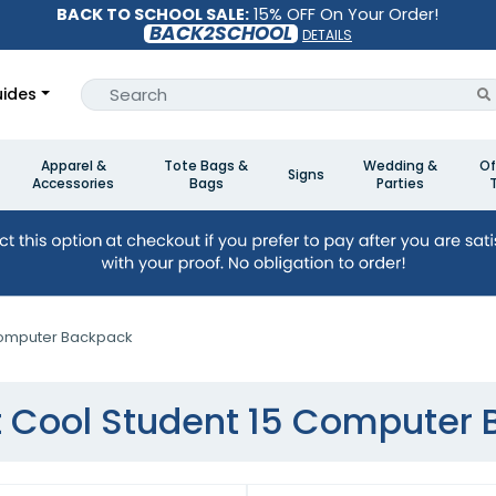
BACK TO SCHOOL SALE:
15% OFF On Your Order!
BACK2SCHOOL
DETAILS
ides
Apparel &
Tote Bags &
Wedding &
Of
Signs
Accessories
Bags
Parties
Computer Backpack
 Cool Student 15 Computer