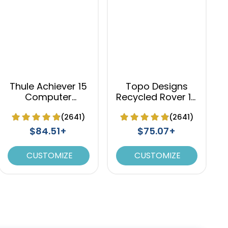
Thule Achiever 15
Topo Designs
Computer
Recycled Rover 15
Backpack
Laptop Backpack
(2641)
(2641)
$84.51+
$75.07+
CUSTOMIZE
CUSTOMIZE