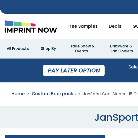
Free Samples
Deals
Gu
Trade Show &
Drinkware &
All Products
Shop By
Events
Can Coolers
Home
Custom Backpacks
JanSport Cool Student 15 
JanSport