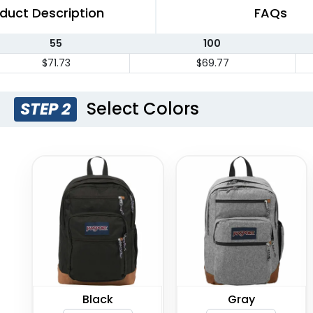
duct Description
FAQs
55
100
$71.73
$69.77
Select Colors
STEP 2
Black
Gray