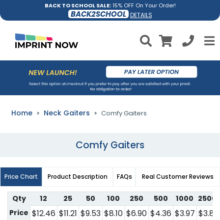
BACK TO SCHOOL SALE:
15% OFF On Your Order!
BACK2SCHOOL
DETAILS
Home
Neck Gaiters
Comfy Gaiters
Comfy Gaiters
Price Chart
Product Description
FAQs
Real Customer Reviews
Qty
12
25
50
100
250
500
1000
2500
Price
$12.46
$11.21
$9.53
$8.10
$6.90
$4.36
$3.97
$3.81