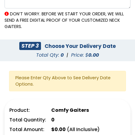
DON’T WORRY. BEFORE WE START YOUR ORDER, WE WILL
SEND A FREE DIGITAL PROOF OF YOUR CUSTOMIZED NECK
GAITERS.
STEP 3
Choose Your Delivery Date
Total Qty:
0
|
Price: $
0.00
Please Enter Qty Above to See Delivery Date
Options.
Product:
Comfy Gaiters
Total Quantity:
0
Total Amount:
$
0.00
(All Inclusive)