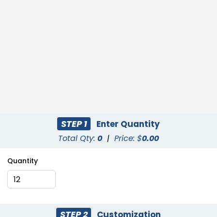
STEP 1
Enter Quantity
Total Qty:
0
|
Price: $
0.00
Quantity
STEP 2
Customization