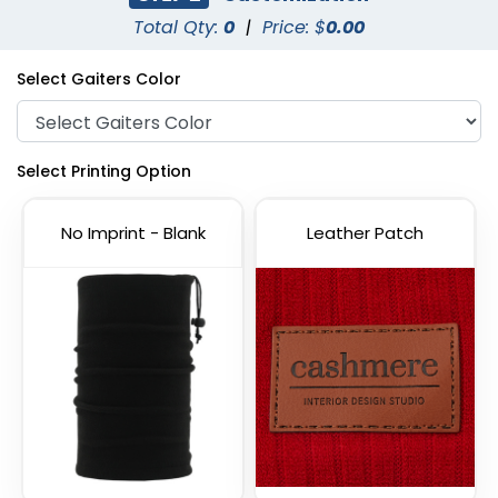
Total Qty:
0
|
Price: $
0.00
Select Gaiters Color
Select Printing Option
No Imprint - Blank
Leather Patch