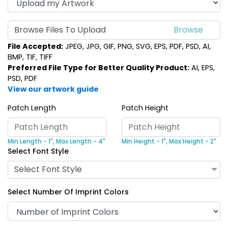
Browse Files To Upload
File Accepted:
JPEG, JPG, GIF, PNG, SVG, EPS, PDF, PSD, AI,
BMP, TIF, TIFF
Preferred File Type for Better Quality Product:
AI, EPS,
PSD, PDF
View our artwork guide
Patch Length
Patch Height
Min Length - 1",
Max Length - 4"
Min Height - 1",
Max Height - 2"
Select Font Style
Select Font Style
Select Number Of Imprint Colors