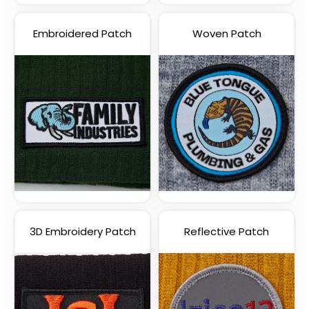
Embroidered Patch
Woven Patch
3D Embroidery Patch
Reflective Patch