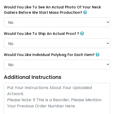
Would You Like To See An Actual Photo Of Your Neck
Gaiters Before We Start Mass Production?
Would You Like To Ship An Actual Proof ?
Would You Like Individual Polybag For Each Item?
Additional Instructions