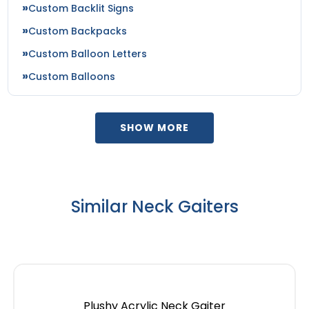
Custom Backlit Signs
Custom Backpacks
Custom Balloon Letters
Custom Balloons
SHOW MORE
Similar Neck Gaiters
Plushy Acrylic Neck Gaiter