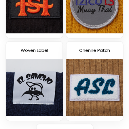
Woven Label
Chenille Patch