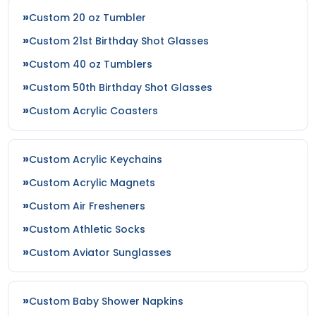
Custom 20 oz Tumbler
Custom 21st Birthday Shot Glasses
Custom 40 oz Tumblers
Custom 50th Birthday Shot Glasses
Custom Acrylic Coasters
Custom Acrylic Keychains
Custom Acrylic Magnets
Custom Air Fresheners
Custom Athletic Socks
Custom Aviator Sunglasses
Custom Baby Shower Napkins