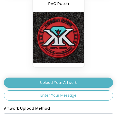
PVC Patch
Upload Your Artwork
Enter Your Message
Artwork Upload Method