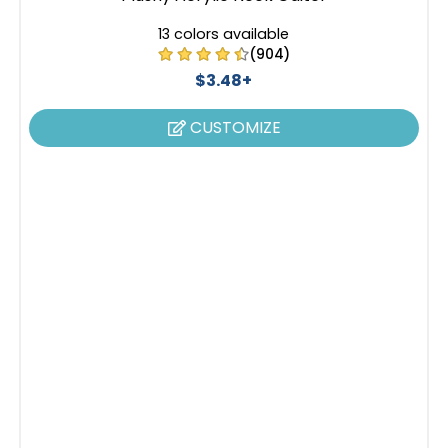
13 colors available
(904)
$3.48+
CUSTOMIZE