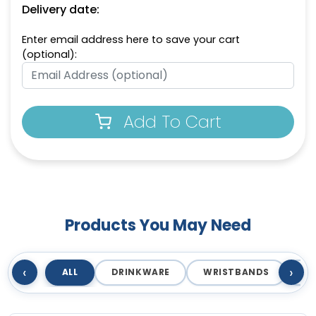
Delivery date:
Enter email address here to save your cart
(optional):
Add To Cart
Products You May Need
‹
›
ALL
DRINKWARE
WRISTBANDS
T