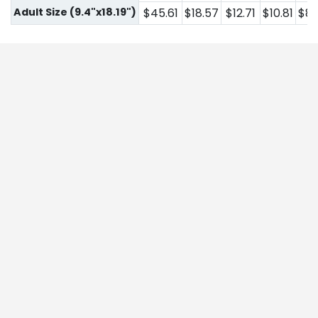
Adult Size (9.4"x18.19")
$45.61
$18.57
$12.71
$10.81
$8.