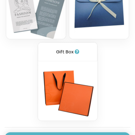
Gift Box