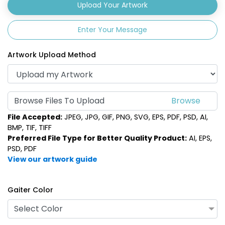
Upload Your Artwork
Enter Your Message
Artwork Upload Method
Browse Files To Upload
File Accepted:
JPEG, JPG, GIF, PNG, SVG, EPS, PDF, PSD, AI,
BMP, TIF, TIFF
Preferred File Type for Better Quality Product:
AI, EPS,
PSD, PDF
View our artwork guide
Gaiter Color
Select Color