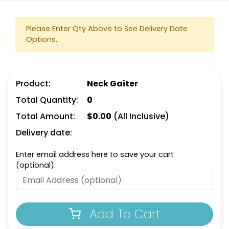
Please Enter Qty Above to See Delivery Date
Options.
Product:
Neck Gaiter
Total Quantity:
0
Total Amount:
$
0.00
(All Inclusive)
Delivery date:
Enter email address here to save your cart
(optional):
Add To Cart