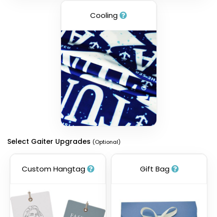
Cooling
Select Gaiter Upgrades
(Optional)
Custom Hangtag
Gift Bag