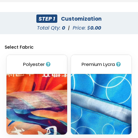
STEP 1
Customization
Total Qty:
0
|
Price: $
0.00
Select Fabric
Polyester
Premium Lycra