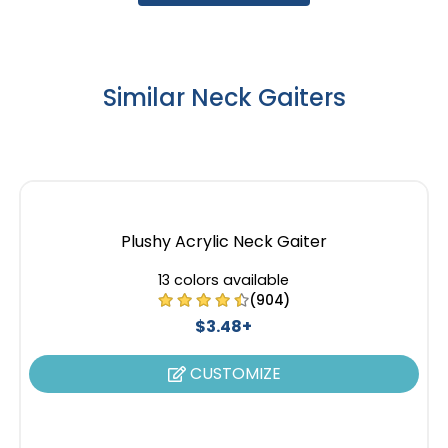
Similar Neck Gaiters
Plushy Acrylic Neck Gaiter
13 colors available
(904)
$3.48+
CUSTOMIZE