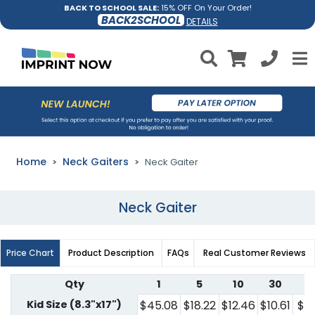
BACK TO SCHOOL SALE:
15% OFF On Your Order!
BACK2SCHOOL
DETAILS
Home
Neck Gaiters
Neck Gaiter
Neck Gaiter
Price Chart
Product Description
FAQs
Real Customer Reviews
Qty
1
5
10
30
5
Kid Size (8.3"x17")
$45.08
$18.22
$12.46
$10.61
$7.