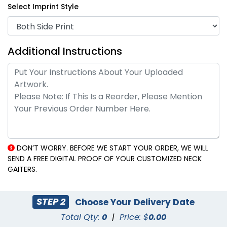
Select Imprint Style
Additional Instructions
DON’T WORRY. BEFORE WE START YOUR ORDER, WE WILL
SEND A FREE DIGITAL PROOF OF YOUR CUSTOMIZED NECK
GAITERS.
STEP 2
Choose Your Delivery Date
Total Qty:
0
|
Price: $
0.00