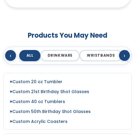
Products You May Need
‹
›
ALL
DRINKWARE
WRISTBANDS
T
Custom 20 oz Tumbler
Custom 21st Birthday Shot Glasses
Custom 40 oz Tumblers
Custom 50th Birthday Shot Glasses
Custom Acrylic Coasters