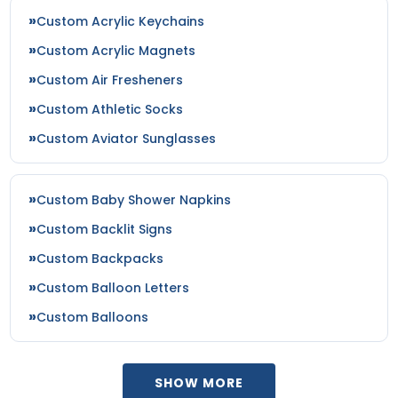
Custom Acrylic Keychains
Custom Acrylic Magnets
Custom Air Fresheners
Custom Athletic Socks
Custom Aviator Sunglasses
Custom Baby Shower Napkins
Custom Backlit Signs
Custom Backpacks
Custom Balloon Letters
Custom Balloons
SHOW MORE