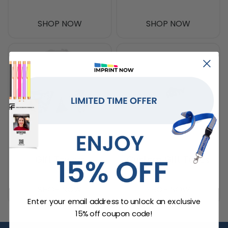
SHOP NOW
SHOP NOW
Gift Towers
Custom Gift Tubes
SHOP NOW
SHOP NOW
Enter your email address to unlock an exclusive
15% off coupon code!