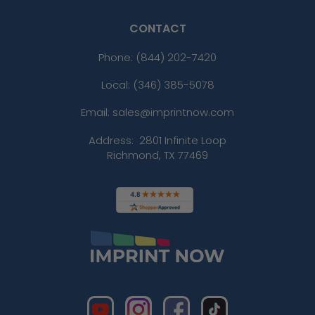
CONTACT
Phone:
(844) 202-7420
Local: (346) 385-5078
Email: sales@imprintnow.com
Address:
2801 Infinite Loop
Richmond, TX 77469