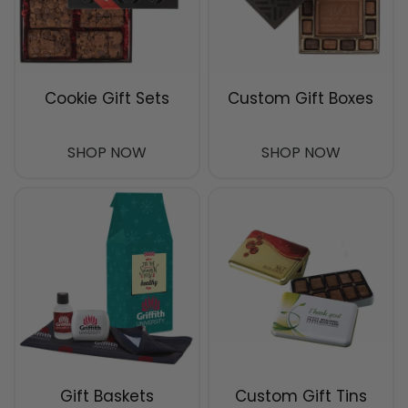
Cookie Gift Sets
Custom Gift Boxes
SHOP NOW
SHOP NOW
Gift Baskets
Custom Gift Tins