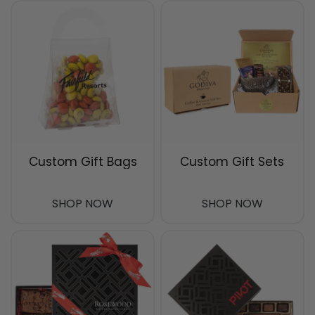
Custom Gift Bags
Custom Gift Sets
SHOP NOW
SHOP NOW