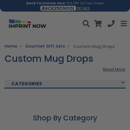
BACK TO SCHOOL SALE:
15% OFF On Your Order!
BACK2SCHOOL
DETAILS
Home
Gourmet Gift Sets
Custom Mug Drops
Custom Mug Drops
Read More
CATEGORIES
Shop By Category