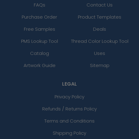
FAQs
Contact Us
Purchase Order
Product Templates
Free Samples
Deals
PMS Lookup Tool
Thread Color Lookup Tool
Catalog
Uses
Artwork Guide
Sitemap
LEGAL
Privacy Policy
Refunds / Returns Policy
Terms and Conditions
Shipping Policy