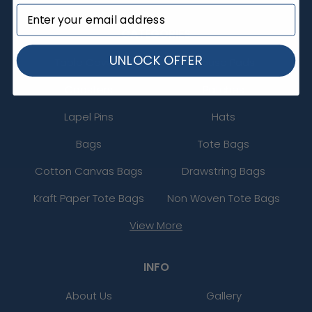
CATEGORIES
UNLOCK OFFER
Table Covers
Mouse Pads
Coasters
Patches
Lapel Pins
Hats
Bags
Tote Bags
Cotton Canvas Bags
Drawstring Bags
Kraft Paper Tote Bags
Non Woven Tote Bags
View More
INFO
About Us
Gallery